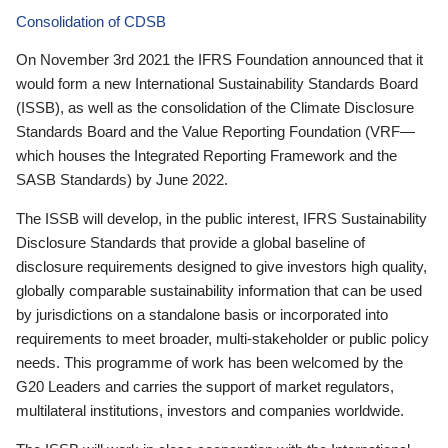
Consolidation of CDSB
On November 3rd 2021 the IFRS Foundation announced that it
would form a new International Sustainability Standards Board
(ISSB), as well as the consolidation of the Climate Disclosure
Standards Board and the Value Reporting Foundation (VRF—
which houses the Integrated Reporting Framework and the
SASB Standards) by June 2022.
The ISSB will develop, in the public interest, IFRS Sustainability
Disclosure Standards that provide a global baseline of
disclosure requirements designed to give investors high quality,
globally comparable sustainability information that can be used
by jurisdictions on a standalone basis or incorporated into
requirements to meet broader, multi-stakeholder or public policy
needs. This programme of work has been welcomed by the
G20 Leaders and carries the support of market regulators,
multilateral institutions, investors and companies worldwide.