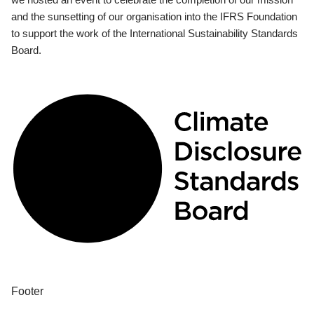
and the sunsetting of our organisation into the IFRS Foundation
to support the work of the International Sustainability Standards
Board.
Footer