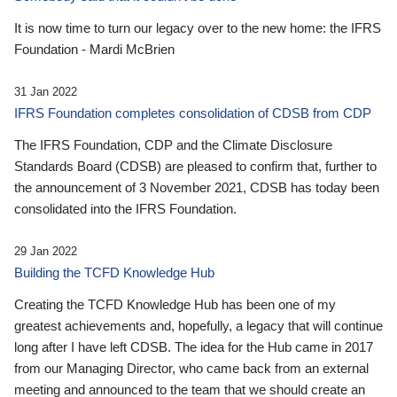
It is now time to turn our legacy over to the new home: the IFRS
Foundation - Mardi McBrien
31 Jan 2022
IFRS Foundation completes consolidation of CDSB from CDP
The IFRS Foundation, CDP and the Climate Disclosure
Standards Board (CDSB) are pleased to confirm that, further to
the announcement of 3 November 2021, CDSB has today been
consolidated into the IFRS Foundation.
29 Jan 2022
Building the TCFD Knowledge Hub
Creating the TCFD Knowledge Hub has been one of my
greatest achievements and, hopefully, a legacy that will continue
long after I have left CDSB. The idea for the Hub came in 2017
from our Managing Director, who came back from an external
meeting and announced to the team that we should create an