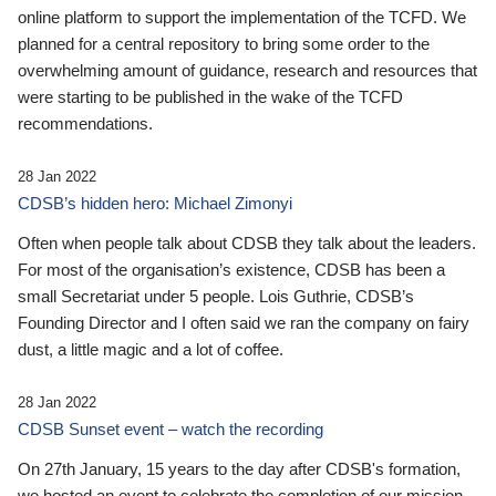
online platform to support the implementation of the TCFD. We
planned for a central repository to bring some order to the
overwhelming amount of guidance, research and resources that
were starting to be published in the wake of the TCFD
recommendations.
28 Jan 2022
CDSB’s hidden hero: Michael Zimonyi
Often when people talk about CDSB they talk about the leaders.
For most of the organisation’s existence, CDSB has been a
small Secretariat under 5 people. Lois Guthrie, CDSB’s
Founding Director and I often said we ran the company on fairy
dust, a little magic and a lot of coffee.
28 Jan 2022
CDSB Sunset event – watch the recording
On 27th January, 15 years to the day after CDSB's formation,
we hosted an event to celebrate the completion of our mission