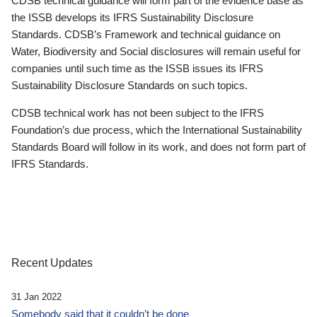
CDSB technical guidance will form part of the evidence base as
the ISSB develops its IFRS Sustainability Disclosure
Standards. CDSB’s Framework and technical guidance on
Water, Biodiversity and Social disclosures will remain useful for
companies until such time as the ISSB issues its IFRS
Sustainability Disclosure Standards on such topics.
CDSB technical work has not been subject to the IFRS
Foundation’s due process, which the International Sustainability
Standards Board will follow in its work, and does not form part of
IFRS Standards.
Recent Updates
31 Jan 2022
Somebody said that it couldn’t be done