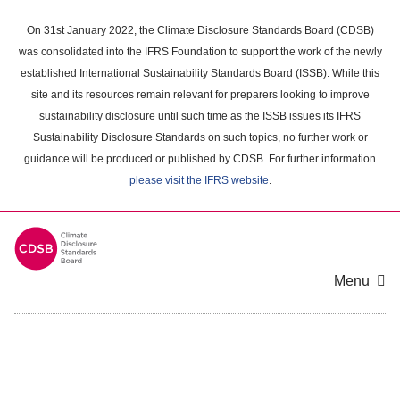
Skip
to
On 31st January 2022, the Climate Disclosure Standards Board (CDSB)
main
was consolidated into the IFRS Foundation to support the work of the newly
content
established International Sustainability Standards Board (ISSB). While this
area
site and its resources remain relevant for preparers looking to improve
sustainability disclosure until such time as the ISSB issues its IFRS
Sustainability Disclosure Standards on such topics, no further work or
guidance will be produced or published by CDSB. For further information
please visit the IFRS website
.
Menu