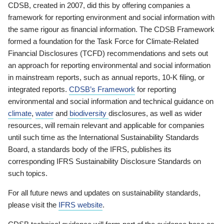
CDSB, created in 2007, did this by offering companies a
framework for reporting environment and social information with
the same rigour as financial information. The CDSB Framework
formed a foundation for the Task Force for Climate-Related
Financial Disclosures (TCFD) recommendations and sets out
an approach for reporting environmental and social information
in mainstream reports, such as annual reports, 10-K filing, or
integrated reports.
CDSB’s Framework
for reporting
environmental and social information and technical guidance on
climate
,
water
and
biodiversity
disclosures, as well as wider
resources, will remain relevant and applicable for companies
until such time as the International Sustainability Standards
Board, a standards body of the IFRS, publishes its
corresponding IFRS Sustainability Disclosure Standards on
such topics.
For all future news and updates on sustainability standards,
please visit the
IFRS website
.