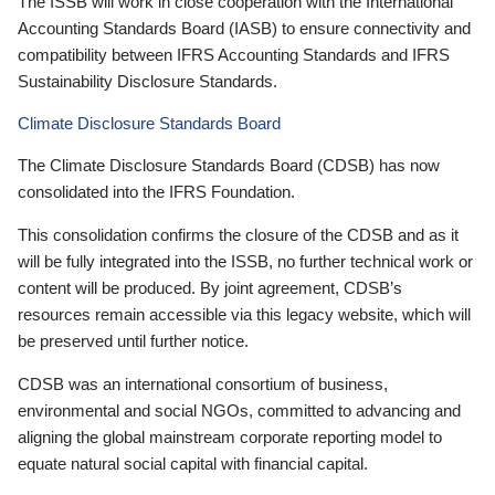
The ISSB will work in close cooperation with the International
Accounting Standards Board (IASB) to ensure connectivity and
compatibility between IFRS Accounting Standards and IFRS
Sustainability Disclosure Standards.
Climate Disclosure Standards Board
The Climate Disclosure Standards Board (CDSB) has now
consolidated into the IFRS Foundation.
This consolidation confirms the closure of the CDSB and as it
will be fully integrated into the ISSB, no further technical work or
content will be produced. By joint agreement, CDSB’s
resources remain accessible via this legacy website, which will
be preserved until further notice.
CDSB was an international consortium of business,
environmental and social NGOs, committed to advancing and
aligning the global mainstream corporate reporting model to
equate natural social capital with financial capital.