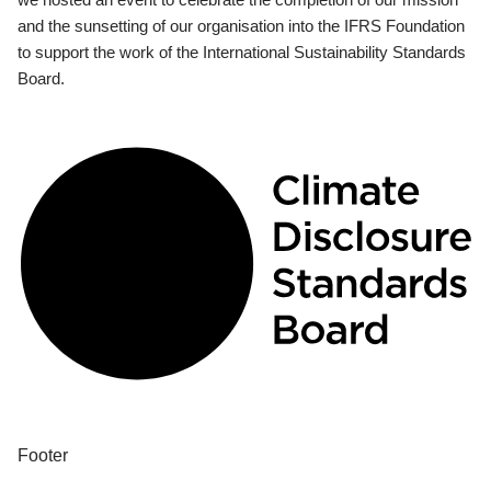
and the sunsetting of our organisation into the IFRS Foundation
to support the work of the International Sustainability Standards
Board.
Footer