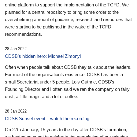
online platform to support the implementation of the TCFD. We
planned for a central repository to bring some order to the
overwhelming amount of guidance, research and resources that
were starting to be published in the wake of the TCFD
recommendations.
28 Jan 2022
CDSB’s hidden hero: Michael Zimonyi
Often when people talk about CDSB they talk about the leaders.
For most of the organisation’s existence, CDSB has been a
small Secretariat under 5 people. Lois Guthrie, CDSB’s
Founding Director and I often said we ran the company on fairy
dust, a little magic and a lot of coffee.
28 Jan 2022
CDSB Sunset event – watch the recording
On 27th January, 15 years to the day after CDSB's formation,
we hosted an event to celebrate the completion of our mission