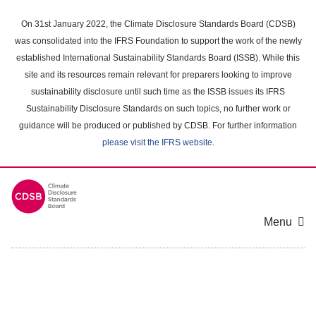
Skip
to
On 31st January 2022, the Climate Disclosure Standards Board (CDSB)
main
was consolidated into the IFRS Foundation to support the work of the newly
content
established International Sustainability Standards Board (ISSB). While this
area
site and its resources remain relevant for preparers looking to improve
sustainability disclosure until such time as the ISSB issues its IFRS
Sustainability Disclosure Standards on such topics, no further work or
guidance will be produced or published by CDSB. For further information
please visit the IFRS website
.
Menu