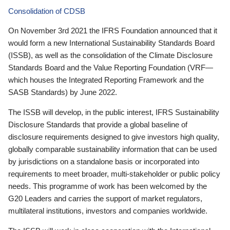
Consolidation of CDSB
On November 3rd 2021 the IFRS Foundation announced that it
would form a new International Sustainability Standards Board
(ISSB), as well as the consolidation of the Climate Disclosure
Standards Board and the Value Reporting Foundation (VRF—
which houses the Integrated Reporting Framework and the
SASB Standards) by June 2022.
The ISSB will develop, in the public interest, IFRS Sustainability
Disclosure Standards that provide a global baseline of
disclosure requirements designed to give investors high quality,
globally comparable sustainability information that can be used
by jurisdictions on a standalone basis or incorporated into
requirements to meet broader, multi-stakeholder or public policy
needs. This programme of work has been welcomed by the
G20 Leaders and carries the support of market regulators,
multilateral institutions, investors and companies worldwide.