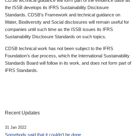
CDSB technical guidance will form part of the evidence base as
the ISSB develops its IFRS Sustainability Disclosure
Standards. CDSB’s Framework and technical guidance on
Water, Biodiversity and Social disclosures will remain useful for
companies until such time as the ISSB issues its IFRS
Sustainability Disclosure Standards on such topics.
CDSB technical work has not been subject to the IFRS
Foundation’s due process, which the International Sustainability
Standards Board will follow in its work, and does not form part of
IFRS Standards.
Recent Updates
31 Jan 2022
Somebody said that it couldn’t be done