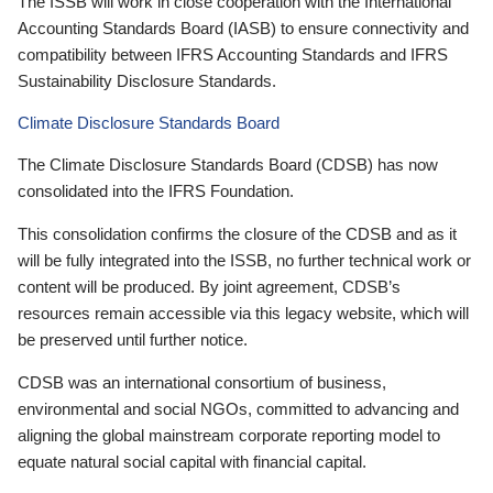
The ISSB will work in close cooperation with the International
Accounting Standards Board (IASB) to ensure connectivity and
compatibility between IFRS Accounting Standards and IFRS
Sustainability Disclosure Standards.
Climate Disclosure Standards Board
The Climate Disclosure Standards Board (CDSB) has now
consolidated into the IFRS Foundation.
This consolidation confirms the closure of the CDSB and as it
will be fully integrated into the ISSB, no further technical work or
content will be produced. By joint agreement, CDSB’s
resources remain accessible via this legacy website, which will
be preserved until further notice.
CDSB was an international consortium of business,
environmental and social NGOs, committed to advancing and
aligning the global mainstream corporate reporting model to
equate natural social capital with financial capital.