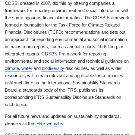
CDSB, created in 2007, did this by offering companies a
framework for reporting environment and social information with
the same rigour as financial information. The CDSB Framework
formed a foundation for the Task Force for Climate-Related
Financial Disclosures (TCFD) recommendations and sets out
an approach for reporting environmental and social information
in mainstream reports, such as annual reports, 10-K filing, or
integrated reports.
CDSB’s Framework
for reporting
environmental and social information and technical guidance on
climate
,
water
and
biodiversity
disclosures, as well as wider
resources, will remain relevant and applicable for companies
until such time as the International Sustainability Standards
Board, a standards body of the IFRS, publishes its
corresponding IFRS Sustainability Disclosure Standards on
such topics.
For all future news and updates on sustainability standards,
please visit the
IFRS website
.