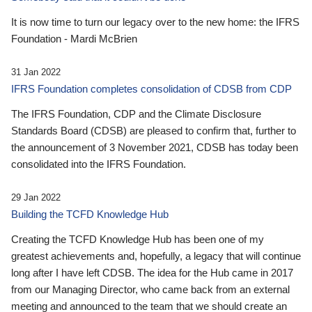
It is now time to turn our legacy over to the new home: the IFRS
Foundation - Mardi McBrien
31 Jan 2022
IFRS Foundation completes consolidation of CDSB from CDP
The IFRS Foundation, CDP and the Climate Disclosure
Standards Board (CDSB) are pleased to confirm that, further to
the announcement of 3 November 2021, CDSB has today been
consolidated into the IFRS Foundation.
29 Jan 2022
Building the TCFD Knowledge Hub
Creating the TCFD Knowledge Hub has been one of my
greatest achievements and, hopefully, a legacy that will continue
long after I have left CDSB. The idea for the Hub came in 2017
from our Managing Director, who came back from an external
meeting and announced to the team that we should create an