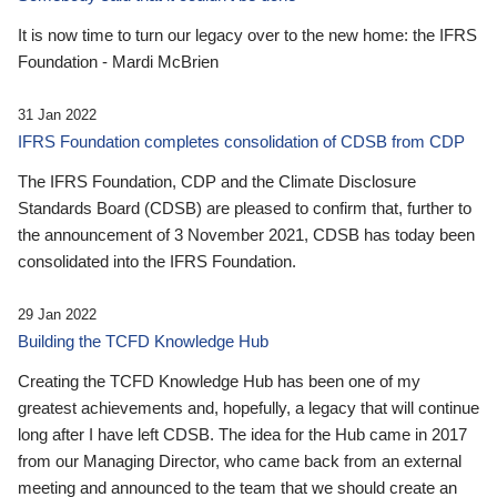
It is now time to turn our legacy over to the new home: the IFRS
Foundation - Mardi McBrien
31 Jan 2022
IFRS Foundation completes consolidation of CDSB from CDP
The IFRS Foundation, CDP and the Climate Disclosure
Standards Board (CDSB) are pleased to confirm that, further to
the announcement of 3 November 2021, CDSB has today been
consolidated into the IFRS Foundation.
29 Jan 2022
Building the TCFD Knowledge Hub
Creating the TCFD Knowledge Hub has been one of my
greatest achievements and, hopefully, a legacy that will continue
long after I have left CDSB. The idea for the Hub came in 2017
from our Managing Director, who came back from an external
meeting and announced to the team that we should create an