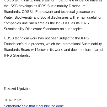
CDSB technical guidance will form part of the evidence base as
the ISSB develops its IFRS Sustainability Disclosure
Standards. CDSB’s Framework and technical guidance on
Water, Biodiversity and Social disclosures will remain useful for
companies until such time as the ISSB issues its IFRS
Sustainability Disclosure Standards on such topics.
CDSB technical work has not been subject to the IFRS
Foundation’s due process, which the International Sustainability
Standards Board will follow in its work, and does not form part of
IFRS Standards.
Recent Updates
31 Jan 2022
Somebody said that it couldn’t be done