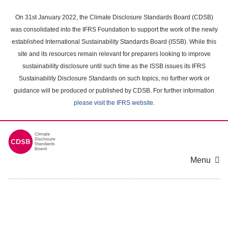
Skip
to
On 31st January 2022, the Climate Disclosure Standards Board (CDSB)
main
was consolidated into the IFRS Foundation to support the work of the newly
content
established International Sustainability Standards Board (ISSB). While this
area
site and its resources remain relevant for preparers looking to improve
sustainability disclosure until such time as the ISSB issues its IFRS
Sustainability Disclosure Standards on such topics, no further work or
guidance will be produced or published by CDSB. For further information
please visit the IFRS website
.
Menu