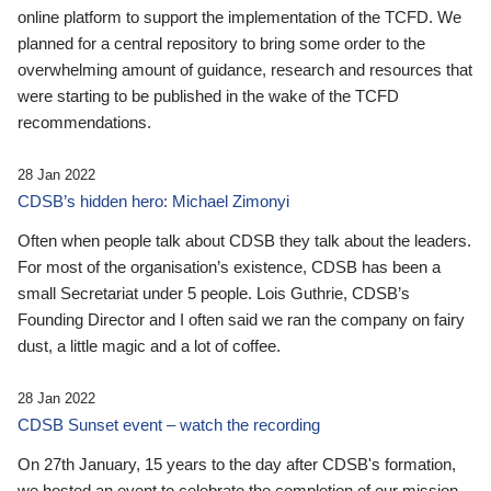
online platform to support the implementation of the TCFD. We
planned for a central repository to bring some order to the
overwhelming amount of guidance, research and resources that
were starting to be published in the wake of the TCFD
recommendations.
28 Jan 2022
CDSB’s hidden hero: Michael Zimonyi
Often when people talk about CDSB they talk about the leaders.
For most of the organisation’s existence, CDSB has been a
small Secretariat under 5 people. Lois Guthrie, CDSB’s
Founding Director and I often said we ran the company on fairy
dust, a little magic and a lot of coffee.
28 Jan 2022
CDSB Sunset event – watch the recording
On 27th January, 15 years to the day after CDSB's formation,
we hosted an event to celebrate the completion of our mission