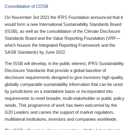
Consolidation of CDSB
On November 3rd 2021 the IFRS Foundation announced that it
would form a new International Sustainability Standards Board
(ISSB), as well as the consolidation of the Climate Disclosure
Standards Board and the Value Reporting Foundation (VRF—
which houses the Integrated Reporting Framework and the
SASB Standards) by June 2022.
The ISSB will develop, in the public interest, IFRS Sustainability
Disclosure Standards that provide a global baseline of
disclosure requirements designed to give investors high quality,
globally comparable sustainability information that can be used
by jurisdictions on a standalone basis or incorporated into
requirements to meet broader, multi-stakeholder or public policy
needs. This programme of work has been welcomed by the
G20 Leaders and carries the support of market regulators,
multilateral institutions, investors and companies worldwide.