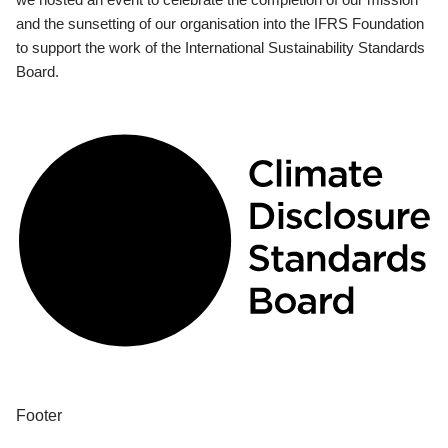
and the sunsetting of our organisation into the IFRS Foundation
to support the work of the International Sustainability Standards
Board.
Footer