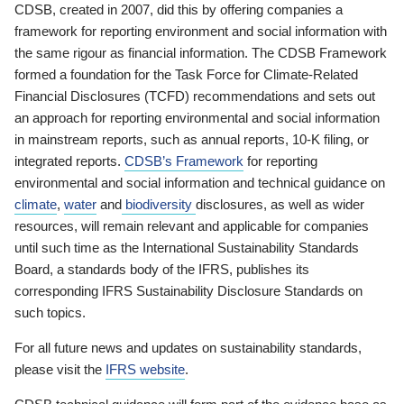
CDSB, created in 2007, did this by offering companies a
framework for reporting environment and social information with
the same rigour as financial information. The CDSB Framework
formed a foundation for the Task Force for Climate-Related
Financial Disclosures (TCFD) recommendations and sets out
an approach for reporting environmental and social information
in mainstream reports, such as annual reports, 10-K filing, or
integrated reports.
CDSB’s Framework
for reporting
environmental and social information and technical guidance on
climate
,
water
and
biodiversity
disclosures, as well as wider
resources, will remain relevant and applicable for companies
until such time as the International Sustainability Standards
Board, a standards body of the IFRS, publishes its
corresponding IFRS Sustainability Disclosure Standards on
such topics.
For all future news and updates on sustainability standards,
please visit the
IFRS website
.