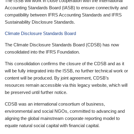
The ISSB will work in close cooperation with the International
Accounting Standards Board (IASB) to ensure connectivity and
compatibility between IFRS Accounting Standards and IFRS
Sustainability Disclosure Standards.
Climate Disclosure Standards Board
The Climate Disclosure Standards Board (CDSB) has now
consolidated into the IFRS Foundation.
This consolidation confirms the closure of the CDSB and as it
will be fully integrated into the ISSB, no further technical work or
content will be produced. By joint agreement, CDSB’s
resources remain accessible via this legacy website, which will
be preserved until further notice.
CDSB was an international consortium of business,
environmental and social NGOs, committed to advancing and
aligning the global mainstream corporate reporting model to
equate natural social capital with financial capital.