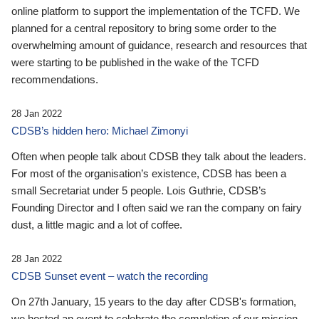
online platform to support the implementation of the TCFD. We
planned for a central repository to bring some order to the
overwhelming amount of guidance, research and resources that
were starting to be published in the wake of the TCFD
recommendations.
28 Jan 2022
CDSB’s hidden hero: Michael Zimonyi
Often when people talk about CDSB they talk about the leaders.
For most of the organisation’s existence, CDSB has been a
small Secretariat under 5 people. Lois Guthrie, CDSB’s
Founding Director and I often said we ran the company on fairy
dust, a little magic and a lot of coffee.
28 Jan 2022
CDSB Sunset event – watch the recording
On 27th January, 15 years to the day after CDSB's formation,
we hosted an event to celebrate the completion of our mission