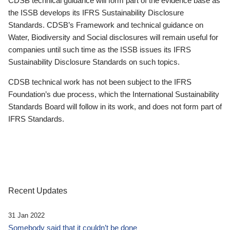
CDSB technical guidance will form part of the evidence base as
the ISSB develops its IFRS Sustainability Disclosure
Standards. CDSB’s Framework and technical guidance on
Water, Biodiversity and Social disclosures will remain useful for
companies until such time as the ISSB issues its IFRS
Sustainability Disclosure Standards on such topics.
CDSB technical work has not been subject to the IFRS
Foundation’s due process, which the International Sustainability
Standards Board will follow in its work, and does not form part of
IFRS Standards.
Recent Updates
31 Jan 2022
Somebody said that it couldn’t be done