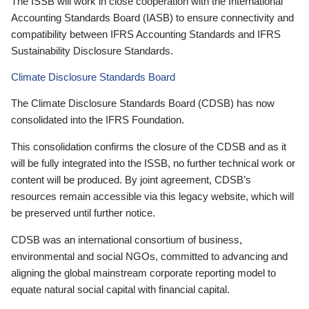
The ISSB will work in close cooperation with the International
Accounting Standards Board (IASB) to ensure connectivity and
compatibility between IFRS Accounting Standards and IFRS
Sustainability Disclosure Standards.
Climate Disclosure Standards Board
The Climate Disclosure Standards Board (CDSB) has now
consolidated into the IFRS Foundation.
This consolidation confirms the closure of the CDSB and as it
will be fully integrated into the ISSB, no further technical work or
content will be produced. By joint agreement, CDSB’s
resources remain accessible via this legacy website, which will
be preserved until further notice.
CDSB was an international consortium of business,
environmental and social NGOs, committed to advancing and
aligning the global mainstream corporate reporting model to
equate natural social capital with financial capital.