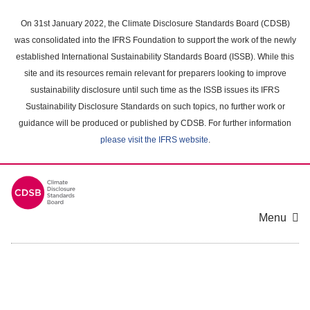
Skip
to
On 31st January 2022, the Climate Disclosure Standards Board (CDSB)
main
was consolidated into the IFRS Foundation to support the work of the newly
content
established International Sustainability Standards Board (ISSB). While this
area
site and its resources remain relevant for preparers looking to improve
sustainability disclosure until such time as the ISSB issues its IFRS
Sustainability Disclosure Standards on such topics, no further work or
guidance will be produced or published by CDSB. For further information
please visit the IFRS website
.
Menu