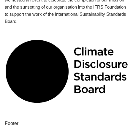
and the sunsetting of our organisation into the IFRS Foundation
to support the work of the International Sustainability Standards
Board.
Footer