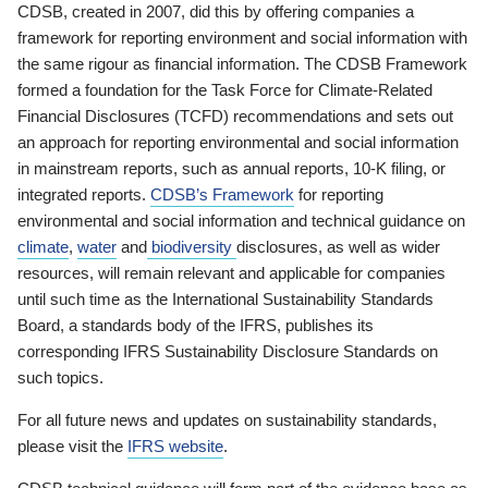
CDSB, created in 2007, did this by offering companies a
framework for reporting environment and social information with
the same rigour as financial information. The CDSB Framework
formed a foundation for the Task Force for Climate-Related
Financial Disclosures (TCFD) recommendations and sets out
an approach for reporting environmental and social information
in mainstream reports, such as annual reports, 10-K filing, or
integrated reports.
CDSB’s Framework
for reporting
environmental and social information and technical guidance on
climate
,
water
and
biodiversity
disclosures, as well as wider
resources, will remain relevant and applicable for companies
until such time as the International Sustainability Standards
Board, a standards body of the IFRS, publishes its
corresponding IFRS Sustainability Disclosure Standards on
such topics.
For all future news and updates on sustainability standards,
please visit the
IFRS website
.