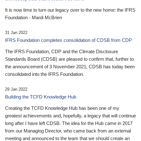
It is now time to turn our legacy over to the new home: the IFRS
Foundation - Mardi McBrien
31 Jan 2022
IFRS Foundation completes consolidation of CDSB from CDP
The IFRS Foundation, CDP and the Climate Disclosure
Standards Board (CDSB) are pleased to confirm that, further to
the announcement of 3 November 2021, CDSB has today been
consolidated into the IFRS Foundation.
29 Jan 2022
Building the TCFD Knowledge Hub
Creating the TCFD Knowledge Hub has been one of my
greatest achievements and, hopefully, a legacy that will continue
long after I have left CDSB. The idea for the Hub came in 2017
from our Managing Director, who came back from an external
meeting and announced to the team that we should create an