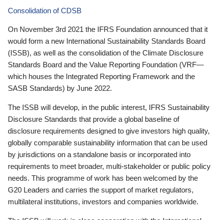
Consolidation of CDSB
On November 3rd 2021 the IFRS Foundation announced that it
would form a new International Sustainability Standards Board
(ISSB), as well as the consolidation of the Climate Disclosure
Standards Board and the Value Reporting Foundation (VRF—
which houses the Integrated Reporting Framework and the
SASB Standards) by June 2022.
The ISSB will develop, in the public interest, IFRS Sustainability
Disclosure Standards that provide a global baseline of
disclosure requirements designed to give investors high quality,
globally comparable sustainability information that can be used
by jurisdictions on a standalone basis or incorporated into
requirements to meet broader, multi-stakeholder or public policy
needs. This programme of work has been welcomed by the
G20 Leaders and carries the support of market regulators,
multilateral institutions, investors and companies worldwide.