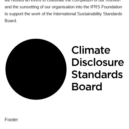
and the sunsetting of our organisation into the IFRS Foundation
to support the work of the International Sustainability Standards
Board.
Footer