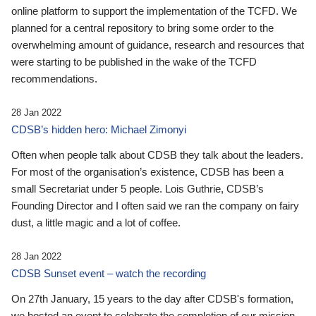
online platform to support the implementation of the TCFD. We
planned for a central repository to bring some order to the
overwhelming amount of guidance, research and resources that
were starting to be published in the wake of the TCFD
recommendations.
28 Jan 2022
CDSB’s hidden hero: Michael Zimonyi
Often when people talk about CDSB they talk about the leaders.
For most of the organisation’s existence, CDSB has been a
small Secretariat under 5 people. Lois Guthrie, CDSB’s
Founding Director and I often said we ran the company on fairy
dust, a little magic and a lot of coffee.
28 Jan 2022
CDSB Sunset event – watch the recording
On 27th January, 15 years to the day after CDSB's formation,
we hosted an event to celebrate the completion of our mission