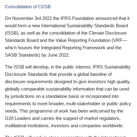
Consolidation of CDSB
On November 3rd 2021 the IFRS Foundation announced that it
would form a new International Sustainability Standards Board
(ISSB), as well as the consolidation of the Climate Disclosure
Standards Board and the Value Reporting Foundation (VRF—
which houses the Integrated Reporting Framework and the
SASB Standards) by June 2022.
The ISSB will develop, in the public interest, IFRS Sustainability
Disclosure Standards that provide a global baseline of
disclosure requirements designed to give investors high quality,
globally comparable sustainability information that can be used
by jurisdictions on a standalone basis or incorporated into
requirements to meet broader, multi-stakeholder or public policy
needs. This programme of work has been welcomed by the
G20 Leaders and carries the support of market regulators,
multilateral institutions, investors and companies worldwide.