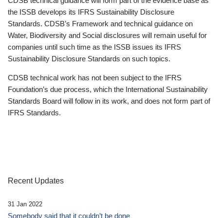
CDSB technical guidance will form part of the evidence base as
the ISSB develops its IFRS Sustainability Disclosure
Standards. CDSB’s Framework and technical guidance on
Water, Biodiversity and Social disclosures will remain useful for
companies until such time as the ISSB issues its IFRS
Sustainability Disclosure Standards on such topics.
CDSB technical work has not been subject to the IFRS
Foundation’s due process, which the International Sustainability
Standards Board will follow in its work, and does not form part of
IFRS Standards.
Recent Updates
31 Jan 2022
Somebody said that it couldn’t be done