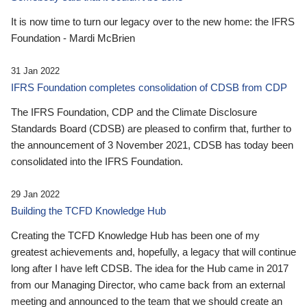
It is now time to turn our legacy over to the new home: the IFRS
Foundation - Mardi McBrien
31 Jan 2022
IFRS Foundation completes consolidation of CDSB from CDP
The IFRS Foundation, CDP and the Climate Disclosure
Standards Board (CDSB) are pleased to confirm that, further to
the announcement of 3 November 2021, CDSB has today been
consolidated into the IFRS Foundation.
29 Jan 2022
Building the TCFD Knowledge Hub
Creating the TCFD Knowledge Hub has been one of my
greatest achievements and, hopefully, a legacy that will continue
long after I have left CDSB. The idea for the Hub came in 2017
from our Managing Director, who came back from an external
meeting and announced to the team that we should create an