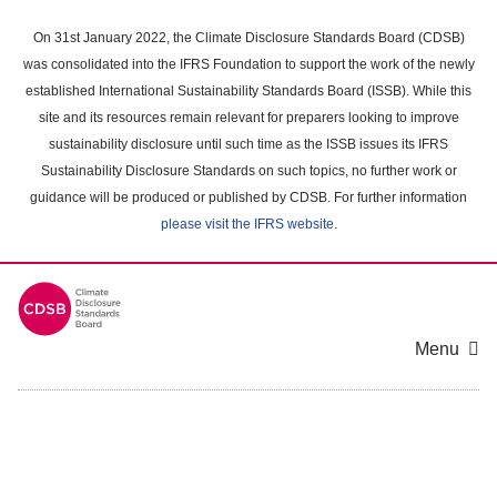
Skip
to
On 31st January 2022, the Climate Disclosure Standards Board (CDSB)
main
was consolidated into the IFRS Foundation to support the work of the newly
content
established International Sustainability Standards Board (ISSB). While this
area
site and its resources remain relevant for preparers looking to improve
sustainability disclosure until such time as the ISSB issues its IFRS
Sustainability Disclosure Standards on such topics, no further work or
guidance will be produced or published by CDSB. For further information
please visit the IFRS website
.
Menu