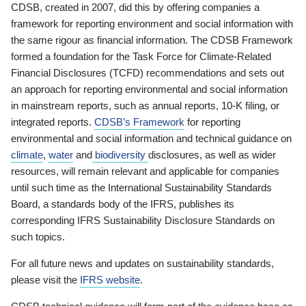
CDSB, created in 2007, did this by offering companies a
framework for reporting environment and social information with
the same rigour as financial information. The CDSB Framework
formed a foundation for the Task Force for Climate-Related
Financial Disclosures (TCFD) recommendations and sets out
an approach for reporting environmental and social information
in mainstream reports, such as annual reports, 10-K filing, or
integrated reports.
CDSB’s Framework
for reporting
environmental and social information and technical guidance on
climate
,
water
and
biodiversity
disclosures, as well as wider
resources, will remain relevant and applicable for companies
until such time as the International Sustainability Standards
Board, a standards body of the IFRS, publishes its
corresponding IFRS Sustainability Disclosure Standards on
such topics.
For all future news and updates on sustainability standards,
please visit the
IFRS website
.