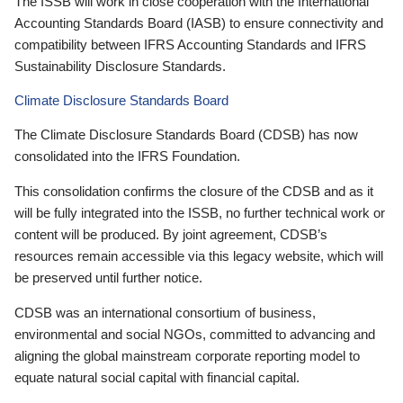
The ISSB will work in close cooperation with the International
Accounting Standards Board (IASB) to ensure connectivity and
compatibility between IFRS Accounting Standards and IFRS
Sustainability Disclosure Standards.
Climate Disclosure Standards Board
The Climate Disclosure Standards Board (CDSB) has now
consolidated into the IFRS Foundation.
This consolidation confirms the closure of the CDSB and as it
will be fully integrated into the ISSB, no further technical work or
content will be produced. By joint agreement, CDSB’s
resources remain accessible via this legacy website, which will
be preserved until further notice.
CDSB was an international consortium of business,
environmental and social NGOs, committed to advancing and
aligning the global mainstream corporate reporting model to
equate natural social capital with financial capital.