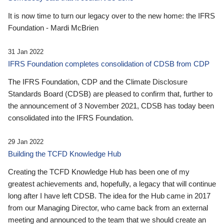
It is now time to turn our legacy over to the new home: the IFRS
Foundation - Mardi McBrien
31 Jan 2022
IFRS Foundation completes consolidation of CDSB from CDP
The IFRS Foundation, CDP and the Climate Disclosure
Standards Board (CDSB) are pleased to confirm that, further to
the announcement of 3 November 2021, CDSB has today been
consolidated into the IFRS Foundation.
29 Jan 2022
Building the TCFD Knowledge Hub
Creating the TCFD Knowledge Hub has been one of my
greatest achievements and, hopefully, a legacy that will continue
long after I have left CDSB. The idea for the Hub came in 2017
from our Managing Director, who came back from an external
meeting and announced to the team that we should create an