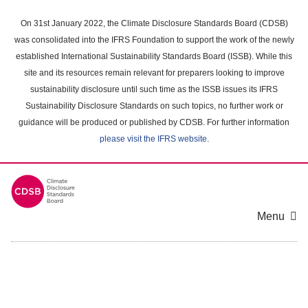
Skip
to
On 31st January 2022, the Climate Disclosure Standards Board (CDSB)
main
was consolidated into the IFRS Foundation to support the work of the newly
content
established International Sustainability Standards Board (ISSB). While this
area
site and its resources remain relevant for preparers looking to improve
sustainability disclosure until such time as the ISSB issues its IFRS
Sustainability Disclosure Standards on such topics, no further work or
guidance will be produced or published by CDSB. For further information
please visit the IFRS website
.
Menu