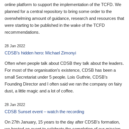
online platform to support the implementation of the TCFD. We
planned for a central repository to bring some order to the
overwhelming amount of guidance, research and resources that
were starting to be published in the wake of the TCFD
recommendations.
28 Jan 2022
CDSB’s hidden hero: Michael Zimonyi
Often when people talk about CDSB they talk about the leaders.
For most of the organisation’s existence, CDSB has been a
small Secretariat under 5 people. Lois Guthrie, CDSB’s
Founding Director and I often said we ran the company on fairy
dust, a little magic and a lot of coffee.
28 Jan 2022
CDSB Sunset event – watch the recording
On 27th January, 15 years to the day after CDSB's formation,
we hosted an event to celebrate the completion of our mission