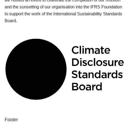
and the sunsetting of our organisation into the IFRS Foundation
to support the work of the International Sustainability Standards
Board.
Footer