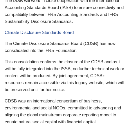
The ISSB will work in close cooperation with the International
Accounting Standards Board (IASB) to ensure connectivity and
compatibility between IFRS Accounting Standards and IFRS
Sustainability Disclosure Standards.
Climate Disclosure Standards Board
The Climate Disclosure Standards Board (CDSB) has now
consolidated into the IFRS Foundation.
This consolidation confirms the closure of the CDSB and as it
will be fully integrated into the ISSB, no further technical work or
content will be produced. By joint agreement, CDSB’s
resources remain accessible via this legacy website, which will
be preserved until further notice.
CDSB was an international consortium of business,
environmental and social NGOs, committed to advancing and
aligning the global mainstream corporate reporting model to
equate natural social capital with financial capital.