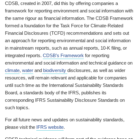
CDSB, created in 2007, did this by offering companies a
framework for reporting environment and social information with
the same rigour as financial information. The CDSB Framework
formed a foundation for the Task Force for Climate-Related
Financial Disclosures (TCFD) recommendations and sets out
an approach for reporting environmental and social information
in mainstream reports, such as annual reports, 10-K filing, or
integrated reports.
CDSB’s Framework
for reporting
environmental and social information and technical guidance on
climate
,
water
and
biodiversity
disclosures, as well as wider
resources, will remain relevant and applicable for companies
until such time as the International Sustainability Standards
Board, a standards body of the IFRS, publishes its
corresponding IFRS Sustainability Disclosure Standards on
such topics.
For all future news and updates on sustainability standards,
please visit the
IFRS website
.