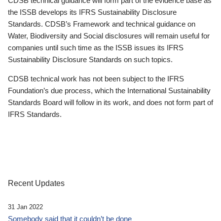
CDSB technical guidance will form part of the evidence base as
the ISSB develops its IFRS Sustainability Disclosure
Standards. CDSB’s Framework and technical guidance on
Water, Biodiversity and Social disclosures will remain useful for
companies until such time as the ISSB issues its IFRS
Sustainability Disclosure Standards on such topics.
CDSB technical work has not been subject to the IFRS
Foundation’s due process, which the International Sustainability
Standards Board will follow in its work, and does not form part of
IFRS Standards.
Recent Updates
31 Jan 2022
Somebody said that it couldn’t be done