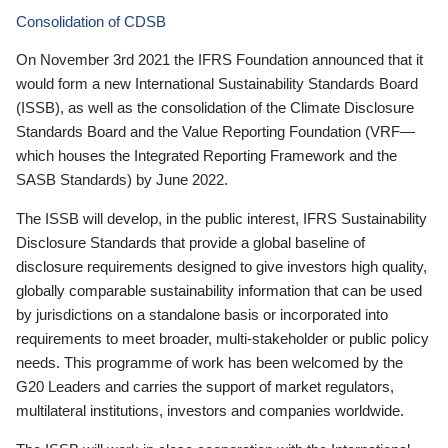
Consolidation of CDSB
On November 3rd 2021 the IFRS Foundation announced that it
would form a new International Sustainability Standards Board
(ISSB), as well as the consolidation of the Climate Disclosure
Standards Board and the Value Reporting Foundation (VRF—
which houses the Integrated Reporting Framework and the
SASB Standards) by June 2022.
The ISSB will develop, in the public interest, IFRS Sustainability
Disclosure Standards that provide a global baseline of
disclosure requirements designed to give investors high quality,
globally comparable sustainability information that can be used
by jurisdictions on a standalone basis or incorporated into
requirements to meet broader, multi-stakeholder or public policy
needs. This programme of work has been welcomed by the
G20 Leaders and carries the support of market regulators,
multilateral institutions, investors and companies worldwide.