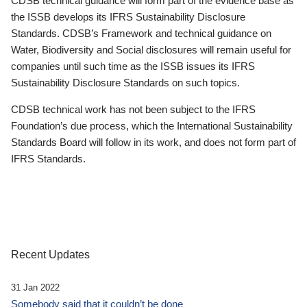
CDSB technical guidance will form part of the evidence base as
the ISSB develops its IFRS Sustainability Disclosure
Standards. CDSB’s Framework and technical guidance on
Water, Biodiversity and Social disclosures will remain useful for
companies until such time as the ISSB issues its IFRS
Sustainability Disclosure Standards on such topics.
CDSB technical work has not been subject to the IFRS
Foundation’s due process, which the International Sustainability
Standards Board will follow in its work, and does not form part of
IFRS Standards.
Recent Updates
31 Jan 2022
Somebody said that it couldn’t be done