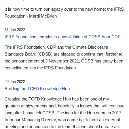
It is now time to turn our legacy over to the new home: the IFRS
Foundation - Mardi McBrien
31 Jan 2022
IFRS Foundation completes consolidation of CDSB from CDP
The IFRS Foundation, CDP and the Climate Disclosure
Standards Board (CDSB) are pleased to confirm that, further to
the announcement of 3 November 2021, CDSB has today been
consolidated into the IFRS Foundation.
29 Jan 2022
Building the TCFD Knowledge Hub
Creating the TCFD Knowledge Hub has been one of my
greatest achievements and, hopefully, a legacy that will continue
long after I have left CDSB. The idea for the Hub came in 2017
from our Managing Director, who came back from an external
meeting and announced to the team that we should create an