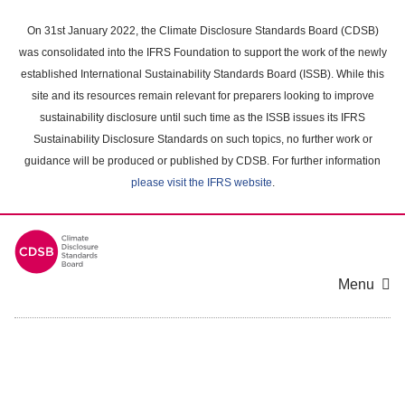
Skip
to
On 31st January 2022, the Climate Disclosure Standards Board (CDSB)
main
was consolidated into the IFRS Foundation to support the work of the newly
content
established International Sustainability Standards Board (ISSB). While this
area
site and its resources remain relevant for preparers looking to improve
sustainability disclosure until such time as the ISSB issues its IFRS
Sustainability Disclosure Standards on such topics, no further work or
guidance will be produced or published by CDSB. For further information
please visit the IFRS website
.
Menu