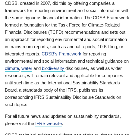
CDSB, created in 2007, did this by offering companies a
framework for reporting environment and social information with
the same rigour as financial information. The CDSB Framework
formed a foundation for the Task Force for Climate-Related
Financial Disclosures (TCFD) recommendations and sets out
an approach for reporting environmental and social information
in mainstream reports, such as annual reports, 10-K filing, or
integrated reports.
CDSB’s Framework
for reporting
environmental and social information and technical guidance on
climate
,
water
and
biodiversity
disclosures, as well as wider
resources, will remain relevant and applicable for companies
until such time as the International Sustainability Standards
Board, a standards body of the IFRS, publishes its
corresponding IFRS Sustainability Disclosure Standards on
such topics.
For all future news and updates on sustainability standards,
please visit the
IFRS website
.