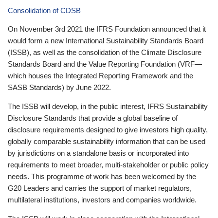
Consolidation of CDSB
On November 3rd 2021 the IFRS Foundation announced that it
would form a new International Sustainability Standards Board
(ISSB), as well as the consolidation of the Climate Disclosure
Standards Board and the Value Reporting Foundation (VRF—
which houses the Integrated Reporting Framework and the
SASB Standards) by June 2022.
The ISSB will develop, in the public interest, IFRS Sustainability
Disclosure Standards that provide a global baseline of
disclosure requirements designed to give investors high quality,
globally comparable sustainability information that can be used
by jurisdictions on a standalone basis or incorporated into
requirements to meet broader, multi-stakeholder or public policy
needs. This programme of work has been welcomed by the
G20 Leaders and carries the support of market regulators,
multilateral institutions, investors and companies worldwide.