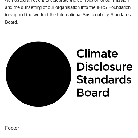
and the sunsetting of our organisation into the IFRS Foundation
to support the work of the International Sustainability Standards
Board.
Footer