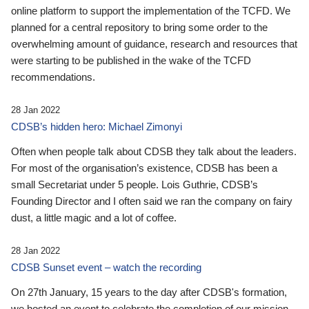
online platform to support the implementation of the TCFD. We
planned for a central repository to bring some order to the
overwhelming amount of guidance, research and resources that
were starting to be published in the wake of the TCFD
recommendations.
28 Jan 2022
CDSB’s hidden hero: Michael Zimonyi
Often when people talk about CDSB they talk about the leaders.
For most of the organisation’s existence, CDSB has been a
small Secretariat under 5 people. Lois Guthrie, CDSB’s
Founding Director and I often said we ran the company on fairy
dust, a little magic and a lot of coffee.
28 Jan 2022
CDSB Sunset event – watch the recording
On 27th January, 15 years to the day after CDSB's formation,
we hosted an event to celebrate the completion of our mission