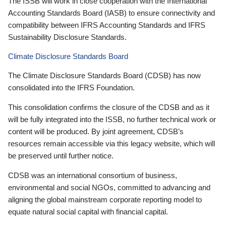
The ISSB will work in close cooperation with the International
Accounting Standards Board (IASB) to ensure connectivity and
compatibility between IFRS Accounting Standards and IFRS
Sustainability Disclosure Standards.
Climate Disclosure Standards Board
The Climate Disclosure Standards Board (CDSB) has now
consolidated into the IFRS Foundation.
This consolidation confirms the closure of the CDSB and as it
will be fully integrated into the ISSB, no further technical work or
content will be produced. By joint agreement, CDSB’s
resources remain accessible via this legacy website, which will
be preserved until further notice.
CDSB was an international consortium of business,
environmental and social NGOs, committed to advancing and
aligning the global mainstream corporate reporting model to
equate natural social capital with financial capital.