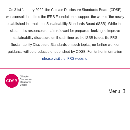
Skip
to
On 31st January 2022, the Climate Disclosure Standards Board (CDSB)
main
was consolidated into the IFRS Foundation to support the work of the newly
content
established International Sustainability Standards Board (ISSB). While this
area
site and its resources remain relevant for preparers looking to improve
sustainability disclosure until such time as the ISSB issues its IFRS
Sustainability Disclosure Standards on such topics, no further work or
guidance will be produced or published by CDSB. For further information
please visit the IFRS website
.
Menu