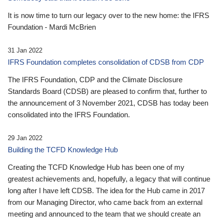
It is now time to turn our legacy over to the new home: the IFRS
Foundation - Mardi McBrien
31 Jan 2022
IFRS Foundation completes consolidation of CDSB from CDP
The IFRS Foundation, CDP and the Climate Disclosure
Standards Board (CDSB) are pleased to confirm that, further to
the announcement of 3 November 2021, CDSB has today been
consolidated into the IFRS Foundation.
29 Jan 2022
Building the TCFD Knowledge Hub
Creating the TCFD Knowledge Hub has been one of my
greatest achievements and, hopefully, a legacy that will continue
long after I have left CDSB. The idea for the Hub came in 2017
from our Managing Director, who came back from an external
meeting and announced to the team that we should create an