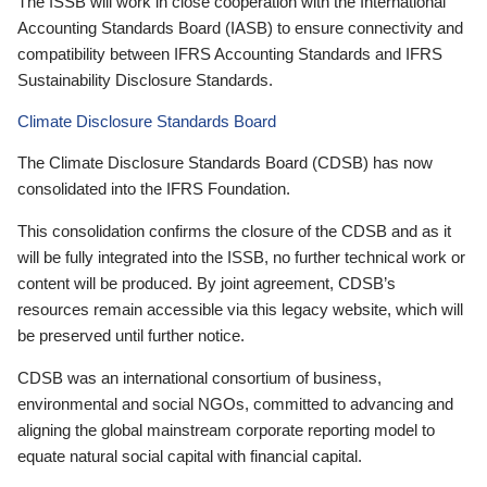
The ISSB will work in close cooperation with the International
Accounting Standards Board (IASB) to ensure connectivity and
compatibility between IFRS Accounting Standards and IFRS
Sustainability Disclosure Standards.
Climate Disclosure Standards Board
The Climate Disclosure Standards Board (CDSB) has now
consolidated into the IFRS Foundation.
This consolidation confirms the closure of the CDSB and as it
will be fully integrated into the ISSB, no further technical work or
content will be produced. By joint agreement, CDSB’s
resources remain accessible via this legacy website, which will
be preserved until further notice.
CDSB was an international consortium of business,
environmental and social NGOs, committed to advancing and
aligning the global mainstream corporate reporting model to
equate natural social capital with financial capital.