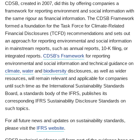
CDSB, created in 2007, did this by offering companies a
framework for reporting environment and social information with
the same rigour as financial information. The CDSB Framework
formed a foundation for the Task Force for Climate-Related
Financial Disclosures (TCFD) recommendations and sets out
an approach for reporting environmental and social information
in mainstream reports, such as annual reports, 10-K filing, or
integrated reports.
CDSB’s Framework
for reporting
environmental and social information and technical guidance on
climate
,
water
and
biodiversity
disclosures, as well as wider
resources, will remain relevant and applicable for companies
until such time as the International Sustainability Standards
Board, a standards body of the IFRS, publishes its
corresponding IFRS Sustainability Disclosure Standards on
such topics.
For all future news and updates on sustainability standards,
please visit the
IFRS website
.