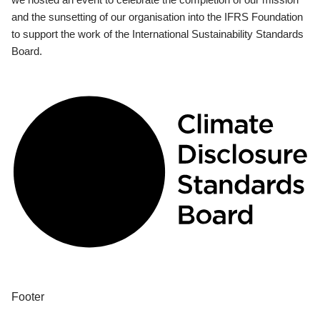
and the sunsetting of our organisation into the IFRS Foundation
to support the work of the International Sustainability Standards
Board.
Footer