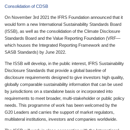
Consolidation of CDSB
On November 3rd 2021 the IFRS Foundation announced that it
would form a new International Sustainability Standards Board
(ISSB), as well as the consolidation of the Climate Disclosure
Standards Board and the Value Reporting Foundation (VRF—
which houses the Integrated Reporting Framework and the
SASB Standards) by June 2022.
The ISSB will develop, in the public interest, IFRS Sustainability
Disclosure Standards that provide a global baseline of
disclosure requirements designed to give investors high quality,
globally comparable sustainability information that can be used
by jurisdictions on a standalone basis or incorporated into
requirements to meet broader, multi-stakeholder or public policy
needs. This programme of work has been welcomed by the
G20 Leaders and carries the support of market regulators,
multilateral institutions, investors and companies worldwide.