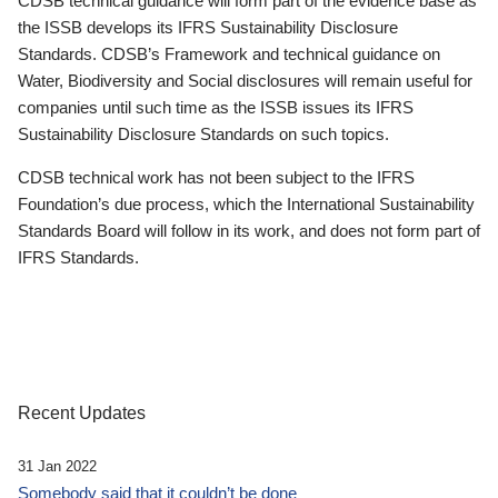
CDSB technical guidance will form part of the evidence base as
the ISSB develops its IFRS Sustainability Disclosure
Standards. CDSB’s Framework and technical guidance on
Water, Biodiversity and Social disclosures will remain useful for
companies until such time as the ISSB issues its IFRS
Sustainability Disclosure Standards on such topics.
CDSB technical work has not been subject to the IFRS
Foundation’s due process, which the International Sustainability
Standards Board will follow in its work, and does not form part of
IFRS Standards.
Recent Updates
31 Jan 2022
Somebody said that it couldn’t be done