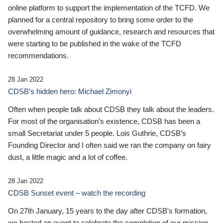
online platform to support the implementation of the TCFD. We
planned for a central repository to bring some order to the
overwhelming amount of guidance, research and resources that
were starting to be published in the wake of the TCFD
recommendations.
28 Jan 2022
CDSB’s hidden hero: Michael Zimonyi
Often when people talk about CDSB they talk about the leaders.
For most of the organisation’s existence, CDSB has been a
small Secretariat under 5 people. Lois Guthrie, CDSB’s
Founding Director and I often said we ran the company on fairy
dust, a little magic and a lot of coffee.
28 Jan 2022
CDSB Sunset event – watch the recording
On 27th January, 15 years to the day after CDSB's formation,
we hosted an event to celebrate the completion of our mission