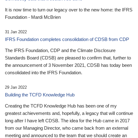
It is now time to turn our legacy over to the new home: the IFRS
Foundation - Mardi McBrien
31 Jan 2022
IFRS Foundation completes consolidation of CDSB from CDP
The IFRS Foundation, CDP and the Climate Disclosure
Standards Board (CDSB) are pleased to confirm that, further to
the announcement of 3 November 2021, CDSB has today been
consolidated into the IFRS Foundation.
29 Jan 2022
Building the TCFD Knowledge Hub
Creating the TCFD Knowledge Hub has been one of my
greatest achievements and, hopefully, a legacy that will continue
long after I have left CDSB. The idea for the Hub came in 2017
from our Managing Director, who came back from an external
meeting and announced to the team that we should create an