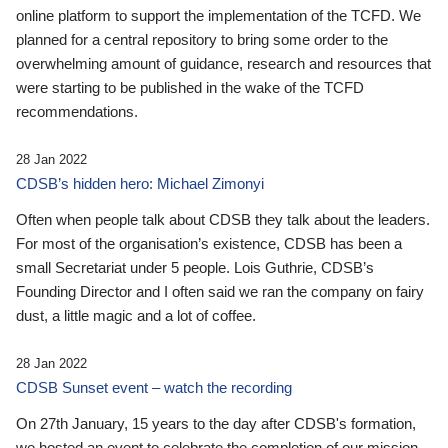
online platform to support the implementation of the TCFD. We
planned for a central repository to bring some order to the
overwhelming amount of guidance, research and resources that
were starting to be published in the wake of the TCFD
recommendations.
28 Jan 2022
CDSB’s hidden hero: Michael Zimonyi
Often when people talk about CDSB they talk about the leaders.
For most of the organisation’s existence, CDSB has been a
small Secretariat under 5 people. Lois Guthrie, CDSB’s
Founding Director and I often said we ran the company on fairy
dust, a little magic and a lot of coffee.
28 Jan 2022
CDSB Sunset event – watch the recording
On 27th January, 15 years to the day after CDSB's formation,
we hosted an event to celebrate the completion of our mission