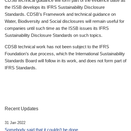
CDSB technical guidance will form part of the evidence base as
the ISSB develops its IFRS Sustainability Disclosure
Standards. CDSB’s Framework and technical guidance on
Water, Biodiversity and Social disclosures will remain useful for
companies until such time as the ISSB issues its IFRS
Sustainability Disclosure Standards on such topics.
CDSB technical work has not been subject to the IFRS
Foundation’s due process, which the International Sustainability
Standards Board will follow in its work, and does not form part of
IFRS Standards.
Recent Updates
31 Jan 2022
Somebody said that it couldn’t be done