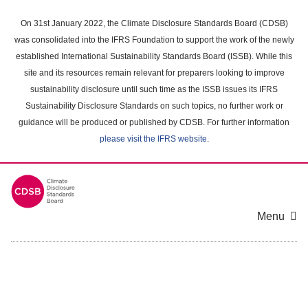
Skip
to
On 31st January 2022, the Climate Disclosure Standards Board (CDSB)
main
was consolidated into the IFRS Foundation to support the work of the newly
content
established International Sustainability Standards Board (ISSB). While this
area
site and its resources remain relevant for preparers looking to improve
sustainability disclosure until such time as the ISSB issues its IFRS
Sustainability Disclosure Standards on such topics, no further work or
guidance will be produced or published by CDSB. For further information
please visit the IFRS website
.
Menu