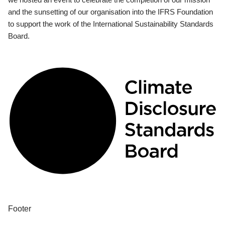
and the sunsetting of our organisation into the IFRS Foundation
to support the work of the International Sustainability Standards
Board.
Footer