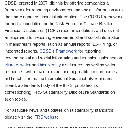
CDSB, created in 2007, did this by offering companies a
framework for reporting environment and social information with
the same rigour as financial information. The CDSB Framework
formed a foundation for the Task Force for Climate-Related
Financial Disclosures (TCFD) recommendations and sets out
an approach for reporting environmental and social information
in mainstream reports, such as annual reports, 10-K filing, or
integrated reports.
CDSB’s Framework
for reporting
environmental and social information and technical guidance on
climate
,
water
and
biodiversity
disclosures, as well as wider
resources, will remain relevant and applicable for companies
until such time as the International Sustainability Standards
Board, a standards body of the IFRS, publishes its
corresponding IFRS Sustainability Disclosure Standards on
such topics.
For all future news and updates on sustainability standards,
please visit the
IFRS website
.