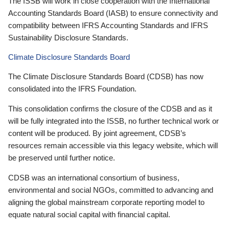
The ISSB will work in close cooperation with the International
Accounting Standards Board (IASB) to ensure connectivity and
compatibility between IFRS Accounting Standards and IFRS
Sustainability Disclosure Standards.
Climate Disclosure Standards Board
The Climate Disclosure Standards Board (CDSB) has now
consolidated into the IFRS Foundation.
This consolidation confirms the closure of the CDSB and as it
will be fully integrated into the ISSB, no further technical work or
content will be produced. By joint agreement, CDSB’s
resources remain accessible via this legacy website, which will
be preserved until further notice.
CDSB was an international consortium of business,
environmental and social NGOs, committed to advancing and
aligning the global mainstream corporate reporting model to
equate natural social capital with financial capital.