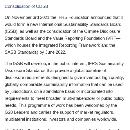
Consolidation of CDSB
On November 3rd 2021 the IFRS Foundation announced that it
would form a new International Sustainability Standards Board
(ISSB), as well as the consolidation of the Climate Disclosure
Standards Board and the Value Reporting Foundation (VRF—
which houses the Integrated Reporting Framework and the
SASB Standards) by June 2022.
The ISSB will develop, in the public interest, IFRS Sustainability
Disclosure Standards that provide a global baseline of
disclosure requirements designed to give investors high quality,
globally comparable sustainability information that can be used
by jurisdictions on a standalone basis or incorporated into
requirements to meet broader, multi-stakeholder or public policy
needs. This programme of work has been welcomed by the
G20 Leaders and carries the support of market regulators,
multilateral institutions, investors and companies worldwide.