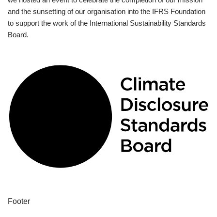
and the sunsetting of our organisation into the IFRS Foundation
to support the work of the International Sustainability Standards
Board.
Footer