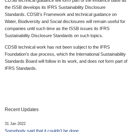
CDSB technical guidance will form part of the evidence base as
the ISSB develops its IFRS Sustainability Disclosure
Standards. CDSB’s Framework and technical guidance on
Water, Biodiversity and Social disclosures will remain useful for
companies until such time as the ISSB issues its IFRS
Sustainability Disclosure Standards on such topics.
CDSB technical work has not been subject to the IFRS
Foundation’s due process, which the International Sustainability
Standards Board will follow in its work, and does not form part of
IFRS Standards.
Recent Updates
31 Jan 2022
Somebody said that it couldn’t be done