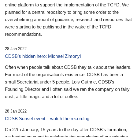
online platform to support the implementation of the TCFD. We
planned for a central repository to bring some order to the
overwhelming amount of guidance, research and resources that
were starting to be published in the wake of the TCFD
recommendations.
28 Jan 2022
CDSB’s hidden hero: Michael Zimonyi
Often when people talk about CDSB they talk about the leaders.
For most of the organisation’s existence, CDSB has been a
small Secretariat under 5 people. Lois Guthrie, CDSB’s
Founding Director and I often said we ran the company on fairy
dust, a little magic and a lot of coffee.
28 Jan 2022
CDSB Sunset event – watch the recording
On 27th January, 15 years to the day after CDSB's formation,
we hosted an event to celebrate the completion of our mission