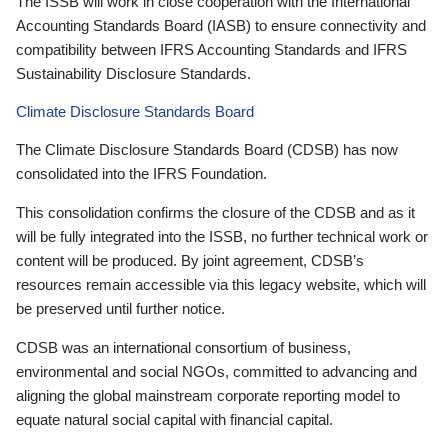
The ISSB will work in close cooperation with the International
Accounting Standards Board (IASB) to ensure connectivity and
compatibility between IFRS Accounting Standards and IFRS
Sustainability Disclosure Standards.
Climate Disclosure Standards Board
The Climate Disclosure Standards Board (CDSB) has now
consolidated into the IFRS Foundation.
This consolidation confirms the closure of the CDSB and as it
will be fully integrated into the ISSB, no further technical work or
content will be produced. By joint agreement, CDSB’s
resources remain accessible via this legacy website, which will
be preserved until further notice.
CDSB was an international consortium of business,
environmental and social NGOs, committed to advancing and
aligning the global mainstream corporate reporting model to
equate natural social capital with financial capital.