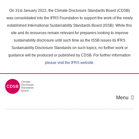
Skip
to
On 31st January 2022, the Climate Disclosure Standards Board (CDSB)
main
was consolidated into the IFRS Foundation to support the work of the newly
content
established International Sustainability Standards Board (ISSB). While this
area
site and its resources remain relevant for preparers looking to improve
sustainability disclosure until such time as the ISSB issues its IFRS
Sustainability Disclosure Standards on such topics, no further work or
guidance will be produced or published by CDSB. For further information
please visit the IFRS website
.
Menu