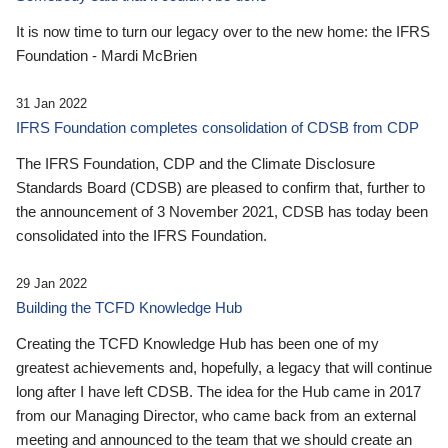
It is now time to turn our legacy over to the new home: the IFRS
Foundation - Mardi McBrien
31 Jan 2022
IFRS Foundation completes consolidation of CDSB from CDP
The IFRS Foundation, CDP and the Climate Disclosure
Standards Board (CDSB) are pleased to confirm that, further to
the announcement of 3 November 2021, CDSB has today been
consolidated into the IFRS Foundation.
29 Jan 2022
Building the TCFD Knowledge Hub
Creating the TCFD Knowledge Hub has been one of my
greatest achievements and, hopefully, a legacy that will continue
long after I have left CDSB. The idea for the Hub came in 2017
from our Managing Director, who came back from an external
meeting and announced to the team that we should create an