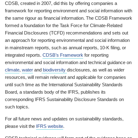
CDSB, created in 2007, did this by offering companies a
framework for reporting environment and social information with
the same rigour as financial information. The CDSB Framework
formed a foundation for the Task Force for Climate-Related
Financial Disclosures (TCFD) recommendations and sets out
an approach for reporting environmental and social information
in mainstream reports, such as annual reports, 10-K filing, or
integrated reports.
CDSB’s Framework
for reporting
environmental and social information and technical guidance on
climate
,
water
and
biodiversity
disclosures, as well as wider
resources, will remain relevant and applicable for companies
until such time as the International Sustainability Standards
Board, a standards body of the IFRS, publishes its
corresponding IFRS Sustainability Disclosure Standards on
such topics.
For all future news and updates on sustainability standards,
please visit the
IFRS website
.