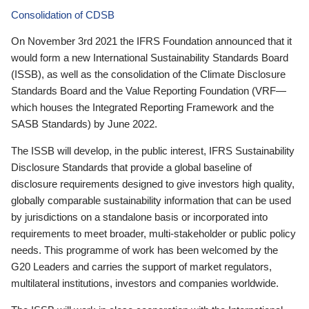
Consolidation of CDSB
On November 3rd 2021 the IFRS Foundation announced that it
would form a new International Sustainability Standards Board
(ISSB), as well as the consolidation of the Climate Disclosure
Standards Board and the Value Reporting Foundation (VRF—
which houses the Integrated Reporting Framework and the
SASB Standards) by June 2022.
The ISSB will develop, in the public interest, IFRS Sustainability
Disclosure Standards that provide a global baseline of
disclosure requirements designed to give investors high quality,
globally comparable sustainability information that can be used
by jurisdictions on a standalone basis or incorporated into
requirements to meet broader, multi-stakeholder or public policy
needs. This programme of work has been welcomed by the
G20 Leaders and carries the support of market regulators,
multilateral institutions, investors and companies worldwide.