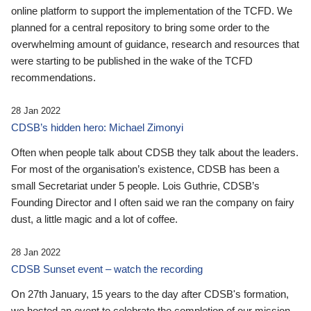
online platform to support the implementation of the TCFD. We
planned for a central repository to bring some order to the
overwhelming amount of guidance, research and resources that
were starting to be published in the wake of the TCFD
recommendations.
28 Jan 2022
CDSB’s hidden hero: Michael Zimonyi
Often when people talk about CDSB they talk about the leaders.
For most of the organisation’s existence, CDSB has been a
small Secretariat under 5 people. Lois Guthrie, CDSB’s
Founding Director and I often said we ran the company on fairy
dust, a little magic and a lot of coffee.
28 Jan 2022
CDSB Sunset event – watch the recording
On 27th January, 15 years to the day after CDSB's formation,
we hosted an event to celebrate the completion of our mission