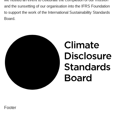
and the sunsetting of our organisation into the IFRS Foundation
to support the work of the International Sustainability Standards
Board.
Footer