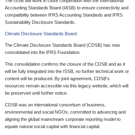
The ISSB will work in close cooperation with the International
Accounting Standards Board (IASB) to ensure connectivity and
compatibility between IFRS Accounting Standards and IFRS
Sustainability Disclosure Standards.
Climate Disclosure Standards Board
The Climate Disclosure Standards Board (CDSB) has now
consolidated into the IFRS Foundation.
This consolidation confirms the closure of the CDSB and as it
will be fully integrated into the ISSB, no further technical work or
content will be produced. By joint agreement, CDSB’s
resources remain accessible via this legacy website, which will
be preserved until further notice.
CDSB was an international consortium of business,
environmental and social NGOs, committed to advancing and
aligning the global mainstream corporate reporting model to
equate natural social capital with financial capital.