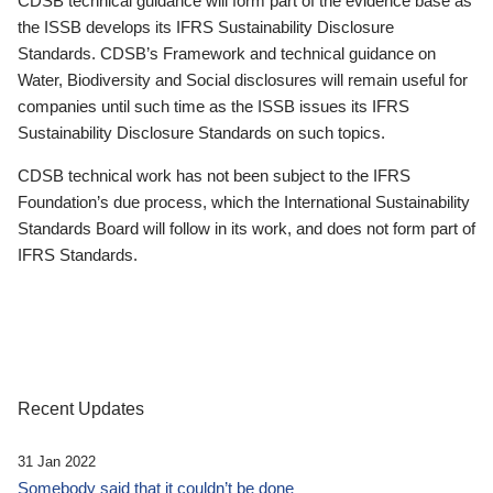
CDSB technical guidance will form part of the evidence base as
the ISSB develops its IFRS Sustainability Disclosure
Standards. CDSB’s Framework and technical guidance on
Water, Biodiversity and Social disclosures will remain useful for
companies until such time as the ISSB issues its IFRS
Sustainability Disclosure Standards on such topics.
CDSB technical work has not been subject to the IFRS
Foundation’s due process, which the International Sustainability
Standards Board will follow in its work, and does not form part of
IFRS Standards.
Recent Updates
31 Jan 2022
Somebody said that it couldn’t be done