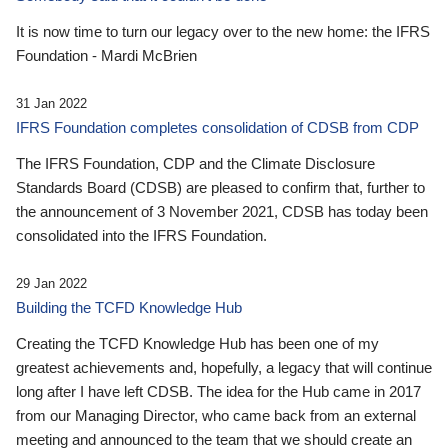
It is now time to turn our legacy over to the new home: the IFRS
Foundation - Mardi McBrien
31 Jan 2022
IFRS Foundation completes consolidation of CDSB from CDP
The IFRS Foundation, CDP and the Climate Disclosure
Standards Board (CDSB) are pleased to confirm that, further to
the announcement of 3 November 2021, CDSB has today been
consolidated into the IFRS Foundation.
29 Jan 2022
Building the TCFD Knowledge Hub
Creating the TCFD Knowledge Hub has been one of my
greatest achievements and, hopefully, a legacy that will continue
long after I have left CDSB. The idea for the Hub came in 2017
from our Managing Director, who came back from an external
meeting and announced to the team that we should create an