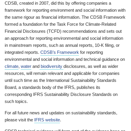
CDSB, created in 2007, did this by offering companies a
framework for reporting environment and social information with
the same rigour as financial information. The CDSB Framework
formed a foundation for the Task Force for Climate-Related
Financial Disclosures (TCFD) recommendations and sets out
an approach for reporting environmental and social information
in mainstream reports, such as annual reports, 10-K filing, or
integrated reports.
CDSB’s Framework
for reporting
environmental and social information and technical guidance on
climate
,
water
and
biodiversity
disclosures, as well as wider
resources, will remain relevant and applicable for companies
until such time as the International Sustainability Standards
Board, a standards body of the IFRS, publishes its
corresponding IFRS Sustainability Disclosure Standards on
such topics.
For all future news and updates on sustainability standards,
please visit the
IFRS website
.