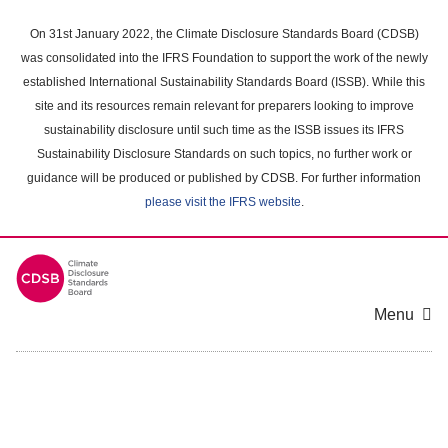
Skip
to
On 31st January 2022, the Climate Disclosure Standards Board (CDSB)
main
was consolidated into the IFRS Foundation to support the work of the newly
content
established International Sustainability Standards Board (ISSB). While this
area
site and its resources remain relevant for preparers looking to improve
sustainability disclosure until such time as the ISSB issues its IFRS
Sustainability Disclosure Standards on such topics, no further work or
guidance will be produced or published by CDSB. For further information
please visit the IFRS website
.
Menu