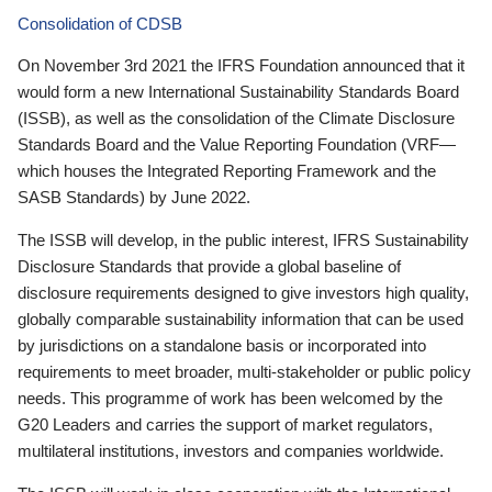
Consolidation of CDSB
On November 3rd 2021 the IFRS Foundation announced that it
would form a new International Sustainability Standards Board
(ISSB), as well as the consolidation of the Climate Disclosure
Standards Board and the Value Reporting Foundation (VRF—
which houses the Integrated Reporting Framework and the
SASB Standards) by June 2022.
The ISSB will develop, in the public interest, IFRS Sustainability
Disclosure Standards that provide a global baseline of
disclosure requirements designed to give investors high quality,
globally comparable sustainability information that can be used
by jurisdictions on a standalone basis or incorporated into
requirements to meet broader, multi-stakeholder or public policy
needs. This programme of work has been welcomed by the
G20 Leaders and carries the support of market regulators,
multilateral institutions, investors and companies worldwide.