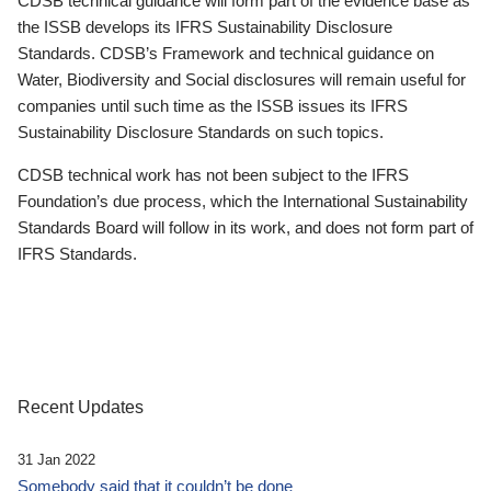
CDSB technical guidance will form part of the evidence base as
the ISSB develops its IFRS Sustainability Disclosure
Standards. CDSB’s Framework and technical guidance on
Water, Biodiversity and Social disclosures will remain useful for
companies until such time as the ISSB issues its IFRS
Sustainability Disclosure Standards on such topics.
CDSB technical work has not been subject to the IFRS
Foundation’s due process, which the International Sustainability
Standards Board will follow in its work, and does not form part of
IFRS Standards.
Recent Updates
31 Jan 2022
Somebody said that it couldn’t be done