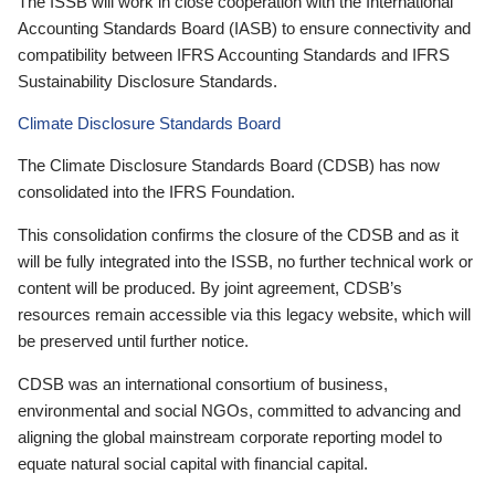
The ISSB will work in close cooperation with the International
Accounting Standards Board (IASB) to ensure connectivity and
compatibility between IFRS Accounting Standards and IFRS
Sustainability Disclosure Standards.
Climate Disclosure Standards Board
The Climate Disclosure Standards Board (CDSB) has now
consolidated into the IFRS Foundation.
This consolidation confirms the closure of the CDSB and as it
will be fully integrated into the ISSB, no further technical work or
content will be produced. By joint agreement, CDSB’s
resources remain accessible via this legacy website, which will
be preserved until further notice.
CDSB was an international consortium of business,
environmental and social NGOs, committed to advancing and
aligning the global mainstream corporate reporting model to
equate natural social capital with financial capital.