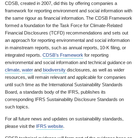
CDSB, created in 2007, did this by offering companies a
framework for reporting environment and social information with
the same rigour as financial information. The CDSB Framework
formed a foundation for the Task Force for Climate-Related
Financial Disclosures (TCFD) recommendations and sets out
an approach for reporting environmental and social information
in mainstream reports, such as annual reports, 10-K filing, or
integrated reports.
CDSB’s Framework
for reporting
environmental and social information and technical guidance on
climate
,
water
and
biodiversity
disclosures, as well as wider
resources, will remain relevant and applicable for companies
until such time as the International Sustainability Standards
Board, a standards body of the IFRS, publishes its
corresponding IFRS Sustainability Disclosure Standards on
such topics.
For all future news and updates on sustainability standards,
please visit the
IFRS website
.