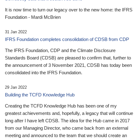
It is now time to turn our legacy over to the new home: the IFRS
Foundation - Mardi McBrien
31 Jan 2022
IFRS Foundation completes consolidation of CDSB from CDP
The IFRS Foundation, CDP and the Climate Disclosure
Standards Board (CDSB) are pleased to confirm that, further to
the announcement of 3 November 2021, CDSB has today been
consolidated into the IFRS Foundation.
29 Jan 2022
Building the TCFD Knowledge Hub
Creating the TCFD Knowledge Hub has been one of my
greatest achievements and, hopefully, a legacy that will continue
long after I have left CDSB. The idea for the Hub came in 2017
from our Managing Director, who came back from an external
meeting and announced to the team that we should create an