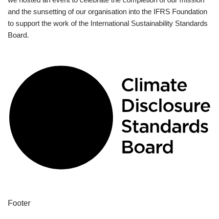
and the sunsetting of our organisation into the IFRS Foundation
to support the work of the International Sustainability Standards
Board.
Footer