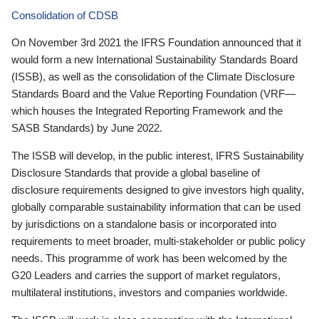
Consolidation of CDSB
On November 3rd 2021 the IFRS Foundation announced that it
would form a new International Sustainability Standards Board
(ISSB), as well as the consolidation of the Climate Disclosure
Standards Board and the Value Reporting Foundation (VRF—
which houses the Integrated Reporting Framework and the
SASB Standards) by June 2022.
The ISSB will develop, in the public interest, IFRS Sustainability
Disclosure Standards that provide a global baseline of
disclosure requirements designed to give investors high quality,
globally comparable sustainability information that can be used
by jurisdictions on a standalone basis or incorporated into
requirements to meet broader, multi-stakeholder or public policy
needs. This programme of work has been welcomed by the
G20 Leaders and carries the support of market regulators,
multilateral institutions, investors and companies worldwide.