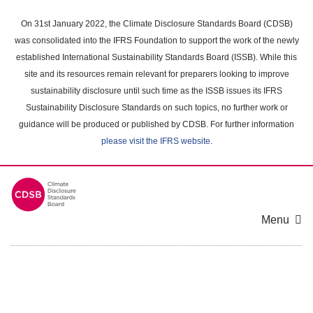
Skip
to
On 31st January 2022, the Climate Disclosure Standards Board (CDSB)
main
was consolidated into the IFRS Foundation to support the work of the newly
content
established International Sustainability Standards Board (ISSB). While this
area
site and its resources remain relevant for preparers looking to improve
sustainability disclosure until such time as the ISSB issues its IFRS
Sustainability Disclosure Standards on such topics, no further work or
guidance will be produced or published by CDSB. For further information
please visit the IFRS website
.
Menu