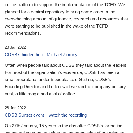
online platform to support the implementation of the TCFD. We
planned for a central repository to bring some order to the
overwhelming amount of guidance, research and resources that
were starting to be published in the wake of the TCFD
recommendations.
28 Jan 2022
CDSB’s hidden hero: Michael Zimonyi
Often when people talk about CDSB they talk about the leaders.
For most of the organisation’s existence, CDSB has been a
small Secretariat under 5 people. Lois Guthrie, CDSB’s
Founding Director and I often said we ran the company on fairy
dust, a little magic and a lot of coffee.
28 Jan 2022
CDSB Sunset event – watch the recording
On 27th January, 15 years to the day after CDSB's formation,
we hosted an event to celebrate the completion of our mission