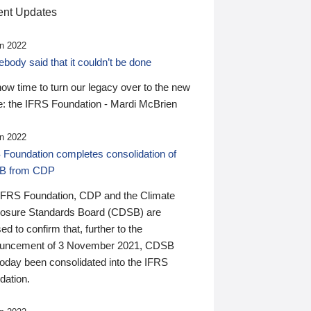
nt Updates
n 2022
ody said that it couldn’t be done
 now time to turn our legacy over to the new
: the IFRS Foundation - Mardi McBrien
n 2022
 Foundation completes consolidation of
B from CDP
IFRS Foundation, CDP and the Climate
losure Standards Board (CDSB) are
ed to confirm that, further to the
uncement of 3 November 2021, CDSB
today been consolidated into the IFRS
dation.