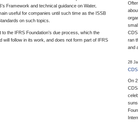
Ofte
B’s Framework and technical guidance on Water,
about
emain useful for companies until such time as the ISSB
orga
 Standards on such topics.
small
 to the IFRS Foundation’s due process, which the
CDSB
 will follow in its work, and does not form part of IFRS
ran t
and a
28 Ja
CDSB
On 27
CDSB
celeb
sunse
Found
Inter