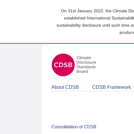
Skip
to
On 31st January 2022, the Climate Dis
main
established International Sustainabil
content
sustainability disclosure until such time 
area
produce
About CDSB
CDSB Framework
Consolidation of CDSB