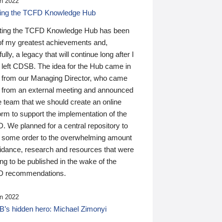
n 2022
ding the TCFD Knowledge Hub
ting the TCFD Knowledge Hub has been
of my greatest achievements and,
ully, a legacy that will continue long after I
 left CDSB. The idea for the Hub came in
 from our Managing Director, who came
 from an external meeting and announced
e team that we should create an online
orm to support the implementation of the
 We planned for a central repository to
g some order to the overwhelming amount
uidance, research and resources that were
ing to be published in the wake of the
 recommendations.
n 2022
’s hidden hero: Michael Zimonyi