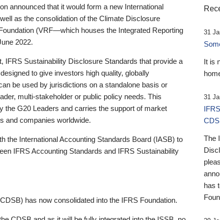
 announced that it would form a new International
Rece
well as the consolidation of the Climate Disclosure
 Foundation (VRF—which houses the Integrated Reporting
31 Ja
June 2022.
Someb
st, IFRS Sustainability Disclosure Standards that provide a
It is
designed to give investors high quality, globally
home
 can be used by jurisdictions on a standalone basis or
ader, multi-stakeholder or public policy needs. This
31 Ja
the G20 Leaders and carries the support of market
IFRS
stors and companies worldwide.
CDS
The 
th the International Accounting Standards Board (IASB) to
Disc
tween IFRS Accounting Standards and IFRS Sustainability
pleas
anno
has 
Foun
(CDSB) has now consolidated into the IFRS Foundation.
the CDSB and as it will be fully integrated into the ISSB, no