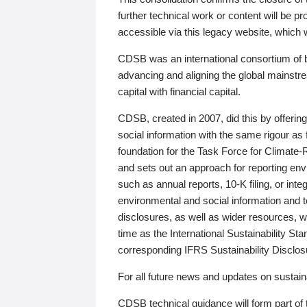
further technical work or content will be
accessible via this legacy website, which wi
CDSB was an international consortium of 
advancing and aligning the global mainstre
capital with financial capital.
CDSB, created in 2007, did this by offeri
social information with the same rigour a
foundation for the Task Force for Climat
and sets out an approach for reporting env
such as annual reports, 10-K filing, or inte
environmental and social information and 
disclosures, as well as wider resources, w
time as the International Sustainability St
corresponding IFRS Sustainability Disclo
For all future news and updates on sustaina
CDSB technical guidance will form part of