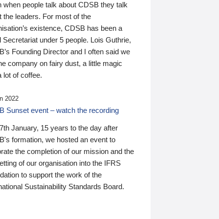
n when people talk about CDSB they talk
 the leaders. For most of the
nisation’s existence, CDSB has been a
 Secretariat under 5 people. Lois Guthrie,
’s Founding Director and I often said we
he company on fairy dust, a little magic
 lot of coffee.
n 2022
 Sunset event – watch the recording
th January, 15 years to the day after
's formation, we hosted an event to
rate the completion of our mission and the
tting of our organisation into the IFRS
ation to support the work of the
national Sustainability Standards Board.