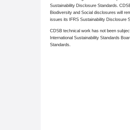
Sustainability Disclosure Standards. CDS
Biodiversity and Social disclosures will r
issues its IFRS Sustainability Disclosure
CDSB technical work has not been subject
International Sustainability Standards Board
Standards.