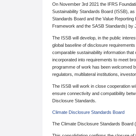
On November 3rd 2021 the IFRS Foundation
Sustainability Standards Board (ISSB), as 
Standards Board and the Value Reporting
Framework and the SASB Standards) by 
The ISSB will develop, in the public intere
global baseline of disclosure requirements 
comparable sustainability information that
incorporated into requirements to meet bro
programme of work has been welcomed by 
regulators, multilateral institutions, inve
The ISSB will work in close cooperation wi
ensure connectivity and compatibility be
Disclosure Standards.
Climate Disclosure Standards Board
The Climate Disclosure Standards Board 
This consolidation confirms the closure of 