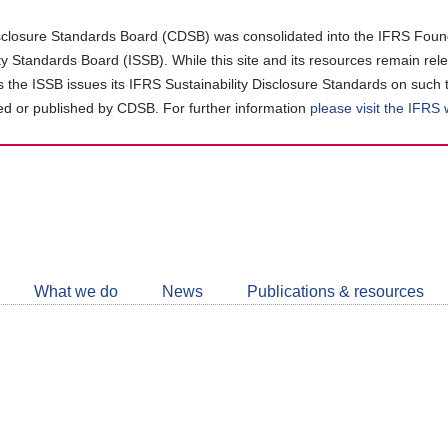
closure Standards Board (CDSB) was consolidated into the IFRS Found
ity Standards Board (ISSB). While this site and its resources remain rel
as the ISSB issues its IFRS Sustainability Disclosure Standards on such 
d or published by CDSB. For further information
please visit the IFRS
Follow
CDSB
What we do
News
Publications & resources