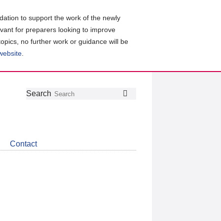
ation to support the work of the newly
evant for preparers looking to improve
topics, no further work or guidance will be
 website
.
Follow
Join
Get
Search
Search
us
our
the
on
group
latest
Twitter
on
news
LinkedIn
about
Contact
CDSB