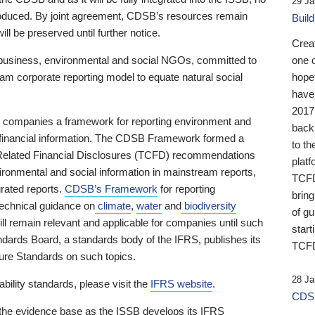
29 Ja
 produced. By joint agreement, CDSB’s resources remain
Buil
ll be preserved until further notice.
Crea
business, environmental and social NGOs, committed to
one 
am corporate reporting model to equate natural social
hopef
have
2017
ng companies a framework for reporting environment and
back
s financial information. The CDSB Framework formed a
to th
e-Related Financial Disclosures (TCFD) recommendations
platf
ironmental and social information in mainstream reports,
TCFD.
grated reports.
CDSB’s Framework
for reporting
brin
technical guidance on
climate
,
water
and
biodiversity
of g
ill remain relevant and applicable for companies until such
start
andards Board, a standards body of the IFRS, publishes its
TCFD
sure Standards on such topics.
28 Ja
bility standards, please visit the
IFRS website
.
CDSB
 the evidence base as the ISSB develops its IFRS