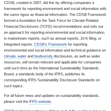
CDSB, created in 2007, did this by offering companies a
framework for reporting environment and social information with
the same rigour as financial information. The CDSB Framework
formed a foundation for the Task Force for Climate-Related
Financial Disclosures (TCFD) recommendations and sets out
an approach for reporting environmental and social information
in mainstream reports, such as annual reports, 10-K filing, or
integrated reports.
CDSB’s Framework
for reporting
environmental and social information and technical guidance on
climate
,
water
and
biodiversity
disclosures, as well as wider
resources, will remain relevant and applicable for companies
until such time as the International Sustainability Standards
Board, a standards body of the IFRS, publishes its
corresponding IFRS Sustainability Disclosure Standards on
such topics.
For all future news and updates on sustainability standards,
please visit the
IFRS website
.