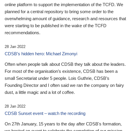
online platform to support the implementation of the TCFD. We
planned for a central repository to bring some order to the
overwhelming amount of guidance, research and resources that
were starting to be published in the wake of the TCFD
recommendations.
28 Jan 2022
CDSB’s hidden hero: Michael Zimonyi
Often when people talk about CDSB they talk about the leaders.
For most of the organisation’s existence, CDSB has been a
small Secretariat under 5 people. Lois Guthrie, CDSB’s
Founding Director and I often said we ran the company on fairy
dust, a little magic and a lot of coffee.
28 Jan 2022
CDSB Sunset event – watch the recording
On 27th January, 15 years to the day after CDSB's formation,
we hosted an event to celebrate the completion of our mission