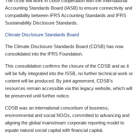
The ISSB will work in close cooperation with the International
Accounting Standards Board (IASB) to ensure connectivity and
compatibility between IFRS Accounting Standards and IFRS
Sustainability Disclosure Standards.
Climate Disclosure Standards Board
The Climate Disclosure Standards Board (CDSB) has now
consolidated into the IFRS Foundation.
This consolidation confirms the closure of the CDSB and as it
will be fully integrated into the ISSB, no further technical work or
content will be produced. By joint agreement, CDSB’s
resources remain accessible via this legacy website, which will
be preserved until further notice.
CDSB was an international consortium of business,
environmental and social NGOs, committed to advancing and
aligning the global mainstream corporate reporting model to
equate natural social capital with financial capital.