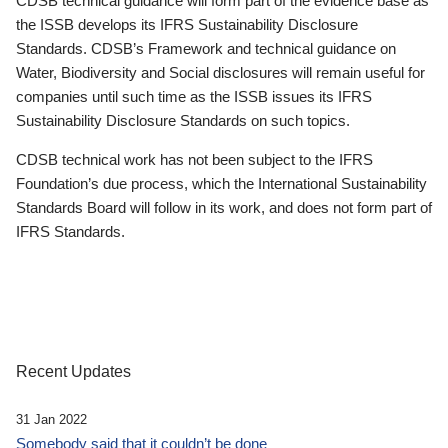
CDSB technical guidance will form part of the evidence base as
the ISSB develops its IFRS Sustainability Disclosure
Standards. CDSB’s Framework and technical guidance on
Water, Biodiversity and Social disclosures will remain useful for
companies until such time as the ISSB issues its IFRS
Sustainability Disclosure Standards on such topics.
CDSB technical work has not been subject to the IFRS
Foundation’s due process, which the International Sustainability
Standards Board will follow in its work, and does not form part of
IFRS Standards.
Recent Updates
31 Jan 2022
Somebody said that it couldn’t be done