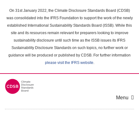
Skip
to
On 31st January 2022, the Climate Disclosure Standards Board (CDSB)
main
was consolidated into the IFRS Foundation to support the work of the newly
content
established International Sustainability Standards Board (ISSB). While this
area
site and its resources remain relevant for preparers looking to improve
sustainability disclosure until such time as the ISSB issues its IFRS
Sustainability Disclosure Standards on such topics, no further work or
guidance will be produced or published by CDSB. For further information
please visit the IFRS website
.
Menu