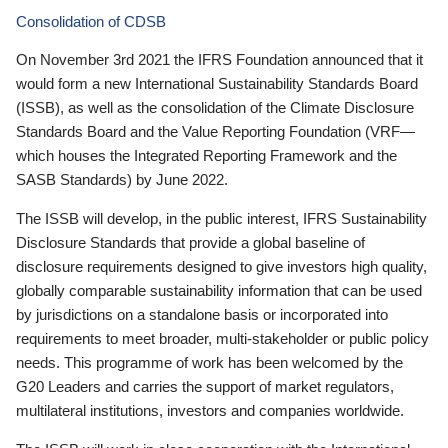
Consolidation of CDSB
On November 3rd 2021 the IFRS Foundation announced that it
would form a new International Sustainability Standards Board
(ISSB), as well as the consolidation of the Climate Disclosure
Standards Board and the Value Reporting Foundation (VRF—
which houses the Integrated Reporting Framework and the
SASB Standards) by June 2022.
The ISSB will develop, in the public interest, IFRS Sustainability
Disclosure Standards that provide a global baseline of
disclosure requirements designed to give investors high quality,
globally comparable sustainability information that can be used
by jurisdictions on a standalone basis or incorporated into
requirements to meet broader, multi-stakeholder or public policy
needs. This programme of work has been welcomed by the
G20 Leaders and carries the support of market regulators,
multilateral institutions, investors and companies worldwide.