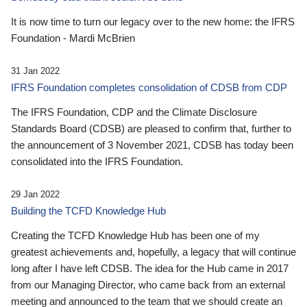
It is now time to turn our legacy over to the new home: the IFRS
Foundation - Mardi McBrien
31 Jan 2022
IFRS Foundation completes consolidation of CDSB from CDP
The IFRS Foundation, CDP and the Climate Disclosure
Standards Board (CDSB) are pleased to confirm that, further to
the announcement of 3 November 2021, CDSB has today been
consolidated into the IFRS Foundation.
29 Jan 2022
Building the TCFD Knowledge Hub
Creating the TCFD Knowledge Hub has been one of my
greatest achievements and, hopefully, a legacy that will continue
long after I have left CDSB. The idea for the Hub came in 2017
from our Managing Director, who came back from an external
meeting and announced to the team that we should create an