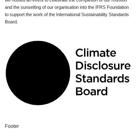
and the sunsetting of our organisation into the IFRS Foundation
to support the work of the International Sustainability Standards
Board.
Footer