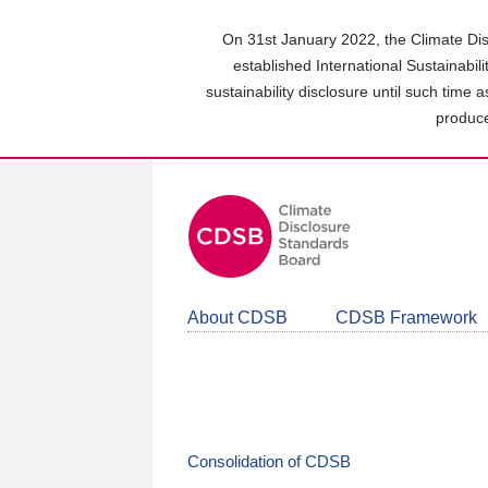
Skip
to
On 31st January 2022, the Climate Dis
main
established International Sustainabil
content
sustainability disclosure until such time 
area
produce
About CDSB
CDSB Framework
Consolidation of CDSB