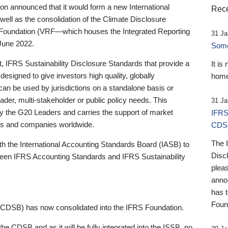
 announced that it would form a new International
Rece
well as the consolidation of the Climate Disclosure
 Foundation (VRF—which houses the Integrated Reporting
31 Ja
June 2022.
Someb
st, IFRS Sustainability Disclosure Standards that provide a
It is
designed to give investors high quality, globally
home
 can be used by jurisdictions on a standalone basis or
ader, multi-stakeholder or public policy needs. This
31 Ja
the G20 Leaders and carries the support of market
IFRS
stors and companies worldwide.
CDS
The 
th the International Accounting Standards Board (IASB) to
Disc
tween IFRS Accounting Standards and IFRS Sustainability
pleas
anno
has 
Foun
(CDSB) has now consolidated into the IFRS Foundation.
the CDSB and as it will be fully integrated into the ISSB, no