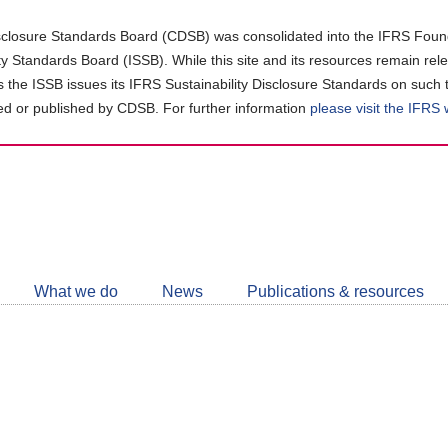
closure Standards Board (CDSB) was consolidated into the IFRS Found
ity Standards Board (ISSB). While this site and its resources remain rel
as the ISSB issues its IFRS Sustainability Disclosure Standards on such 
d or published by CDSB. For further information
please visit the IFRS
Follow
CDSB
What we do
News
Publications & resources