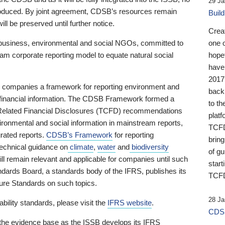
29 Ja
 produced. By joint agreement, CDSB’s resources remain
Buil
ll be preserved until further notice.
Crea
business, environmental and social NGOs, committed to
one 
am corporate reporting model to equate natural social
hopef
have
2017
ng companies a framework for reporting environment and
back
s financial information. The CDSB Framework formed a
to th
e-Related Financial Disclosures (TCFD) recommendations
platf
ironmental and social information in mainstream reports,
TCFD.
grated reports.
CDSB’s Framework
for reporting
brin
technical guidance on
climate
,
water
and
biodiversity
of g
ill remain relevant and applicable for companies until such
start
andards Board, a standards body of the IFRS, publishes its
TCFD
sure Standards on such topics.
28 Ja
bility standards, please visit the
IFRS website
.
CDSB
 the evidence base as the ISSB develops its IFRS