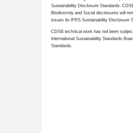
Sustainability Disclosure Standards. CDS
Biodiversity and Social disclosures will r
issues its IFRS Sustainability Disclosure
CDSB technical work has not been subject
International Sustainability Standards Board
Standards.