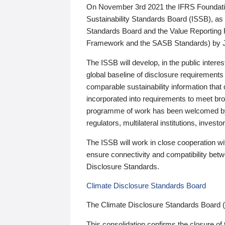
On November 3rd 2021 the IFRS Foundation
Sustainability Standards Board (ISSB), as 
Standards Board and the Value Reporting
Framework and the SASB Standards) by 
The ISSB will develop, in the public intere
global baseline of disclosure requirements 
comparable sustainability information that
incorporated into requirements to meet bro
programme of work has been welcomed by 
regulators, multilateral institutions, inve
The ISSB will work in close cooperation wi
ensure connectivity and compatibility be
Disclosure Standards.
Climate Disclosure Standards Board
The Climate Disclosure Standards Board 
This consolidation confirms the closure of 