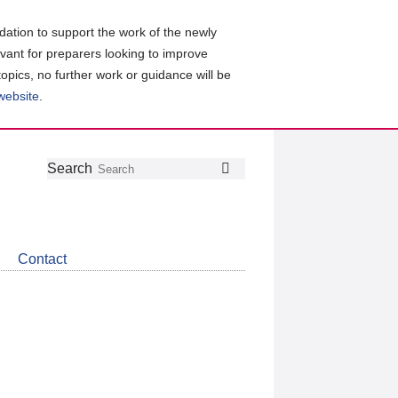
ation to support the work of the newly
evant for preparers looking to improve
topics, no further work or guidance will be
 website
.
Follow
Join
Get
Search
Search
us
our
the
on
group
latest
Twitter
on
news
LinkedIn
about
Contact
CDSB