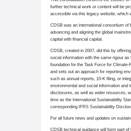
further technical work or content will be
accessible via this legacy website, which wi
CDSB was an international consortium of 
advancing and aligning the global mainstre
capital with financial capital.
CDSB, created in 2007, did this by offeri
social information with the same rigour a
foundation for the Task Force for Climat
and sets out an approach for reporting env
such as annual reports, 10-K filing, or inte
environmental and social information and 
disclosures, as well as wider resources, w
time as the International Sustainability St
corresponding IFRS Sustainability Disclo
For all future news and updates on sustaina
CDSB technical guidance will form part of