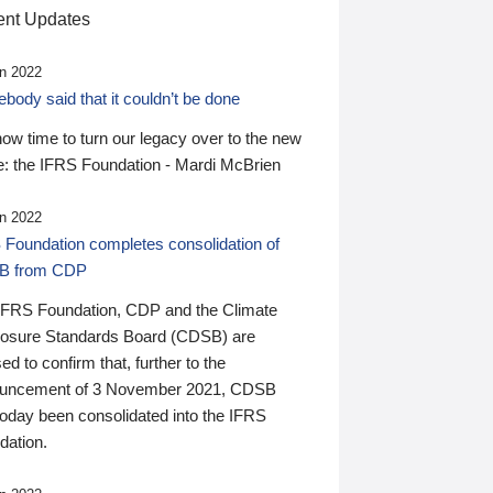
nt Updates
n 2022
ody said that it couldn’t be done
 now time to turn our legacy over to the new
: the IFRS Foundation - Mardi McBrien
n 2022
 Foundation completes consolidation of
B from CDP
IFRS Foundation, CDP and the Climate
losure Standards Board (CDSB) are
ed to confirm that, further to the
uncement of 3 November 2021, CDSB
today been consolidated into the IFRS
dation.