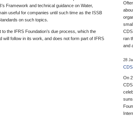
Ofte
B’s Framework and technical guidance on Water,
about
emain useful for companies until such time as the ISSB
orga
 Standards on such topics.
small
 to the IFRS Foundation’s due process, which the
CDSB
 will follow in its work, and does not form part of IFRS
ran t
and a
28 Ja
CDSB
On 27
CDSB
celeb
sunse
Found
Inter