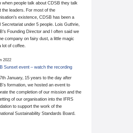
n when people talk about CDSB they talk
 the leaders. For most of the
nisation’s existence, CDSB has been a
 Secretariat under 5 people. Lois Guthrie,
’s Founding Director and I often said we
he company on fairy dust, a little magic
 lot of coffee.
n 2022
 Sunset event – watch the recording
th January, 15 years to the day after
's formation, we hosted an event to
rate the completion of our mission and the
tting of our organisation into the IFRS
ation to support the work of the
national Sustainability Standards Board.