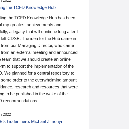
n 2022
ding the TCFD Knowledge Hub
ting the TCFD Knowledge Hub has been
of my greatest achievements and,
ully, a legacy that will continue long after I
 left CDSB. The idea for the Hub came in
 from our Managing Director, who came
 from an external meeting and announced
e team that we should create an online
orm to support the implementation of the
 We planned for a central repository to
g some order to the overwhelming amount
uidance, research and resources that were
ing to be published in the wake of the
 recommendations.
n 2022
’s hidden hero: Michael Zimonyi