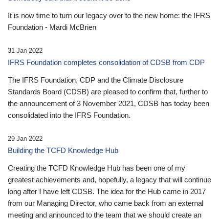
It is now time to turn our legacy over to the new home: the IFRS
Foundation - Mardi McBrien
31 Jan 2022
IFRS Foundation completes consolidation of CDSB from CDP
The IFRS Foundation, CDP and the Climate Disclosure
Standards Board (CDSB) are pleased to confirm that, further to
the announcement of 3 November 2021, CDSB has today been
consolidated into the IFRS Foundation.
29 Jan 2022
Building the TCFD Knowledge Hub
Creating the TCFD Knowledge Hub has been one of my
greatest achievements and, hopefully, a legacy that will continue
long after I have left CDSB. The idea for the Hub came in 2017
from our Managing Director, who came back from an external
meeting and announced to the team that we should create an