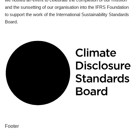
and the sunsetting of our organisation into the IFRS Foundation
to support the work of the International Sustainability Standards
Board.
Footer