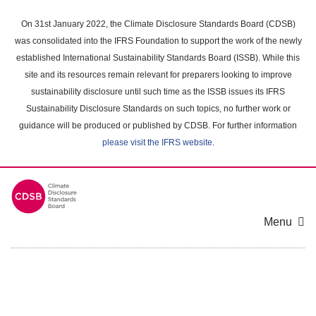
Skip
to
On 31st January 2022, the Climate Disclosure Standards Board (CDSB)
main
was consolidated into the IFRS Foundation to support the work of the newly
content
established International Sustainability Standards Board (ISSB). While this
area
site and its resources remain relevant for preparers looking to improve
sustainability disclosure until such time as the ISSB issues its IFRS
Sustainability Disclosure Standards on such topics, no further work or
guidance will be produced or published by CDSB. For further information
please visit the IFRS website
.
Menu