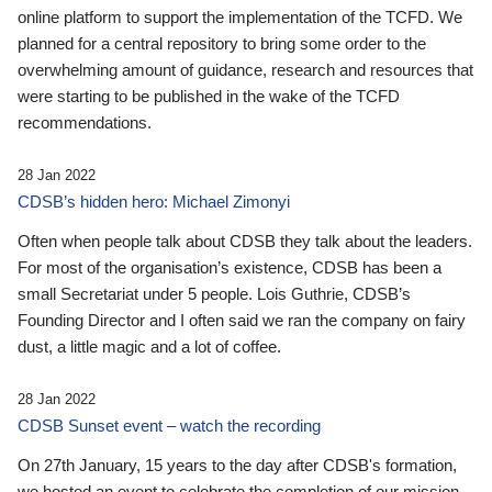
online platform to support the implementation of the TCFD. We
planned for a central repository to bring some order to the
overwhelming amount of guidance, research and resources that
were starting to be published in the wake of the TCFD
recommendations.
28 Jan 2022
CDSB’s hidden hero: Michael Zimonyi
Often when people talk about CDSB they talk about the leaders.
For most of the organisation’s existence, CDSB has been a
small Secretariat under 5 people. Lois Guthrie, CDSB’s
Founding Director and I often said we ran the company on fairy
dust, a little magic and a lot of coffee.
28 Jan 2022
CDSB Sunset event – watch the recording
On 27th January, 15 years to the day after CDSB's formation,
we hosted an event to celebrate the completion of our mission