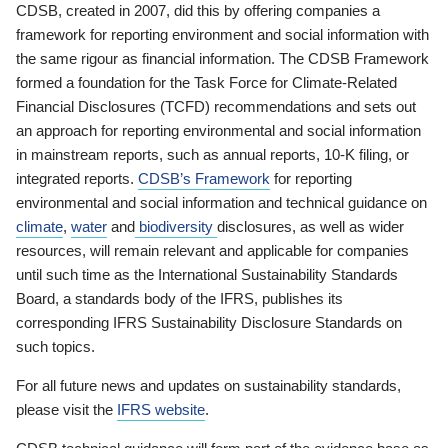
CDSB, created in 2007, did this by offering companies a
framework for reporting environment and social information with
the same rigour as financial information. The CDSB Framework
formed a foundation for the Task Force for Climate-Related
Financial Disclosures (TCFD) recommendations and sets out
an approach for reporting environmental and social information
in mainstream reports, such as annual reports, 10-K filing, or
integrated reports.
CDSB’s Framework
for reporting
environmental and social information and technical guidance on
climate
,
water
and
biodiversity
disclosures, as well as wider
resources, will remain relevant and applicable for companies
until such time as the International Sustainability Standards
Board, a standards body of the IFRS, publishes its
corresponding IFRS Sustainability Disclosure Standards on
such topics.
For all future news and updates on sustainability standards,
please visit the
IFRS website
.