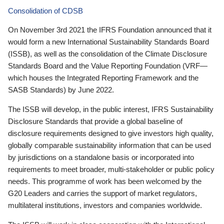
Consolidation of CDSB
On November 3rd 2021 the IFRS Foundation announced that it
would form a new International Sustainability Standards Board
(ISSB), as well as the consolidation of the Climate Disclosure
Standards Board and the Value Reporting Foundation (VRF—
which houses the Integrated Reporting Framework and the
SASB Standards) by June 2022.
The ISSB will develop, in the public interest, IFRS Sustainability
Disclosure Standards that provide a global baseline of
disclosure requirements designed to give investors high quality,
globally comparable sustainability information that can be used
by jurisdictions on a standalone basis or incorporated into
requirements to meet broader, multi-stakeholder or public policy
needs. This programme of work has been welcomed by the
G20 Leaders and carries the support of market regulators,
multilateral institutions, investors and companies worldwide.