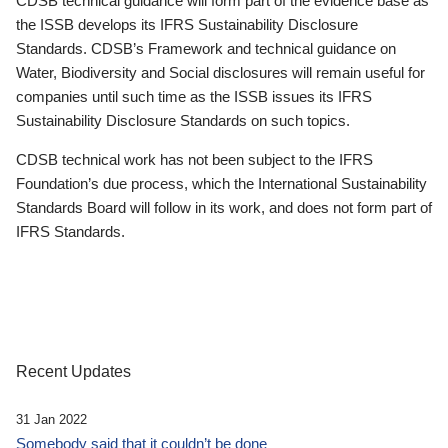
CDSB technical guidance will form part of the evidence base as
the ISSB develops its IFRS Sustainability Disclosure
Standards. CDSB’s Framework and technical guidance on
Water, Biodiversity and Social disclosures will remain useful for
companies until such time as the ISSB issues its IFRS
Sustainability Disclosure Standards on such topics.
CDSB technical work has not been subject to the IFRS
Foundation’s due process, which the International Sustainability
Standards Board will follow in its work, and does not form part of
IFRS Standards.
Recent Updates
31 Jan 2022
Somebody said that it couldn’t be done