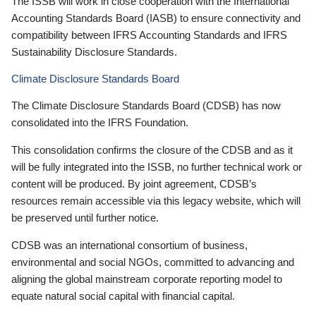
The ISSB will work in close cooperation with the International
Accounting Standards Board (IASB) to ensure connectivity and
compatibility between IFRS Accounting Standards and IFRS
Sustainability Disclosure Standards.
Climate Disclosure Standards Board
The Climate Disclosure Standards Board (CDSB) has now
consolidated into the IFRS Foundation.
This consolidation confirms the closure of the CDSB and as it
will be fully integrated into the ISSB, no further technical work or
content will be produced. By joint agreement, CDSB’s
resources remain accessible via this legacy website, which will
be preserved until further notice.
CDSB was an international consortium of business,
environmental and social NGOs, committed to advancing and
aligning the global mainstream corporate reporting model to
equate natural social capital with financial capital.