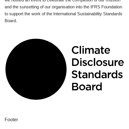
and the sunsetting of our organisation into the IFRS Foundation
to support the work of the International Sustainability Standards
Board.
Footer