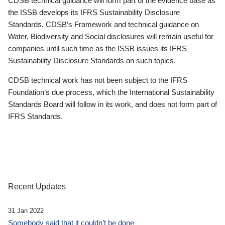
CDSB technical guidance will form part of the evidence base as
the ISSB develops its IFRS Sustainability Disclosure
Standards. CDSB’s Framework and technical guidance on
Water, Biodiversity and Social disclosures will remain useful for
companies until such time as the ISSB issues its IFRS
Sustainability Disclosure Standards on such topics.
CDSB technical work has not been subject to the IFRS
Foundation’s due process, which the International Sustainability
Standards Board will follow in its work, and does not form part of
IFRS Standards.
Recent Updates
31 Jan 2022
Somebody said that it couldn’t be done