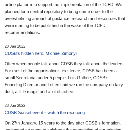
online platform to support the implementation of the TCFD. We
planned for a central repository to bring some order to the
overwhelming amount of guidance, research and resources that
were starting to be published in the wake of the TCFD
recommendations.
28 Jan 2022
CDSB’s hidden hero: Michael Zimonyi
Often when people talk about CDSB they talk about the leaders.
For most of the organisation’s existence, CDSB has been a
small Secretariat under 5 people. Lois Guthrie, CDSB’s
Founding Director and I often said we ran the company on fairy
dust, a little magic and a lot of coffee.
28 Jan 2022
CDSB Sunset event – watch the recording
On 27th January, 15 years to the day after CDSB's formation,
we hosted an event to celebrate the completion of our mission