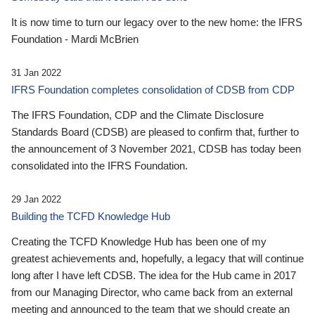
It is now time to turn our legacy over to the new home: the IFRS
Foundation - Mardi McBrien
31 Jan 2022
IFRS Foundation completes consolidation of CDSB from CDP
The IFRS Foundation, CDP and the Climate Disclosure
Standards Board (CDSB) are pleased to confirm that, further to
the announcement of 3 November 2021, CDSB has today been
consolidated into the IFRS Foundation.
29 Jan 2022
Building the TCFD Knowledge Hub
Creating the TCFD Knowledge Hub has been one of my
greatest achievements and, hopefully, a legacy that will continue
long after I have left CDSB. The idea for the Hub came in 2017
from our Managing Director, who came back from an external
meeting and announced to the team that we should create an