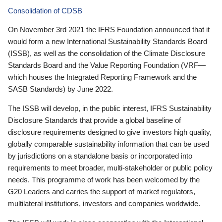
Consolidation of CDSB
On November 3rd 2021 the IFRS Foundation announced that it
would form a new International Sustainability Standards Board
(ISSB), as well as the consolidation of the Climate Disclosure
Standards Board and the Value Reporting Foundation (VRF—
which houses the Integrated Reporting Framework and the
SASB Standards) by June 2022.
The ISSB will develop, in the public interest, IFRS Sustainability
Disclosure Standards that provide a global baseline of
disclosure requirements designed to give investors high quality,
globally comparable sustainability information that can be used
by jurisdictions on a standalone basis or incorporated into
requirements to meet broader, multi-stakeholder or public policy
needs. This programme of work has been welcomed by the
G20 Leaders and carries the support of market regulators,
multilateral institutions, investors and companies worldwide.