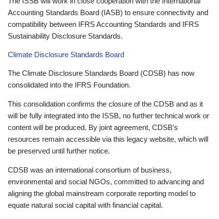
The ISSB will work in close cooperation with the International
Accounting Standards Board (IASB) to ensure connectivity and
compatibility between IFRS Accounting Standards and IFRS
Sustainability Disclosure Standards.
Climate Disclosure Standards Board
The Climate Disclosure Standards Board (CDSB) has now
consolidated into the IFRS Foundation.
This consolidation confirms the closure of the CDSB and as it
will be fully integrated into the ISSB, no further technical work or
content will be produced. By joint agreement, CDSB’s
resources remain accessible via this legacy website, which will
be preserved until further notice.
CDSB was an international consortium of business,
environmental and social NGOs, committed to advancing and
aligning the global mainstream corporate reporting model to
equate natural social capital with financial capital.