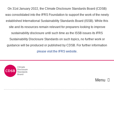
Skip
to
On 31st January 2022, the Climate Disclosure Standards Board (CDSB)
main
was consolidated into the IFRS Foundation to support the work of the newly
content
established International Sustainability Standards Board (ISSB). While this
area
site and its resources remain relevant for preparers looking to improve
sustainability disclosure until such time as the ISSB issues its IFRS
Sustainability Disclosure Standards on such topics, no further work or
guidance will be produced or published by CDSB. For further information
please visit the IFRS website
.
Menu