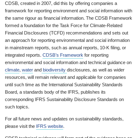
CDSB, created in 2007, did this by offering companies a
framework for reporting environment and social information with
the same rigour as financial information. The CDSB Framework
formed a foundation for the Task Force for Climate-Related
Financial Disclosures (TCFD) recommendations and sets out
an approach for reporting environmental and social information
in mainstream reports, such as annual reports, 10-K filing, or
integrated reports.
CDSB’s Framework
for reporting
environmental and social information and technical guidance on
climate
,
water
and
biodiversity
disclosures, as well as wider
resources, will remain relevant and applicable for companies
until such time as the International Sustainability Standards
Board, a standards body of the IFRS, publishes its
corresponding IFRS Sustainability Disclosure Standards on
such topics.
For all future news and updates on sustainability standards,
please visit the
IFRS website
.