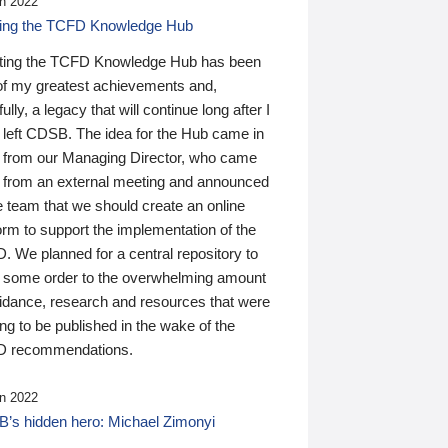
n 2022
ding the TCFD Knowledge Hub
ting the TCFD Knowledge Hub has been
of my greatest achievements and,
ully, a legacy that will continue long after I
 left CDSB. The idea for the Hub came in
 from our Managing Director, who came
 from an external meeting and announced
e team that we should create an online
orm to support the implementation of the
 We planned for a central repository to
g some order to the overwhelming amount
uidance, research and resources that were
ing to be published in the wake of the
 recommendations.
n 2022
’s hidden hero: Michael Zimonyi