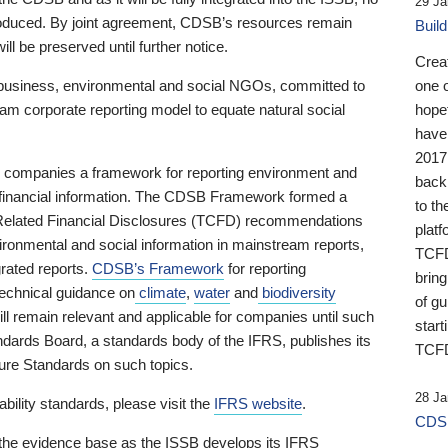
29 Ja
 produced. By joint agreement, CDSB’s resources remain
Buil
ll be preserved until further notice.
Crea
business, environmental and social NGOs, committed to
one 
am corporate reporting model to equate natural social
hopef
have
2017
ng companies a framework for reporting environment and
back
s financial information. The CDSB Framework formed a
to th
e-Related Financial Disclosures (TCFD) recommendations
platf
ironmental and social information in mainstream reports,
TCFD.
grated reports.
CDSB’s Framework
for reporting
brin
technical guidance on
climate
,
water
and
biodiversity
of g
ill remain relevant and applicable for companies until such
start
andards Board, a standards body of the IFRS, publishes its
TCFD
sure Standards on such topics.
28 Ja
bility standards, please visit the
IFRS website
.
CDSB
 the evidence base as the ISSB develops its IFRS