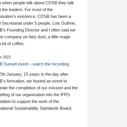
n when people talk about CDSB they talk
 the leaders. For most of the
nisation’s existence, CDSB has been a
 Secretariat under 5 people. Lois Guthrie,
’s Founding Director and I often said we
he company on fairy dust, a little magic
 lot of coffee.
n 2022
 Sunset event – watch the recording
th January, 15 years to the day after
's formation, we hosted an event to
rate the completion of our mission and the
tting of our organisation into the IFRS
ation to support the work of the
national Sustainability Standards Board.