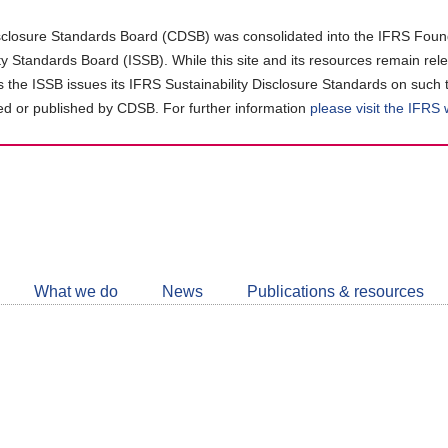
closure Standards Board (CDSB) was consolidated into the IFRS Found
ity Standards Board (ISSB). While this site and its resources remain rel
as the ISSB issues its IFRS Sustainability Disclosure Standards on such 
d or published by CDSB. For further information
please visit the IFRS
Follow
CDSB
What we do
News
Publications & resources