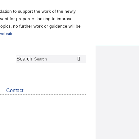
ation to support the work of the newly
evant for preparers looking to improve
topics, no further work or guidance will be
 website
.
Follow
Join
Get
Search
Search
us
our
the
on
group
latest
Twitter
on
news
LinkedIn
about
Contact
CDSB