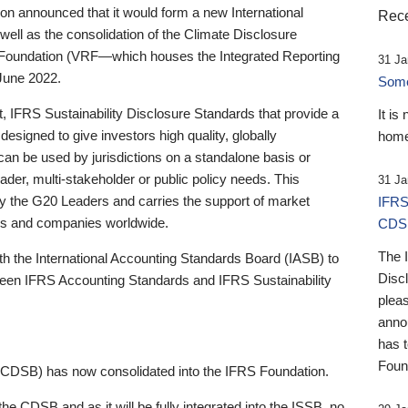
 announced that it would form a new International
Rece
well as the consolidation of the Climate Disclosure
 Foundation (VRF—which houses the Integrated Reporting
31 Ja
June 2022.
Someb
st, IFRS Sustainability Disclosure Standards that provide a
It is
designed to give investors high quality, globally
home
 can be used by jurisdictions on a standalone basis or
ader, multi-stakeholder or public policy needs. This
31 Ja
the G20 Leaders and carries the support of market
IFRS
stors and companies worldwide.
CDS
The 
th the International Accounting Standards Board (IASB) to
Disc
tween IFRS Accounting Standards and IFRS Sustainability
pleas
anno
has 
Foun
(CDSB) has now consolidated into the IFRS Foundation.
the CDSB and as it will be fully integrated into the ISSB, no