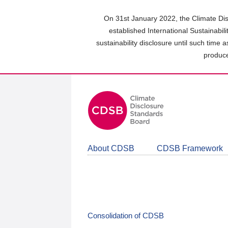
Skip
to
On 31st January 2022, the Climate Dis
main
established International Sustainabil
content
sustainability disclosure until such time 
area
produce
About CDSB
CDSB Framework
Consolidation of CDSB