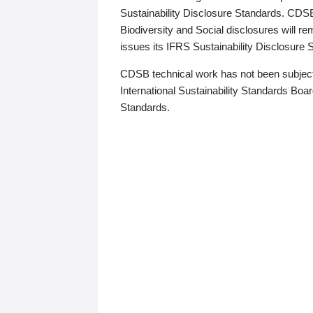
Sustainability Disclosure Standards. CDS
Biodiversity and Social disclosures will r
issues its IFRS Sustainability Disclosure
CDSB technical work has not been subject
International Sustainability Standards Board
Standards.