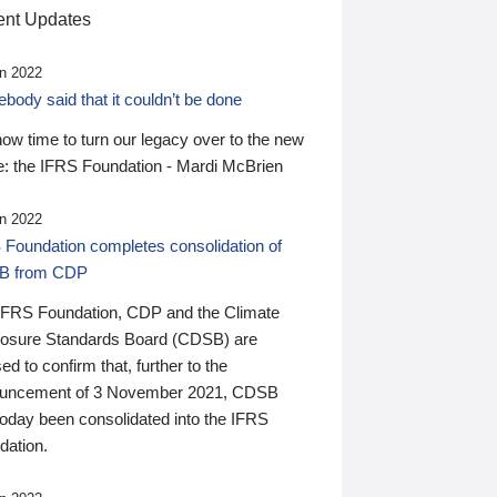
nt Updates
n 2022
ody said that it couldn’t be done
 now time to turn our legacy over to the new
: the IFRS Foundation - Mardi McBrien
n 2022
 Foundation completes consolidation of
B from CDP
IFRS Foundation, CDP and the Climate
losure Standards Board (CDSB) are
ed to confirm that, further to the
uncement of 3 November 2021, CDSB
today been consolidated into the IFRS
dation.