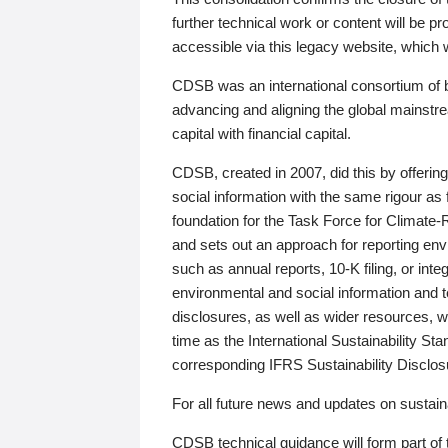
further technical work or content will be
accessible via this legacy website, which wi
CDSB was an international consortium of 
advancing and aligning the global mainstre
capital with financial capital.
CDSB, created in 2007, did this by offeri
social information with the same rigour a
foundation for the Task Force for Climat
and sets out an approach for reporting env
such as annual reports, 10-K filing, or inte
environmental and social information and 
disclosures, as well as wider resources, w
time as the International Sustainability St
corresponding IFRS Sustainability Disclo
For all future news and updates on sustaina
CDSB technical guidance will form part of