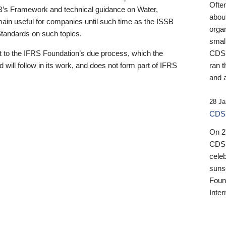
Ofte
B’s Framework and technical guidance on Water,
about
emain useful for companies until such time as the ISSB
orga
 Standards on such topics.
small
 to the IFRS Foundation’s due process, which the
CDSB
 will follow in its work, and does not form part of IFRS
ran t
and a
28 Ja
CDSB
On 27
CDSB
celeb
sunse
Found
Inter