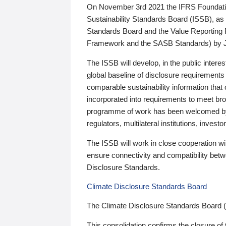
On November 3rd 2021 the IFRS Foundation
Sustainability Standards Board (ISSB), as 
Standards Board and the Value Reporting
Framework and the SASB Standards) by 
The ISSB will develop, in the public intere
global baseline of disclosure requirements 
comparable sustainability information that
incorporated into requirements to meet bro
programme of work has been welcomed by 
regulators, multilateral institutions, inve
The ISSB will work in close cooperation wi
ensure connectivity and compatibility be
Disclosure Standards.
Climate Disclosure Standards Board
The Climate Disclosure Standards Board 
This consolidation confirms the closure of 