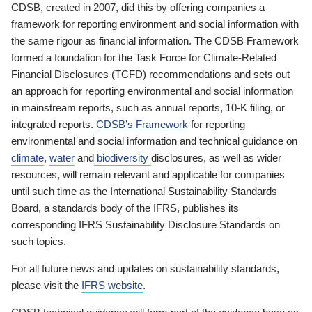
CDSB, created in 2007, did this by offering companies a
framework for reporting environment and social information with
the same rigour as financial information. The CDSB Framework
formed a foundation for the Task Force for Climate-Related
Financial Disclosures (TCFD) recommendations and sets out
an approach for reporting environmental and social information
in mainstream reports, such as annual reports, 10-K filing, or
integrated reports.
CDSB’s Framework
for reporting
environmental and social information and technical guidance on
climate
,
water
and
biodiversity
disclosures, as well as wider
resources, will remain relevant and applicable for companies
until such time as the International Sustainability Standards
Board, a standards body of the IFRS, publishes its
corresponding IFRS Sustainability Disclosure Standards on
such topics.
For all future news and updates on sustainability standards,
please visit the
IFRS website
.