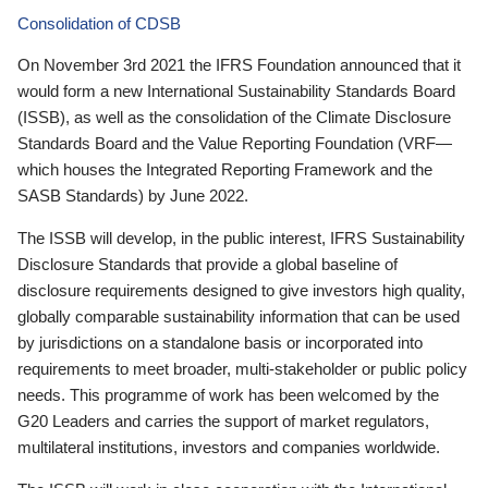
Consolidation of CDSB
On November 3rd 2021 the IFRS Foundation announced that it
would form a new International Sustainability Standards Board
(ISSB), as well as the consolidation of the Climate Disclosure
Standards Board and the Value Reporting Foundation (VRF—
which houses the Integrated Reporting Framework and the
SASB Standards) by June 2022.
The ISSB will develop, in the public interest, IFRS Sustainability
Disclosure Standards that provide a global baseline of
disclosure requirements designed to give investors high quality,
globally comparable sustainability information that can be used
by jurisdictions on a standalone basis or incorporated into
requirements to meet broader, multi-stakeholder or public policy
needs. This programme of work has been welcomed by the
G20 Leaders and carries the support of market regulators,
multilateral institutions, investors and companies worldwide.