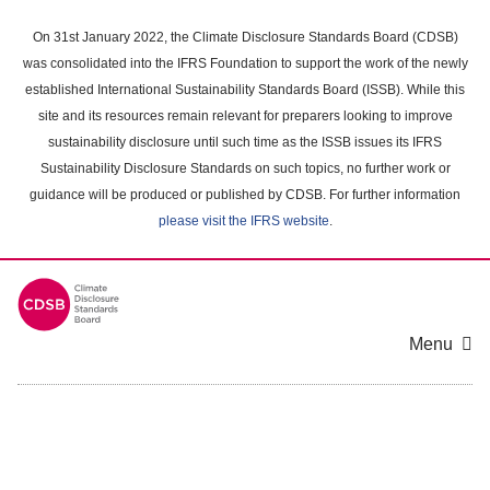
Skip
to
On 31st January 2022, the Climate Disclosure Standards Board (CDSB)
main
was consolidated into the IFRS Foundation to support the work of the newly
content
established International Sustainability Standards Board (ISSB). While this
area
site and its resources remain relevant for preparers looking to improve
sustainability disclosure until such time as the ISSB issues its IFRS
Sustainability Disclosure Standards on such topics, no further work or
guidance will be produced or published by CDSB. For further information
please visit the IFRS website
.
Menu