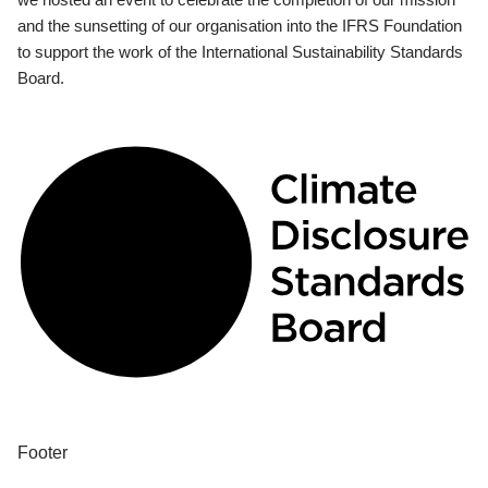
and the sunsetting of our organisation into the IFRS Foundation
to support the work of the International Sustainability Standards
Board.
Footer