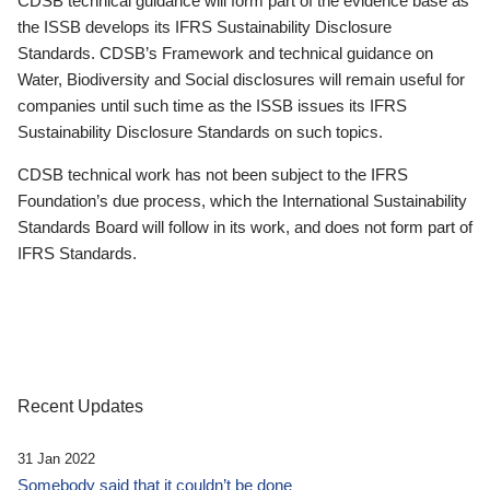
CDSB technical guidance will form part of the evidence base as
the ISSB develops its IFRS Sustainability Disclosure
Standards. CDSB’s Framework and technical guidance on
Water, Biodiversity and Social disclosures will remain useful for
companies until such time as the ISSB issues its IFRS
Sustainability Disclosure Standards on such topics.
CDSB technical work has not been subject to the IFRS
Foundation’s due process, which the International Sustainability
Standards Board will follow in its work, and does not form part of
IFRS Standards.
Recent Updates
31 Jan 2022
Somebody said that it couldn’t be done