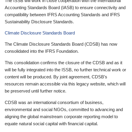
The ISSB will work in close cooperation with the International
Accounting Standards Board (IASB) to ensure connectivity and
compatibility between IFRS Accounting Standards and IFRS
Sustainability Disclosure Standards.
Climate Disclosure Standards Board
The Climate Disclosure Standards Board (CDSB) has now
consolidated into the IFRS Foundation.
This consolidation confirms the closure of the CDSB and as it
will be fully integrated into the ISSB, no further technical work or
content will be produced. By joint agreement, CDSB’s
resources remain accessible via this legacy website, which will
be preserved until further notice.
CDSB was an international consortium of business,
environmental and social NGOs, committed to advancing and
aligning the global mainstream corporate reporting model to
equate natural social capital with financial capital.