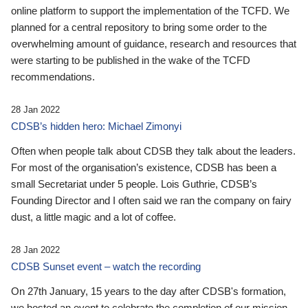
online platform to support the implementation of the TCFD. We
planned for a central repository to bring some order to the
overwhelming amount of guidance, research and resources that
were starting to be published in the wake of the TCFD
recommendations.
28 Jan 2022
CDSB’s hidden hero: Michael Zimonyi
Often when people talk about CDSB they talk about the leaders.
For most of the organisation’s existence, CDSB has been a
small Secretariat under 5 people. Lois Guthrie, CDSB’s
Founding Director and I often said we ran the company on fairy
dust, a little magic and a lot of coffee.
28 Jan 2022
CDSB Sunset event – watch the recording
On 27th January, 15 years to the day after CDSB's formation,
we hosted an event to celebrate the completion of our mission