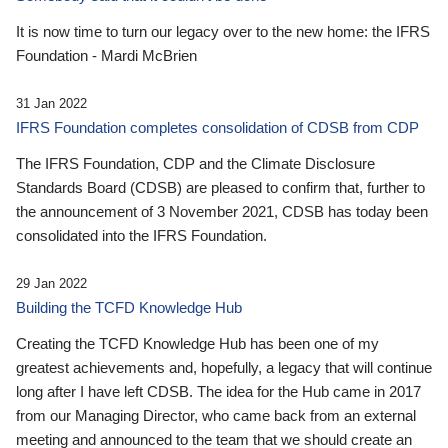
It is now time to turn our legacy over to the new home: the IFRS
Foundation - Mardi McBrien
31 Jan 2022
IFRS Foundation completes consolidation of CDSB from CDP
The IFRS Foundation, CDP and the Climate Disclosure
Standards Board (CDSB) are pleased to confirm that, further to
the announcement of 3 November 2021, CDSB has today been
consolidated into the IFRS Foundation.
29 Jan 2022
Building the TCFD Knowledge Hub
Creating the TCFD Knowledge Hub has been one of my
greatest achievements and, hopefully, a legacy that will continue
long after I have left CDSB. The idea for the Hub came in 2017
from our Managing Director, who came back from an external
meeting and announced to the team that we should create an