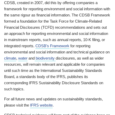
CDSB, created in 2007, did this by offering companies a
framework for reporting environment and social information with
the same rigour as financial information. The CDSB Framework
formed a foundation for the Task Force for Climate-Related
Financial Disclosures (TCFD) recommendations and sets out
an approach for reporting environmental and social information
in mainstream reports, such as annual reports, 10-K filing, or
integrated reports.
CDSB’s Framework
for reporting
environmental and social information and technical guidance on
climate
,
water
and
biodiversity
disclosures, as well as wider
resources, will remain relevant and applicable for companies
until such time as the International Sustainability Standards
Board, a standards body of the IFRS, publishes its
corresponding IFRS Sustainability Disclosure Standards on
such topics.
For all future news and updates on sustainability standards,
please visit the
IFRS website
.