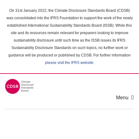
Skip
to
On 31st January 2022, the Climate Disclosure Standards Board (CDSB)
main
was consolidated into the IFRS Foundation to support the work of the newly
content
established International Sustainability Standards Board (ISSB). While this
area
site and its resources remain relevant for preparers looking to improve
sustainability disclosure until such time as the ISSB issues its IFRS
Sustainability Disclosure Standards on such topics, no further work or
guidance will be produced or published by CDSB. For further information
please visit the IFRS website
.
Menu