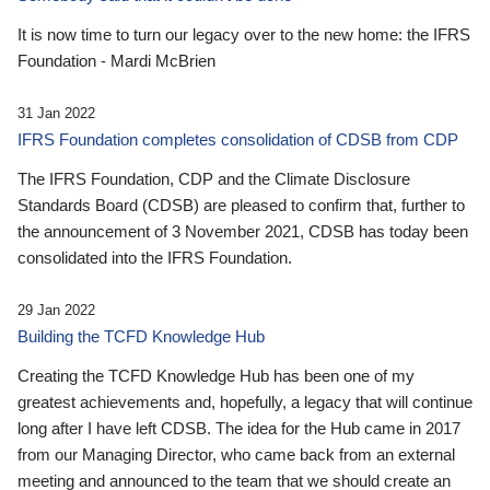
It is now time to turn our legacy over to the new home: the IFRS
Foundation - Mardi McBrien
31 Jan 2022
IFRS Foundation completes consolidation of CDSB from CDP
The IFRS Foundation, CDP and the Climate Disclosure
Standards Board (CDSB) are pleased to confirm that, further to
the announcement of 3 November 2021, CDSB has today been
consolidated into the IFRS Foundation.
29 Jan 2022
Building the TCFD Knowledge Hub
Creating the TCFD Knowledge Hub has been one of my
greatest achievements and, hopefully, a legacy that will continue
long after I have left CDSB. The idea for the Hub came in 2017
from our Managing Director, who came back from an external
meeting and announced to the team that we should create an