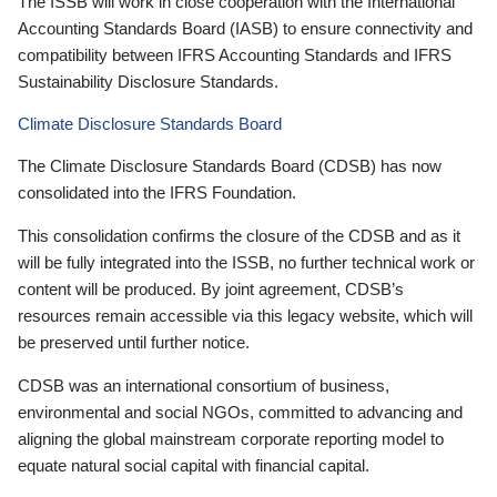
The ISSB will work in close cooperation with the International
Accounting Standards Board (IASB) to ensure connectivity and
compatibility between IFRS Accounting Standards and IFRS
Sustainability Disclosure Standards.
Climate Disclosure Standards Board
The Climate Disclosure Standards Board (CDSB) has now
consolidated into the IFRS Foundation.
This consolidation confirms the closure of the CDSB and as it
will be fully integrated into the ISSB, no further technical work or
content will be produced. By joint agreement, CDSB’s
resources remain accessible via this legacy website, which will
be preserved until further notice.
CDSB was an international consortium of business,
environmental and social NGOs, committed to advancing and
aligning the global mainstream corporate reporting model to
equate natural social capital with financial capital.