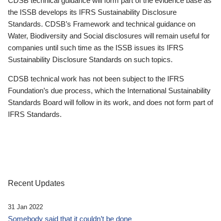
CDSB technical guidance will form part of the evidence base as
the ISSB develops its IFRS Sustainability Disclosure
Standards. CDSB’s Framework and technical guidance on
Water, Biodiversity and Social disclosures will remain useful for
companies until such time as the ISSB issues its IFRS
Sustainability Disclosure Standards on such topics.
CDSB technical work has not been subject to the IFRS
Foundation’s due process, which the International Sustainability
Standards Board will follow in its work, and does not form part of
IFRS Standards.
Recent Updates
31 Jan 2022
Somebody said that it couldn’t be done