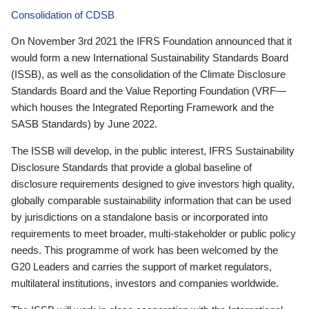
Consolidation of CDSB
On November 3rd 2021 the IFRS Foundation announced that it
would form a new International Sustainability Standards Board
(ISSB), as well as the consolidation of the Climate Disclosure
Standards Board and the Value Reporting Foundation (VRF—
which houses the Integrated Reporting Framework and the
SASB Standards) by June 2022.
The ISSB will develop, in the public interest, IFRS Sustainability
Disclosure Standards that provide a global baseline of
disclosure requirements designed to give investors high quality,
globally comparable sustainability information that can be used
by jurisdictions on a standalone basis or incorporated into
requirements to meet broader, multi-stakeholder or public policy
needs. This programme of work has been welcomed by the
G20 Leaders and carries the support of market regulators,
multilateral institutions, investors and companies worldwide.