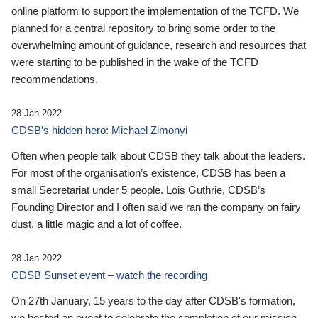
online platform to support the implementation of the TCFD. We
planned for a central repository to bring some order to the
overwhelming amount of guidance, research and resources that
were starting to be published in the wake of the TCFD
recommendations.
28 Jan 2022
CDSB’s hidden hero: Michael Zimonyi
Often when people talk about CDSB they talk about the leaders.
For most of the organisation’s existence, CDSB has been a
small Secretariat under 5 people. Lois Guthrie, CDSB’s
Founding Director and I often said we ran the company on fairy
dust, a little magic and a lot of coffee.
28 Jan 2022
CDSB Sunset event – watch the recording
On 27th January, 15 years to the day after CDSB's formation,
we hosted an event to celebrate the completion of our mission