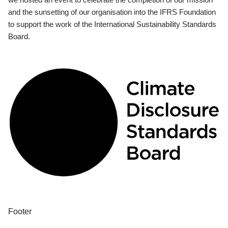
and the sunsetting of our organisation into the IFRS Foundation
to support the work of the International Sustainability Standards
Board.
Footer