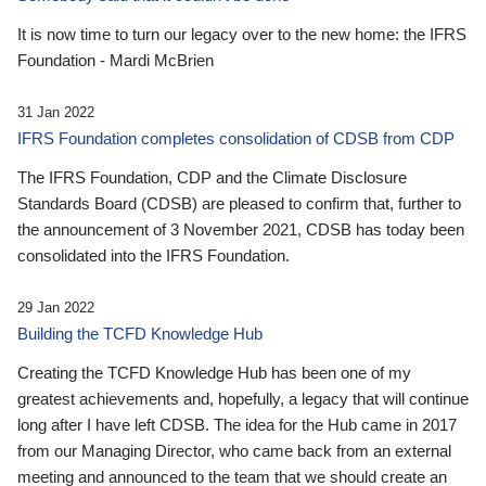
It is now time to turn our legacy over to the new home: the IFRS
Foundation - Mardi McBrien
31 Jan 2022
IFRS Foundation completes consolidation of CDSB from CDP
The IFRS Foundation, CDP and the Climate Disclosure
Standards Board (CDSB) are pleased to confirm that, further to
the announcement of 3 November 2021, CDSB has today been
consolidated into the IFRS Foundation.
29 Jan 2022
Building the TCFD Knowledge Hub
Creating the TCFD Knowledge Hub has been one of my
greatest achievements and, hopefully, a legacy that will continue
long after I have left CDSB. The idea for the Hub came in 2017
from our Managing Director, who came back from an external
meeting and announced to the team that we should create an