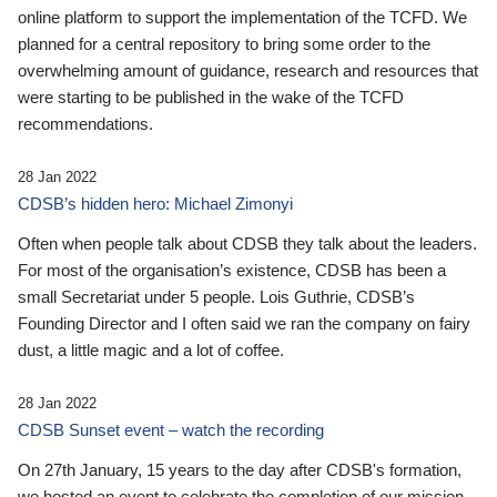
online platform to support the implementation of the TCFD. We
planned for a central repository to bring some order to the
overwhelming amount of guidance, research and resources that
were starting to be published in the wake of the TCFD
recommendations.
28 Jan 2022
CDSB’s hidden hero: Michael Zimonyi
Often when people talk about CDSB they talk about the leaders.
For most of the organisation’s existence, CDSB has been a
small Secretariat under 5 people. Lois Guthrie, CDSB’s
Founding Director and I often said we ran the company on fairy
dust, a little magic and a lot of coffee.
28 Jan 2022
CDSB Sunset event – watch the recording
On 27th January, 15 years to the day after CDSB's formation,
we hosted an event to celebrate the completion of our mission