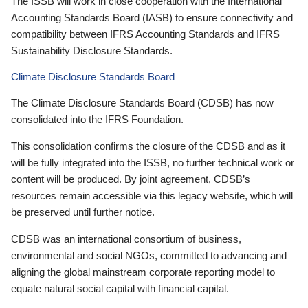
The ISSB will work in close cooperation with the International
Accounting Standards Board (IASB) to ensure connectivity and
compatibility between IFRS Accounting Standards and IFRS
Sustainability Disclosure Standards.
Climate Disclosure Standards Board
The Climate Disclosure Standards Board (CDSB) has now
consolidated into the IFRS Foundation.
This consolidation confirms the closure of the CDSB and as it
will be fully integrated into the ISSB, no further technical work or
content will be produced. By joint agreement, CDSB’s
resources remain accessible via this legacy website, which will
be preserved until further notice.
CDSB was an international consortium of business,
environmental and social NGOs, committed to advancing and
aligning the global mainstream corporate reporting model to
equate natural social capital with financial capital.