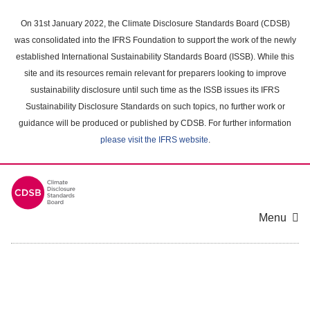
Skip
to
On 31st January 2022, the Climate Disclosure Standards Board (CDSB)
main
was consolidated into the IFRS Foundation to support the work of the newly
content
established International Sustainability Standards Board (ISSB). While this
area
site and its resources remain relevant for preparers looking to improve
sustainability disclosure until such time as the ISSB issues its IFRS
Sustainability Disclosure Standards on such topics, no further work or
guidance will be produced or published by CDSB. For further information
please visit the IFRS website
.
Menu