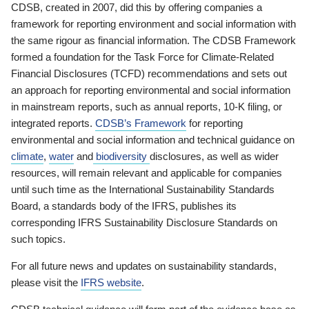
CDSB, created in 2007, did this by offering companies a
framework for reporting environment and social information with
the same rigour as financial information. The CDSB Framework
formed a foundation for the Task Force for Climate-Related
Financial Disclosures (TCFD) recommendations and sets out
an approach for reporting environmental and social information
in mainstream reports, such as annual reports, 10-K filing, or
integrated reports.
CDSB’s Framework
for reporting
environmental and social information and technical guidance on
climate
,
water
and
biodiversity
disclosures, as well as wider
resources, will remain relevant and applicable for companies
until such time as the International Sustainability Standards
Board, a standards body of the IFRS, publishes its
corresponding IFRS Sustainability Disclosure Standards on
such topics.
For all future news and updates on sustainability standards,
please visit the
IFRS website
.