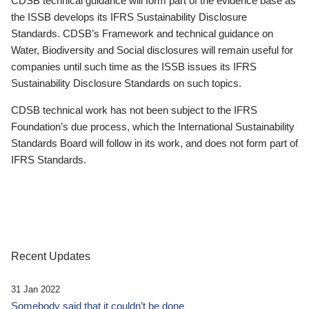
CDSB technical guidance will form part of the evidence base as
the ISSB develops its IFRS Sustainability Disclosure
Standards. CDSB’s Framework and technical guidance on
Water, Biodiversity and Social disclosures will remain useful for
companies until such time as the ISSB issues its IFRS
Sustainability Disclosure Standards on such topics.
CDSB technical work has not been subject to the IFRS
Foundation’s due process, which the International Sustainability
Standards Board will follow in its work, and does not form part of
IFRS Standards.
Recent Updates
31 Jan 2022
Somebody said that it couldn’t be done