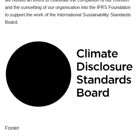
and the sunsetting of our organisation into the IFRS Foundation
to support the work of the International Sustainability Standards
Board.
Footer