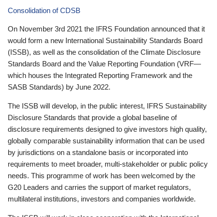
Consolidation of CDSB
On November 3rd 2021 the IFRS Foundation announced that it
would form a new International Sustainability Standards Board
(ISSB), as well as the consolidation of the Climate Disclosure
Standards Board and the Value Reporting Foundation (VRF—
which houses the Integrated Reporting Framework and the
SASB Standards) by June 2022.
The ISSB will develop, in the public interest, IFRS Sustainability
Disclosure Standards that provide a global baseline of
disclosure requirements designed to give investors high quality,
globally comparable sustainability information that can be used
by jurisdictions on a standalone basis or incorporated into
requirements to meet broader, multi-stakeholder or public policy
needs. This programme of work has been welcomed by the
G20 Leaders and carries the support of market regulators,
multilateral institutions, investors and companies worldwide.