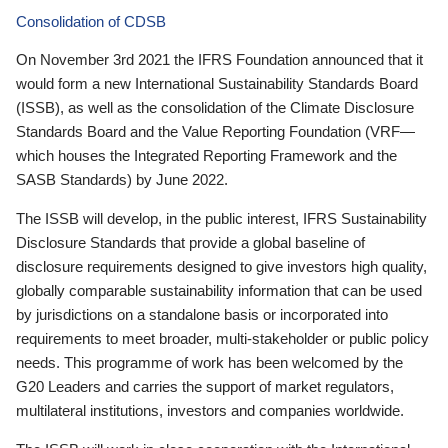
Consolidation of CDSB
On November 3rd 2021 the IFRS Foundation announced that it
would form a new International Sustainability Standards Board
(ISSB), as well as the consolidation of the Climate Disclosure
Standards Board and the Value Reporting Foundation (VRF—
which houses the Integrated Reporting Framework and the
SASB Standards) by June 2022.
The ISSB will develop, in the public interest, IFRS Sustainability
Disclosure Standards that provide a global baseline of
disclosure requirements designed to give investors high quality,
globally comparable sustainability information that can be used
by jurisdictions on a standalone basis or incorporated into
requirements to meet broader, multi-stakeholder or public policy
needs. This programme of work has been welcomed by the
G20 Leaders and carries the support of market regulators,
multilateral institutions, investors and companies worldwide.