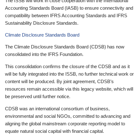
The ISSB will work in close cooperation with the International
Accounting Standards Board (IASB) to ensure connectivity and
compatibility between IFRS Accounting Standards and IFRS
Sustainability Disclosure Standards.
Climate Disclosure Standards Board
The Climate Disclosure Standards Board (CDSB) has now
consolidated into the IFRS Foundation.
This consolidation confirms the closure of the CDSB and as it
will be fully integrated into the ISSB, no further technical work or
content will be produced. By joint agreement, CDSB’s
resources remain accessible via this legacy website, which will
be preserved until further notice.
CDSB was an international consortium of business,
environmental and social NGOs, committed to advancing and
aligning the global mainstream corporate reporting model to
equate natural social capital with financial capital.