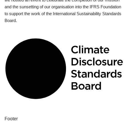
and the sunsetting of our organisation into the IFRS Foundation
to support the work of the International Sustainability Standards
Board.
Footer