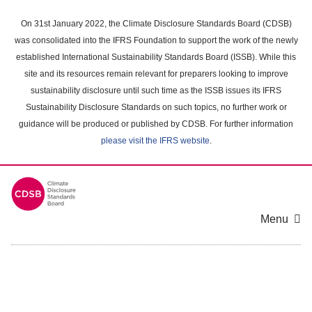
Skip
to
On 31st January 2022, the Climate Disclosure Standards Board (CDSB)
main
was consolidated into the IFRS Foundation to support the work of the newly
content
established International Sustainability Standards Board (ISSB). While this
area
site and its resources remain relevant for preparers looking to improve
sustainability disclosure until such time as the ISSB issues its IFRS
Sustainability Disclosure Standards on such topics, no further work or
guidance will be produced or published by CDSB. For further information
please visit the IFRS website
.
Menu