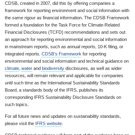
CDSB, created in 2007, did this by offering companies a
framework for reporting environment and social information with
the same rigour as financial information. The CDSB Framework
formed a foundation for the Task Force for Climate-Related
Financial Disclosures (TCFD) recommendations and sets out
an approach for reporting environmental and social information
in mainstream reports, such as annual reports, 10-K filing, or
integrated reports.
CDSB’s Framework
for reporting
environmental and social information and technical guidance on
climate
,
water
and
biodiversity
disclosures, as well as wider
resources, will remain relevant and applicable for companies
until such time as the International Sustainability Standards
Board, a standards body of the IFRS, publishes its
corresponding IFRS Sustainability Disclosure Standards on
such topics.
For all future news and updates on sustainability standards,
please visit the
IFRS website
.