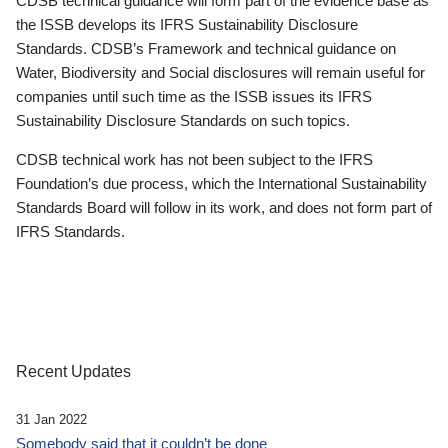
CDSB technical guidance will form part of the evidence base as
the ISSB develops its IFRS Sustainability Disclosure
Standards. CDSB’s Framework and technical guidance on
Water, Biodiversity and Social disclosures will remain useful for
companies until such time as the ISSB issues its IFRS
Sustainability Disclosure Standards on such topics.
CDSB technical work has not been subject to the IFRS
Foundation’s due process, which the International Sustainability
Standards Board will follow in its work, and does not form part of
IFRS Standards.
Recent Updates
31 Jan 2022
Somebody said that it couldn’t be done