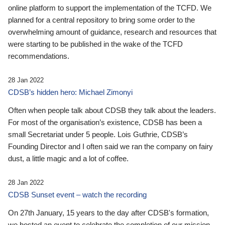
online platform to support the implementation of the TCFD. We
planned for a central repository to bring some order to the
overwhelming amount of guidance, research and resources that
were starting to be published in the wake of the TCFD
recommendations.
28 Jan 2022
CDSB’s hidden hero: Michael Zimonyi
Often when people talk about CDSB they talk about the leaders.
For most of the organisation’s existence, CDSB has been a
small Secretariat under 5 people. Lois Guthrie, CDSB’s
Founding Director and I often said we ran the company on fairy
dust, a little magic and a lot of coffee.
28 Jan 2022
CDSB Sunset event – watch the recording
On 27th January, 15 years to the day after CDSB's formation,
we hosted an event to celebrate the completion of our mission