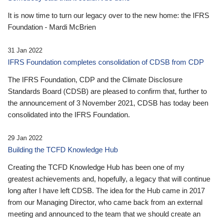
It is now time to turn our legacy over to the new home: the IFRS
Foundation - Mardi McBrien
31 Jan 2022
IFRS Foundation completes consolidation of CDSB from CDP
The IFRS Foundation, CDP and the Climate Disclosure
Standards Board (CDSB) are pleased to confirm that, further to
the announcement of 3 November 2021, CDSB has today been
consolidated into the IFRS Foundation.
29 Jan 2022
Building the TCFD Knowledge Hub
Creating the TCFD Knowledge Hub has been one of my
greatest achievements and, hopefully, a legacy that will continue
long after I have left CDSB. The idea for the Hub came in 2017
from our Managing Director, who came back from an external
meeting and announced to the team that we should create an