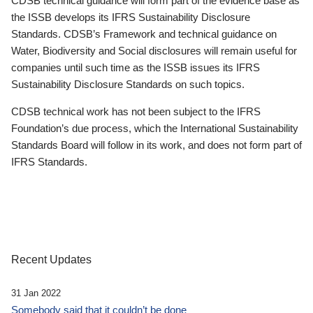
CDSB technical guidance will form part of the evidence base as
the ISSB develops its IFRS Sustainability Disclosure
Standards. CDSB’s Framework and technical guidance on
Water, Biodiversity and Social disclosures will remain useful for
companies until such time as the ISSB issues its IFRS
Sustainability Disclosure Standards on such topics.
CDSB technical work has not been subject to the IFRS
Foundation’s due process, which the International Sustainability
Standards Board will follow in its work, and does not form part of
IFRS Standards.
Recent Updates
31 Jan 2022
Somebody said that it couldn’t be done