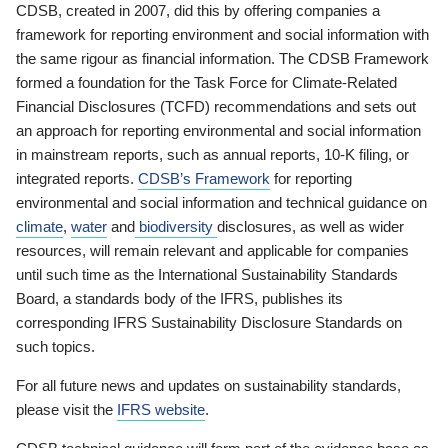
CDSB, created in 2007, did this by offering companies a
framework for reporting environment and social information with
the same rigour as financial information. The CDSB Framework
formed a foundation for the Task Force for Climate-Related
Financial Disclosures (TCFD) recommendations and sets out
an approach for reporting environmental and social information
in mainstream reports, such as annual reports, 10-K filing, or
integrated reports.
CDSB’s Framework
for reporting
environmental and social information and technical guidance on
climate
,
water
and
biodiversity
disclosures, as well as wider
resources, will remain relevant and applicable for companies
until such time as the International Sustainability Standards
Board, a standards body of the IFRS, publishes its
corresponding IFRS Sustainability Disclosure Standards on
such topics.
For all future news and updates on sustainability standards,
please visit the
IFRS website
.