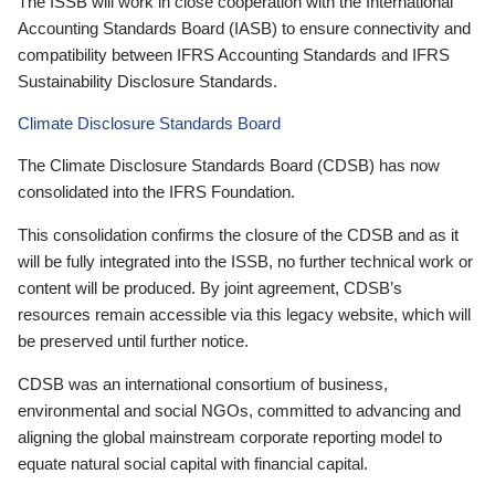
The ISSB will work in close cooperation with the International
Accounting Standards Board (IASB) to ensure connectivity and
compatibility between IFRS Accounting Standards and IFRS
Sustainability Disclosure Standards.
Climate Disclosure Standards Board
The Climate Disclosure Standards Board (CDSB) has now
consolidated into the IFRS Foundation.
This consolidation confirms the closure of the CDSB and as it
will be fully integrated into the ISSB, no further technical work or
content will be produced. By joint agreement, CDSB’s
resources remain accessible via this legacy website, which will
be preserved until further notice.
CDSB was an international consortium of business,
environmental and social NGOs, committed to advancing and
aligning the global mainstream corporate reporting model to
equate natural social capital with financial capital.