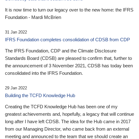
It is now time to turn our legacy over to the new home: the IFRS
Foundation - Mardi McBrien
31 Jan 2022
IFRS Foundation completes consolidation of CDSB from CDP
The IFRS Foundation, CDP and the Climate Disclosure
Standards Board (CDSB) are pleased to confirm that, further to
the announcement of 3 November 2021, CDSB has today been
consolidated into the IFRS Foundation.
29 Jan 2022
Building the TCFD Knowledge Hub
Creating the TCFD Knowledge Hub has been one of my
greatest achievements and, hopefully, a legacy that will continue
long after I have left CDSB. The idea for the Hub came in 2017
from our Managing Director, who came back from an external
meeting and announced to the team that we should create an