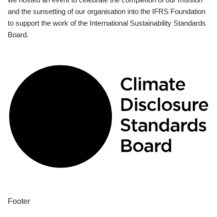
and the sunsetting of our organisation into the IFRS Foundation
to support the work of the International Sustainability Standards
Board.
Footer