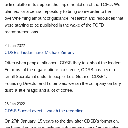
online platform to support the implementation of the TCFD. We
planned for a central repository to bring some order to the
overwhelming amount of guidance, research and resources that
were starting to be published in the wake of the TCFD
recommendations.
28 Jan 2022
CDSB’s hidden hero: Michael Zimonyi
Often when people talk about CDSB they talk about the leaders.
For most of the organisation’s existence, CDSB has been a
small Secretariat under 5 people. Lois Guthrie, CDSB’s
Founding Director and I often said we ran the company on fairy
dust, a little magic and a lot of coffee.
28 Jan 2022
CDSB Sunset event – watch the recording
On 27th January, 15 years to the day after CDSB's formation,
we hosted an event to celebrate the completion of our mission