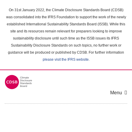
Skip
to
On 31st January 2022, the Climate Disclosure Standards Board (CDSB)
main
was consolidated into the IFRS Foundation to support the work of the newly
content
established International Sustainability Standards Board (ISSB). While this
area
site and its resources remain relevant for preparers looking to improve
sustainability disclosure until such time as the ISSB issues its IFRS
Sustainability Disclosure Standards on such topics, no further work or
guidance will be produced or published by CDSB. For further information
please visit the IFRS website
.
Menu