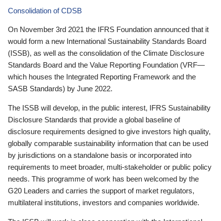
Consolidation of CDSB
On November 3rd 2021 the IFRS Foundation announced that it
would form a new International Sustainability Standards Board
(ISSB), as well as the consolidation of the Climate Disclosure
Standards Board and the Value Reporting Foundation (VRF—
which houses the Integrated Reporting Framework and the
SASB Standards) by June 2022.
The ISSB will develop, in the public interest, IFRS Sustainability
Disclosure Standards that provide a global baseline of
disclosure requirements designed to give investors high quality,
globally comparable sustainability information that can be used
by jurisdictions on a standalone basis or incorporated into
requirements to meet broader, multi-stakeholder or public policy
needs. This programme of work has been welcomed by the
G20 Leaders and carries the support of market regulators,
multilateral institutions, investors and companies worldwide.