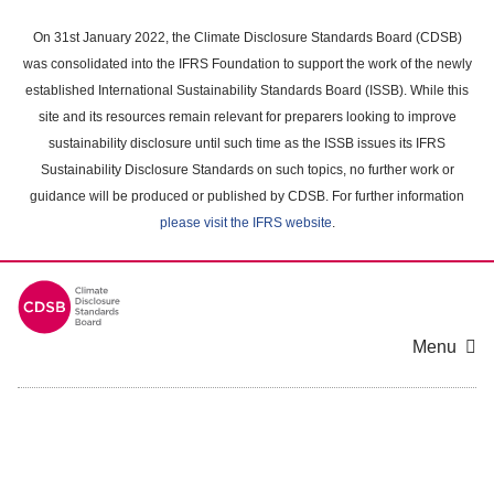
Skip
to
On 31st January 2022, the Climate Disclosure Standards Board (CDSB)
main
was consolidated into the IFRS Foundation to support the work of the newly
content
established International Sustainability Standards Board (ISSB). While this
area
site and its resources remain relevant for preparers looking to improve
sustainability disclosure until such time as the ISSB issues its IFRS
Sustainability Disclosure Standards on such topics, no further work or
guidance will be produced or published by CDSB. For further information
please visit the IFRS website
.
Menu