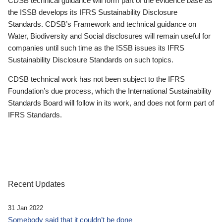
CDSB technical guidance will form part of the evidence base as
the ISSB develops its IFRS Sustainability Disclosure
Standards. CDSB’s Framework and technical guidance on
Water, Biodiversity and Social disclosures will remain useful for
companies until such time as the ISSB issues its IFRS
Sustainability Disclosure Standards on such topics.
CDSB technical work has not been subject to the IFRS
Foundation’s due process, which the International Sustainability
Standards Board will follow in its work, and does not form part of
IFRS Standards.
Recent Updates
31 Jan 2022
Somebody said that it couldn’t be done