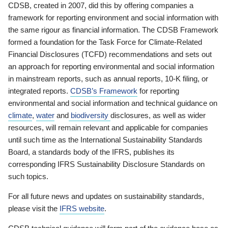
CDSB, created in 2007, did this by offering companies a
framework for reporting environment and social information with
the same rigour as financial information. The CDSB Framework
formed a foundation for the Task Force for Climate-Related
Financial Disclosures (TCFD) recommendations and sets out
an approach for reporting environmental and social information
in mainstream reports, such as annual reports, 10-K filing, or
integrated reports.
CDSB’s Framework
for reporting
environmental and social information and technical guidance on
climate
,
water
and
biodiversity
disclosures, as well as wider
resources, will remain relevant and applicable for companies
until such time as the International Sustainability Standards
Board, a standards body of the IFRS, publishes its
corresponding IFRS Sustainability Disclosure Standards on
such topics.
For all future news and updates on sustainability standards,
please visit the
IFRS website
.