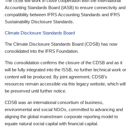
The ISSB will work in close cooperation with the International
Accounting Standards Board (IASB) to ensure connectivity and
compatibility between IFRS Accounting Standards and IFRS
Sustainability Disclosure Standards.
Climate Disclosure Standards Board
The Climate Disclosure Standards Board (CDSB) has now
consolidated into the IFRS Foundation.
This consolidation confirms the closure of the CDSB and as it
will be fully integrated into the ISSB, no further technical work or
content will be produced. By joint agreement, CDSB’s
resources remain accessible via this legacy website, which will
be preserved until further notice.
CDSB was an international consortium of business,
environmental and social NGOs, committed to advancing and
aligning the global mainstream corporate reporting model to
equate natural social capital with financial capital.