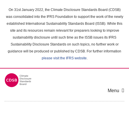
Skip
to
On 31st January 2022, the Climate Disclosure Standards Board (CDSB)
main
was consolidated into the IFRS Foundation to support the work of the newly
content
established International Sustainability Standards Board (ISSB). While this
area
site and its resources remain relevant for preparers looking to improve
sustainability disclosure until such time as the ISSB issues its IFRS
Sustainability Disclosure Standards on such topics, no further work or
guidance will be produced or published by CDSB. For further information
please visit the IFRS website
.
Menu