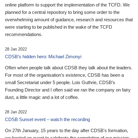
online platform to support the implementation of the TCFD. We
planned for a central repository to bring some order to the
overwhelming amount of guidance, research and resources that
were starting to be published in the wake of the TCFD
recommendations.
28 Jan 2022
CDSB’s hidden hero: Michael Zimonyi
Often when people talk about CDSB they talk about the leaders.
For most of the organisation’s existence, CDSB has been a
small Secretariat under 5 people. Lois Guthrie, CDSB’s
Founding Director and I often said we ran the company on fairy
dust, a little magic and a lot of coffee.
28 Jan 2022
CDSB Sunset event – watch the recording
On 27th January, 15 years to the day after CDSB's formation,
we hosted an event to celebrate the completion of our mission