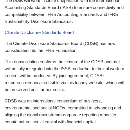
The ISSB will work in close cooperation with the International
Accounting Standards Board (IASB) to ensure connectivity and
compatibility between IFRS Accounting Standards and IFRS
Sustainability Disclosure Standards.
Climate Disclosure Standards Board
The Climate Disclosure Standards Board (CDSB) has now
consolidated into the IFRS Foundation.
This consolidation confirms the closure of the CDSB and as it
will be fully integrated into the ISSB, no further technical work or
content will be produced. By joint agreement, CDSB’s
resources remain accessible via this legacy website, which will
be preserved until further notice.
CDSB was an international consortium of business,
environmental and social NGOs, committed to advancing and
aligning the global mainstream corporate reporting model to
equate natural social capital with financial capital.