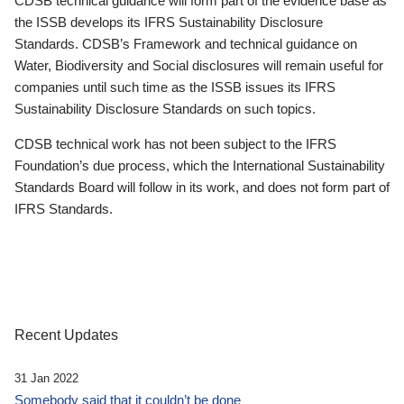
CDSB technical guidance will form part of the evidence base as
the ISSB develops its IFRS Sustainability Disclosure
Standards. CDSB’s Framework and technical guidance on
Water, Biodiversity and Social disclosures will remain useful for
companies until such time as the ISSB issues its IFRS
Sustainability Disclosure Standards on such topics.
CDSB technical work has not been subject to the IFRS
Foundation’s due process, which the International Sustainability
Standards Board will follow in its work, and does not form part of
IFRS Standards.
Recent Updates
31 Jan 2022
Somebody said that it couldn’t be done