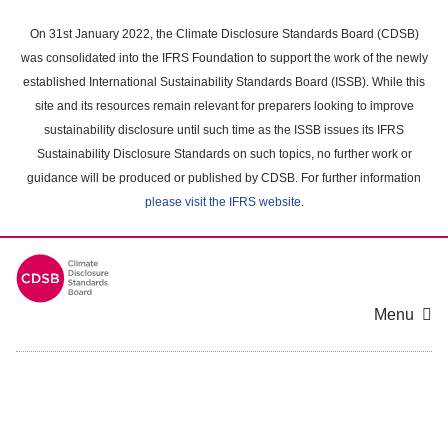
Skip
to
On 31st January 2022, the Climate Disclosure Standards Board (CDSB)
main
was consolidated into the IFRS Foundation to support the work of the newly
content
established International Sustainability Standards Board (ISSB). While this
area
site and its resources remain relevant for preparers looking to improve
sustainability disclosure until such time as the ISSB issues its IFRS
Sustainability Disclosure Standards on such topics, no further work or
guidance will be produced or published by CDSB. For further information
please visit the IFRS website
.
Menu