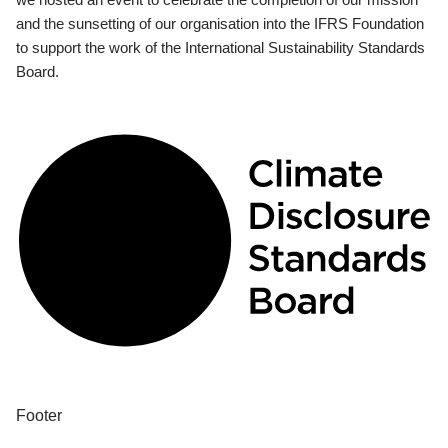
and the sunsetting of our organisation into the IFRS Foundation
to support the work of the International Sustainability Standards
Board.
Footer