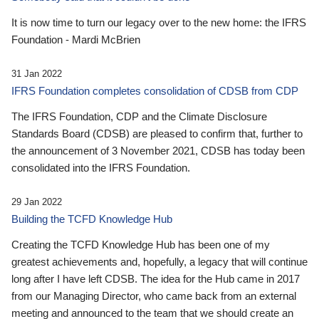
It is now time to turn our legacy over to the new home: the IFRS
Foundation - Mardi McBrien
31 Jan 2022
IFRS Foundation completes consolidation of CDSB from CDP
The IFRS Foundation, CDP and the Climate Disclosure
Standards Board (CDSB) are pleased to confirm that, further to
the announcement of 3 November 2021, CDSB has today been
consolidated into the IFRS Foundation.
29 Jan 2022
Building the TCFD Knowledge Hub
Creating the TCFD Knowledge Hub has been one of my
greatest achievements and, hopefully, a legacy that will continue
long after I have left CDSB. The idea for the Hub came in 2017
from our Managing Director, who came back from an external
meeting and announced to the team that we should create an