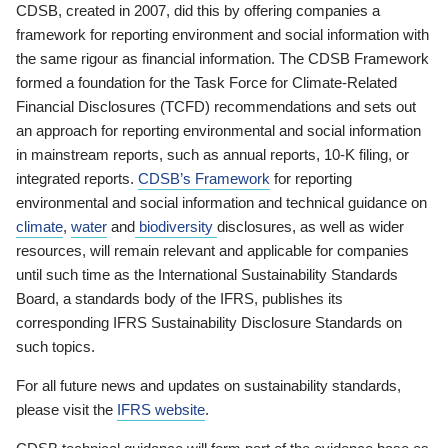
CDSB, created in 2007, did this by offering companies a
framework for reporting environment and social information with
the same rigour as financial information. The CDSB Framework
formed a foundation for the Task Force for Climate-Related
Financial Disclosures (TCFD) recommendations and sets out
an approach for reporting environmental and social information
in mainstream reports, such as annual reports, 10-K filing, or
integrated reports.
CDSB’s Framework
for reporting
environmental and social information and technical guidance on
climate
,
water
and
biodiversity
disclosures, as well as wider
resources, will remain relevant and applicable for companies
until such time as the International Sustainability Standards
Board, a standards body of the IFRS, publishes its
corresponding IFRS Sustainability Disclosure Standards on
such topics.
For all future news and updates on sustainability standards,
please visit the
IFRS website
.