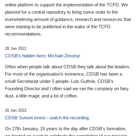
online platform to support the implementation of the TCFD. We
planned for a central repository to bring some order to the
overwhelming amount of guidance, research and resources that
were starting to be published in the wake of the TCFD
recommendations.
28 Jan 2022
CDSB’s hidden hero: Michael Zimonyi
Often when people talk about CDSB they talk about the leaders.
For most of the organisation’s existence, CDSB has been a
small Secretariat under 5 people. Lois Guthrie, CDSB’s
Founding Director and I often said we ran the company on fairy
dust, a little magic and a lot of coffee.
28 Jan 2022
CDSB Sunset event – watch the recording
On 27th January, 15 years to the day after CDSB's formation,
we hosted an event to celebrate the completion of our mission