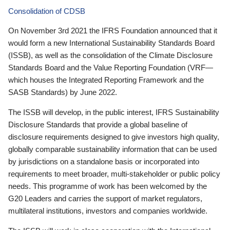
Consolidation of CDSB
On November 3rd 2021 the IFRS Foundation announced that it
would form a new International Sustainability Standards Board
(ISSB), as well as the consolidation of the Climate Disclosure
Standards Board and the Value Reporting Foundation (VRF—
which houses the Integrated Reporting Framework and the
SASB Standards) by June 2022.
The ISSB will develop, in the public interest, IFRS Sustainability
Disclosure Standards that provide a global baseline of
disclosure requirements designed to give investors high quality,
globally comparable sustainability information that can be used
by jurisdictions on a standalone basis or incorporated into
requirements to meet broader, multi-stakeholder or public policy
needs. This programme of work has been welcomed by the
G20 Leaders and carries the support of market regulators,
multilateral institutions, investors and companies worldwide.