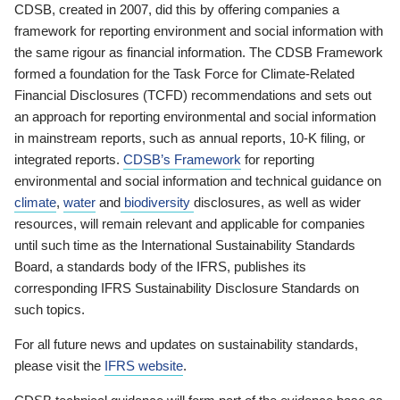
CDSB, created in 2007, did this by offering companies a
framework for reporting environment and social information with
the same rigour as financial information. The CDSB Framework
formed a foundation for the Task Force for Climate-Related
Financial Disclosures (TCFD) recommendations and sets out
an approach for reporting environmental and social information
in mainstream reports, such as annual reports, 10-K filing, or
integrated reports.
CDSB’s Framework
for reporting
environmental and social information and technical guidance on
climate
,
water
and
biodiversity
disclosures, as well as wider
resources, will remain relevant and applicable for companies
until such time as the International Sustainability Standards
Board, a standards body of the IFRS, publishes its
corresponding IFRS Sustainability Disclosure Standards on
such topics.
For all future news and updates on sustainability standards,
please visit the
IFRS website
.