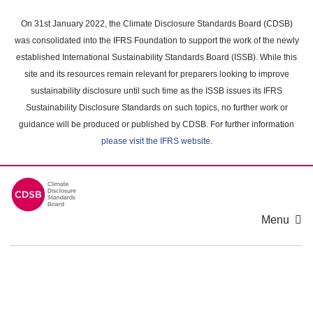
Skip
to
On 31st January 2022, the Climate Disclosure Standards Board (CDSB)
main
was consolidated into the IFRS Foundation to support the work of the newly
content
established International Sustainability Standards Board (ISSB). While this
area
site and its resources remain relevant for preparers looking to improve
sustainability disclosure until such time as the ISSB issues its IFRS
Sustainability Disclosure Standards on such topics, no further work or
guidance will be produced or published by CDSB. For further information
please visit the IFRS website
.
Menu