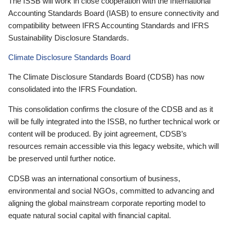
The ISSB will work in close cooperation with the International
Accounting Standards Board (IASB) to ensure connectivity and
compatibility between IFRS Accounting Standards and IFRS
Sustainability Disclosure Standards.
Climate Disclosure Standards Board
The Climate Disclosure Standards Board (CDSB) has now
consolidated into the IFRS Foundation.
This consolidation confirms the closure of the CDSB and as it
will be fully integrated into the ISSB, no further technical work or
content will be produced. By joint agreement, CDSB’s
resources remain accessible via this legacy website, which will
be preserved until further notice.
CDSB was an international consortium of business,
environmental and social NGOs, committed to advancing and
aligning the global mainstream corporate reporting model to
equate natural social capital with financial capital.