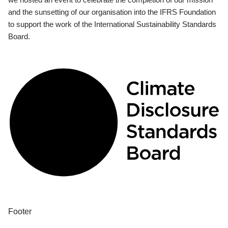
and the sunsetting of our organisation into the IFRS Foundation
to support the work of the International Sustainability Standards
Board.
Footer