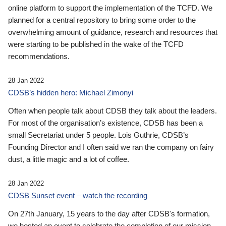
online platform to support the implementation of the TCFD. We
planned for a central repository to bring some order to the
overwhelming amount of guidance, research and resources that
were starting to be published in the wake of the TCFD
recommendations.
28 Jan 2022
CDSB’s hidden hero: Michael Zimonyi
Often when people talk about CDSB they talk about the leaders.
For most of the organisation’s existence, CDSB has been a
small Secretariat under 5 people. Lois Guthrie, CDSB’s
Founding Director and I often said we ran the company on fairy
dust, a little magic and a lot of coffee.
28 Jan 2022
CDSB Sunset event – watch the recording
On 27th January, 15 years to the day after CDSB's formation,
we hosted an event to celebrate the completion of our mission