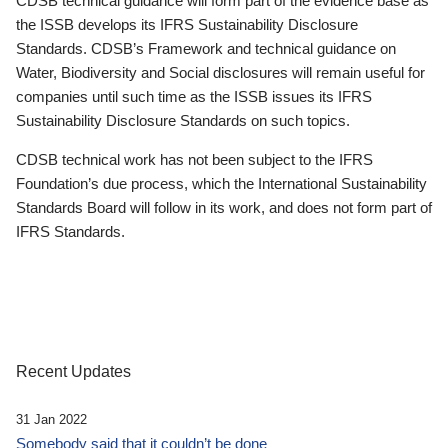
CDSB technical guidance will form part of the evidence base as
the ISSB develops its IFRS Sustainability Disclosure
Standards. CDSB’s Framework and technical guidance on
Water, Biodiversity and Social disclosures will remain useful for
companies until such time as the ISSB issues its IFRS
Sustainability Disclosure Standards on such topics.
CDSB technical work has not been subject to the IFRS
Foundation’s due process, which the International Sustainability
Standards Board will follow in its work, and does not form part of
IFRS Standards.
Recent Updates
31 Jan 2022
Somebody said that it couldn’t be done