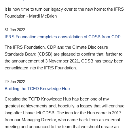
It is now time to turn our legacy over to the new home: the IFRS
Foundation - Mardi McBrien
31 Jan 2022
IFRS Foundation completes consolidation of CDSB from CDP
The IFRS Foundation, CDP and the Climate Disclosure
Standards Board (CDSB) are pleased to confirm that, further to
the announcement of 3 November 2021, CDSB has today been
consolidated into the IFRS Foundation.
29 Jan 2022
Building the TCFD Knowledge Hub
Creating the TCFD Knowledge Hub has been one of my
greatest achievements and, hopefully, a legacy that will continue
long after I have left CDSB. The idea for the Hub came in 2017
from our Managing Director, who came back from an external
meeting and announced to the team that we should create an