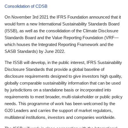
Consolidation of CDSB
On November 3rd 2021 the IFRS Foundation announced that it
would form a new International Sustainability Standards Board
(ISSB), as well as the consolidation of the Climate Disclosure
Standards Board and the Value Reporting Foundation (VRF—
which houses the Integrated Reporting Framework and the
SASB Standards) by June 2022.
The ISSB will develop, in the public interest, IFRS Sustainability
Disclosure Standards that provide a global baseline of
disclosure requirements designed to give investors high quality,
globally comparable sustainability information that can be used
by jurisdictions on a standalone basis or incorporated into
requirements to meet broader, multi-stakeholder or public policy
needs. This programme of work has been welcomed by the
G20 Leaders and carries the support of market regulators,
multilateral institutions, investors and companies worldwide.