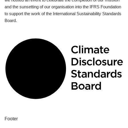
and the sunsetting of our organisation into the IFRS Foundation
to support the work of the International Sustainability Standards
Board.
Footer