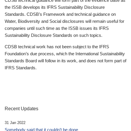
CDSB technical guidance will form part of the evidence base as
the ISSB develops its IFRS Sustainability Disclosure
Standards. CDSB’s Framework and technical guidance on
Water, Biodiversity and Social disclosures will remain useful for
companies until such time as the ISSB issues its IFRS
Sustainability Disclosure Standards on such topics.
CDSB technical work has not been subject to the IFRS
Foundation’s due process, which the International Sustainability
Standards Board will follow in its work, and does not form part of
IFRS Standards.
Recent Updates
31 Jan 2022
Somebody said that it couldn’t be done