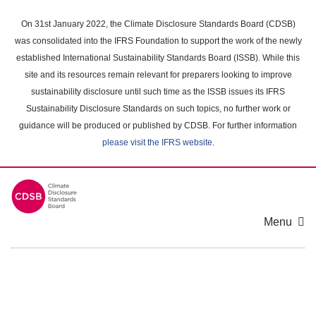
Skip
to
On 31st January 2022, the Climate Disclosure Standards Board (CDSB)
main
was consolidated into the IFRS Foundation to support the work of the newly
content
established International Sustainability Standards Board (ISSB). While this
area
site and its resources remain relevant for preparers looking to improve
sustainability disclosure until such time as the ISSB issues its IFRS
Sustainability Disclosure Standards on such topics, no further work or
guidance will be produced or published by CDSB. For further information
please visit the IFRS website
.
Menu