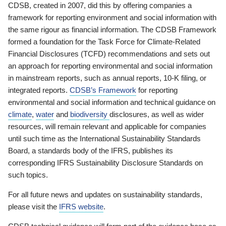
CDSB, created in 2007, did this by offering companies a
framework for reporting environment and social information with
the same rigour as financial information. The CDSB Framework
formed a foundation for the Task Force for Climate-Related
Financial Disclosures (TCFD) recommendations and sets out
an approach for reporting environmental and social information
in mainstream reports, such as annual reports, 10-K filing, or
integrated reports.
CDSB’s Framework
for reporting
environmental and social information and technical guidance on
climate
,
water
and
biodiversity
disclosures, as well as wider
resources, will remain relevant and applicable for companies
until such time as the International Sustainability Standards
Board, a standards body of the IFRS, publishes its
corresponding IFRS Sustainability Disclosure Standards on
such topics.
For all future news and updates on sustainability standards,
please visit the
IFRS website
.