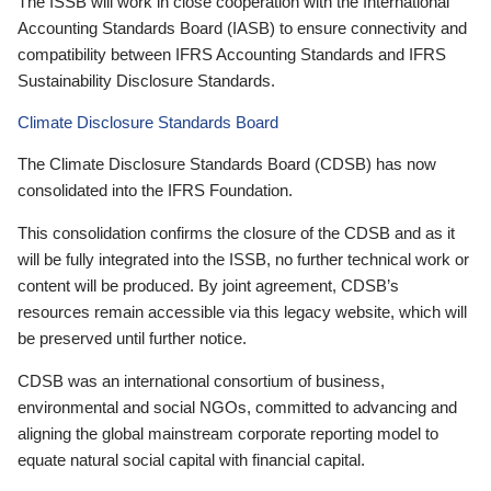
The ISSB will work in close cooperation with the International
Accounting Standards Board (IASB) to ensure connectivity and
compatibility between IFRS Accounting Standards and IFRS
Sustainability Disclosure Standards.
Climate Disclosure Standards Board
The Climate Disclosure Standards Board (CDSB) has now
consolidated into the IFRS Foundation.
This consolidation confirms the closure of the CDSB and as it
will be fully integrated into the ISSB, no further technical work or
content will be produced. By joint agreement, CDSB’s
resources remain accessible via this legacy website, which will
be preserved until further notice.
CDSB was an international consortium of business,
environmental and social NGOs, committed to advancing and
aligning the global mainstream corporate reporting model to
equate natural social capital with financial capital.