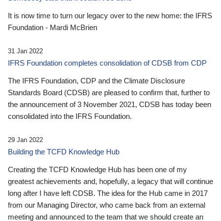
It is now time to turn our legacy over to the new home: the IFRS
Foundation - Mardi McBrien
31 Jan 2022
IFRS Foundation completes consolidation of CDSB from CDP
The IFRS Foundation, CDP and the Climate Disclosure
Standards Board (CDSB) are pleased to confirm that, further to
the announcement of 3 November 2021, CDSB has today been
consolidated into the IFRS Foundation.
29 Jan 2022
Building the TCFD Knowledge Hub
Creating the TCFD Knowledge Hub has been one of my
greatest achievements and, hopefully, a legacy that will continue
long after I have left CDSB. The idea for the Hub came in 2017
from our Managing Director, who came back from an external
meeting and announced to the team that we should create an