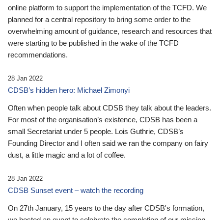
online platform to support the implementation of the TCFD. We
planned for a central repository to bring some order to the
overwhelming amount of guidance, research and resources that
were starting to be published in the wake of the TCFD
recommendations.
28 Jan 2022
CDSB’s hidden hero: Michael Zimonyi
Often when people talk about CDSB they talk about the leaders.
For most of the organisation’s existence, CDSB has been a
small Secretariat under 5 people. Lois Guthrie, CDSB’s
Founding Director and I often said we ran the company on fairy
dust, a little magic and a lot of coffee.
28 Jan 2022
CDSB Sunset event – watch the recording
On 27th January, 15 years to the day after CDSB's formation,
we hosted an event to celebrate the completion of our mission