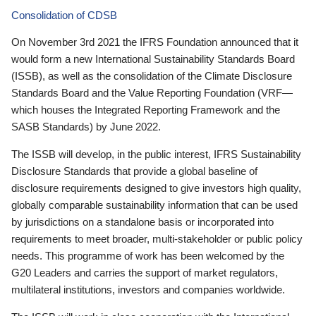
Consolidation of CDSB
On November 3rd 2021 the IFRS Foundation announced that it
would form a new International Sustainability Standards Board
(ISSB), as well as the consolidation of the Climate Disclosure
Standards Board and the Value Reporting Foundation (VRF—
which houses the Integrated Reporting Framework and the
SASB Standards) by June 2022.
The ISSB will develop, in the public interest, IFRS Sustainability
Disclosure Standards that provide a global baseline of
disclosure requirements designed to give investors high quality,
globally comparable sustainability information that can be used
by jurisdictions on a standalone basis or incorporated into
requirements to meet broader, multi-stakeholder or public policy
needs. This programme of work has been welcomed by the
G20 Leaders and carries the support of market regulators,
multilateral institutions, investors and companies worldwide.