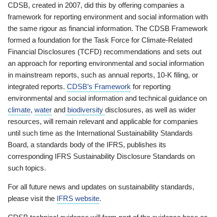
CDSB, created in 2007, did this by offering companies a
framework for reporting environment and social information with
the same rigour as financial information. The CDSB Framework
formed a foundation for the Task Force for Climate-Related
Financial Disclosures (TCFD) recommendations and sets out
an approach for reporting environmental and social information
in mainstream reports, such as annual reports, 10-K filing, or
integrated reports.
CDSB’s Framework
for reporting
environmental and social information and technical guidance on
climate
,
water
and
biodiversity
disclosures, as well as wider
resources, will remain relevant and applicable for companies
until such time as the International Sustainability Standards
Board, a standards body of the IFRS, publishes its
corresponding IFRS Sustainability Disclosure Standards on
such topics.
For all future news and updates on sustainability standards,
please visit the
IFRS website
.