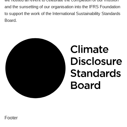
and the sunsetting of our organisation into the IFRS Foundation
to support the work of the International Sustainability Standards
Board.
Footer