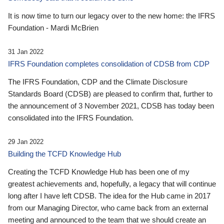
It is now time to turn our legacy over to the new home: the IFRS
Foundation - Mardi McBrien
31 Jan 2022
IFRS Foundation completes consolidation of CDSB from CDP
The IFRS Foundation, CDP and the Climate Disclosure
Standards Board (CDSB) are pleased to confirm that, further to
the announcement of 3 November 2021, CDSB has today been
consolidated into the IFRS Foundation.
29 Jan 2022
Building the TCFD Knowledge Hub
Creating the TCFD Knowledge Hub has been one of my
greatest achievements and, hopefully, a legacy that will continue
long after I have left CDSB. The idea for the Hub came in 2017
from our Managing Director, who came back from an external
meeting and announced to the team that we should create an