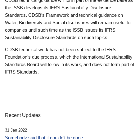
CDSB technical guidance will form part of the evidence base as
the ISSB develops its IFRS Sustainability Disclosure
Standards. CDSB’s Framework and technical guidance on
Water, Biodiversity and Social disclosures will remain useful for
companies until such time as the ISSB issues its IFRS
Sustainability Disclosure Standards on such topics.
CDSB technical work has not been subject to the IFRS
Foundation’s due process, which the International Sustainability
Standards Board will follow in its work, and does not form part of
IFRS Standards.
Recent Updates
31 Jan 2022
Somebody said that it couldn’t be done