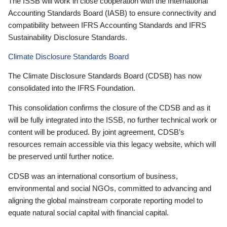
The ISSB will work in close cooperation with the International
Accounting Standards Board (IASB) to ensure connectivity and
compatibility between IFRS Accounting Standards and IFRS
Sustainability Disclosure Standards.
Climate Disclosure Standards Board
The Climate Disclosure Standards Board (CDSB) has now
consolidated into the IFRS Foundation.
This consolidation confirms the closure of the CDSB and as it
will be fully integrated into the ISSB, no further technical work or
content will be produced. By joint agreement, CDSB’s
resources remain accessible via this legacy website, which will
be preserved until further notice.
CDSB was an international consortium of business,
environmental and social NGOs, committed to advancing and
aligning the global mainstream corporate reporting model to
equate natural social capital with financial capital.