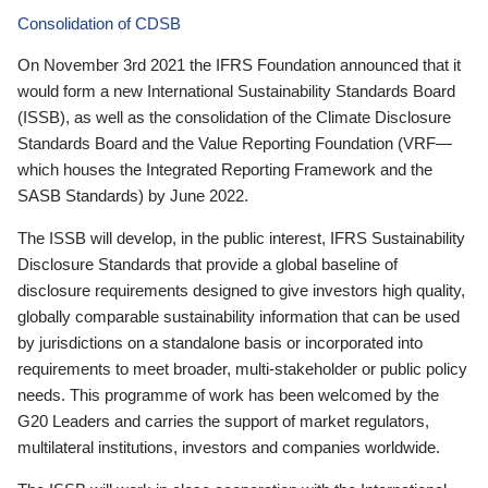
Consolidation of CDSB
On November 3rd 2021 the IFRS Foundation announced that it
would form a new International Sustainability Standards Board
(ISSB), as well as the consolidation of the Climate Disclosure
Standards Board and the Value Reporting Foundation (VRF—
which houses the Integrated Reporting Framework and the
SASB Standards) by June 2022.
The ISSB will develop, in the public interest, IFRS Sustainability
Disclosure Standards that provide a global baseline of
disclosure requirements designed to give investors high quality,
globally comparable sustainability information that can be used
by jurisdictions on a standalone basis or incorporated into
requirements to meet broader, multi-stakeholder or public policy
needs. This programme of work has been welcomed by the
G20 Leaders and carries the support of market regulators,
multilateral institutions, investors and companies worldwide.