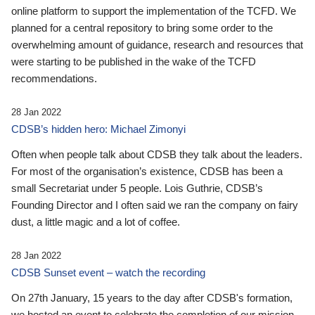
online platform to support the implementation of the TCFD. We
planned for a central repository to bring some order to the
overwhelming amount of guidance, research and resources that
were starting to be published in the wake of the TCFD
recommendations.
28 Jan 2022
CDSB’s hidden hero: Michael Zimonyi
Often when people talk about CDSB they talk about the leaders.
For most of the organisation’s existence, CDSB has been a
small Secretariat under 5 people. Lois Guthrie, CDSB’s
Founding Director and I often said we ran the company on fairy
dust, a little magic and a lot of coffee.
28 Jan 2022
CDSB Sunset event – watch the recording
On 27th January, 15 years to the day after CDSB's formation,
we hosted an event to celebrate the completion of our mission