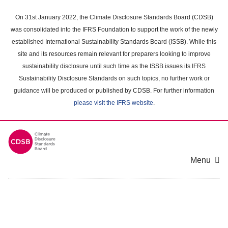
Skip
to
On 31st January 2022, the Climate Disclosure Standards Board (CDSB)
main
was consolidated into the IFRS Foundation to support the work of the newly
content
established International Sustainability Standards Board (ISSB). While this
area
site and its resources remain relevant for preparers looking to improve
sustainability disclosure until such time as the ISSB issues its IFRS
Sustainability Disclosure Standards on such topics, no further work or
guidance will be produced or published by CDSB. For further information
please visit the IFRS website
.
Menu