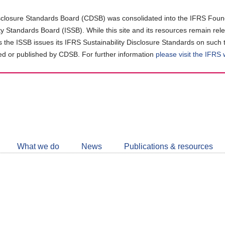
closure Standards Board (CDSB) was consolidated into the IFRS Found
ity Standards Board (ISSB). While this site and its resources remain rel
as the ISSB issues its IFRS Sustainability Disclosure Standards on such 
d or published by CDSB. For further information
please visit the IFRS
Follow
CDSB
What we do
News
Publications & resources