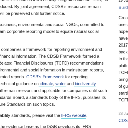
29 Ja
 produced. By joint agreement, CDSB’s resources remain
Buil
ll be preserved until further notice.
Crea
business, environmental and social NGOs, committed to
one 
am corporate reporting model to equate natural social
hopef
have
2017
ng companies a framework for reporting environment and
back
s financial information. The CDSB Framework formed a
to th
e-Related Financial Disclosures (TCFD) recommendations
platf
ironmental and social information in mainstream reports,
TCFD.
grated reports.
CDSB’s Framework
for reporting
brin
technical guidance on
climate
,
water
and
biodiversity
of g
ill remain relevant and applicable for companies until such
start
andards Board, a standards body of the IFRS, publishes its
TCFD
sure Standards on such topics.
28 Ja
bility standards, please visit the
IFRS website
.
CDSB
 the evidence base as the ISSB develops its IFRS