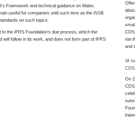
Ofte
B’s Framework and technical guidance on Water,
about
emain useful for companies until such time as the ISSB
orga
 Standards on such topics.
small
 to the IFRS Foundation’s due process, which the
CDSB
 will follow in its work, and does not form part of IFRS
ran t
and a
28 Ja
CDSB
On 27
CDSB
celeb
sunse
Found
Inter