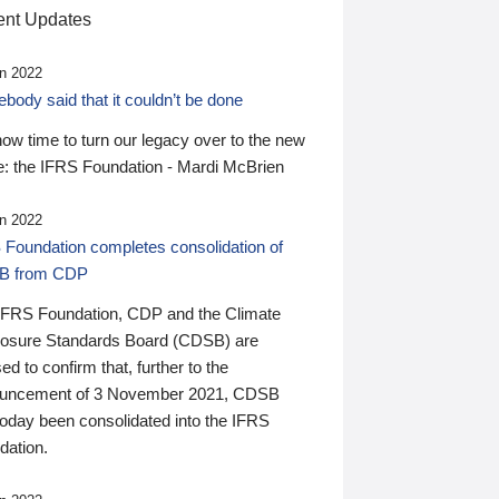
nt Updates
n 2022
ody said that it couldn’t be done
 now time to turn our legacy over to the new
: the IFRS Foundation - Mardi McBrien
n 2022
 Foundation completes consolidation of
B from CDP
IFRS Foundation, CDP and the Climate
losure Standards Board (CDSB) are
ed to confirm that, further to the
uncement of 3 November 2021, CDSB
today been consolidated into the IFRS
dation.