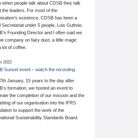
n when people talk about CDSB they talk
 the leaders. For most of the
nisation’s existence, CDSB has been a
 Secretariat under 5 people. Lois Guthrie,
’s Founding Director and I often said we
he company on fairy dust, a little magic
 lot of coffee.
n 2022
 Sunset event – watch the recording
th January, 15 years to the day after
's formation, we hosted an event to
rate the completion of our mission and the
tting of our organisation into the IFRS
ation to support the work of the
national Sustainability Standards Board.