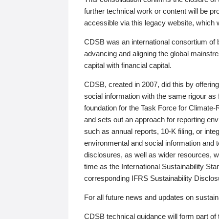
further technical work or content will be
accessible via this legacy website, which wi
CDSB was an international consortium of 
advancing and aligning the global mainstre
capital with financial capital.
CDSB, created in 2007, did this by offeri
social information with the same rigour a
foundation for the Task Force for Climat
and sets out an approach for reporting env
such as annual reports, 10-K filing, or inte
environmental and social information and 
disclosures, as well as wider resources, w
time as the International Sustainability St
corresponding IFRS Sustainability Disclo
For all future news and updates on sustaina
CDSB technical guidance will form part of