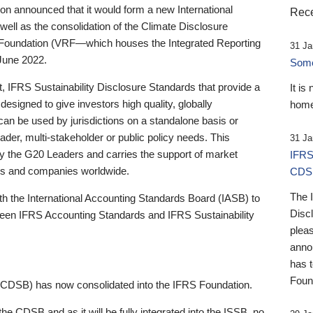
 announced that it would form a new International
Rece
well as the consolidation of the Climate Disclosure
 Foundation (VRF—which houses the Integrated Reporting
31 Ja
June 2022.
Someb
st, IFRS Sustainability Disclosure Standards that provide a
It is
designed to give investors high quality, globally
home
 can be used by jurisdictions on a standalone basis or
ader, multi-stakeholder or public policy needs. This
31 Ja
the G20 Leaders and carries the support of market
IFRS
stors and companies worldwide.
CDS
The 
th the International Accounting Standards Board (IASB) to
Disc
tween IFRS Accounting Standards and IFRS Sustainability
pleas
anno
has 
Foun
(CDSB) has now consolidated into the IFRS Foundation.
the CDSB and as it will be fully integrated into the ISSB, no