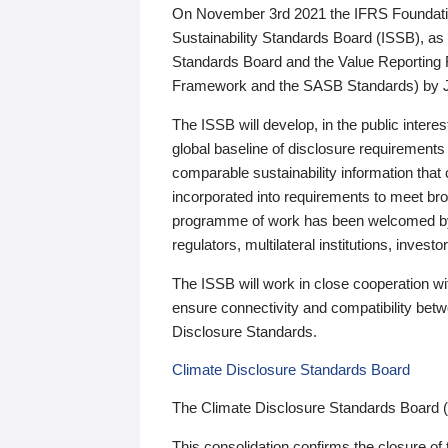
On November 3rd 2021 the IFRS Foundation
Sustainability Standards Board (ISSB), as 
Standards Board and the Value Reporting
Framework and the SASB Standards) by 
The ISSB will develop, in the public intere
global baseline of disclosure requirements 
comparable sustainability information that
incorporated into requirements to meet bro
programme of work has been welcomed by 
regulators, multilateral institutions, inve
The ISSB will work in close cooperation wi
ensure connectivity and compatibility be
Disclosure Standards.
Climate Disclosure Standards Board
The Climate Disclosure Standards Board 
This consolidation confirms the closure of 