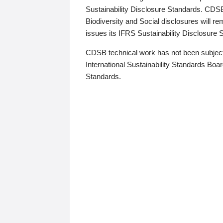
Sustainability Disclosure Standards. CDS
Biodiversity and Social disclosures will r
issues its IFRS Sustainability Disclosure
CDSB technical work has not been subject
International Sustainability Standards Board
Standards.