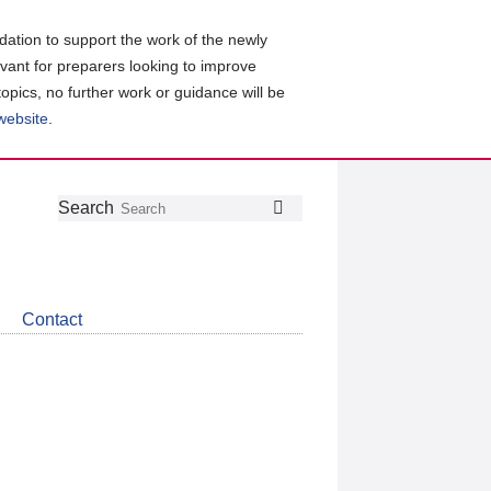
ation to support the work of the newly
evant for preparers looking to improve
topics, no further work or guidance will be
 website
.
Follow
Join
Get
Search
Search
us
our
the
on
group
latest
Twitter
on
news
LinkedIn
about
Contact
CDSB