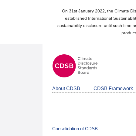
Skip
to
On 31st January 2022, the Climate Dis
main
established International Sustainabil
content
sustainability disclosure until such time 
area
produce
About CDSB
CDSB Framework
Consolidation of CDSB