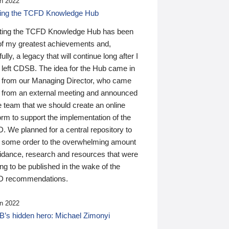
n 2022
ding the TCFD Knowledge Hub
ting the TCFD Knowledge Hub has been
of my greatest achievements and,
ully, a legacy that will continue long after I
 left CDSB. The idea for the Hub came in
 from our Managing Director, who came
 from an external meeting and announced
e team that we should create an online
orm to support the implementation of the
 We planned for a central repository to
g some order to the overwhelming amount
uidance, research and resources that were
ing to be published in the wake of the
 recommendations.
n 2022
’s hidden hero: Michael Zimonyi