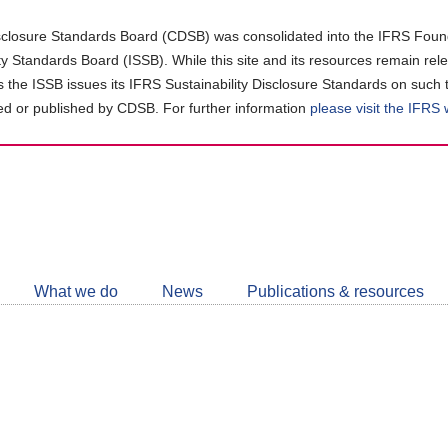
closure Standards Board (CDSB) was consolidated into the IFRS Found
ity Standards Board (ISSB). While this site and its resources remain rel
as the ISSB issues its IFRS Sustainability Disclosure Standards on such 
d or published by CDSB. For further information
please visit the IFRS
Follow
CDSB
What we do
News
Publications & resources