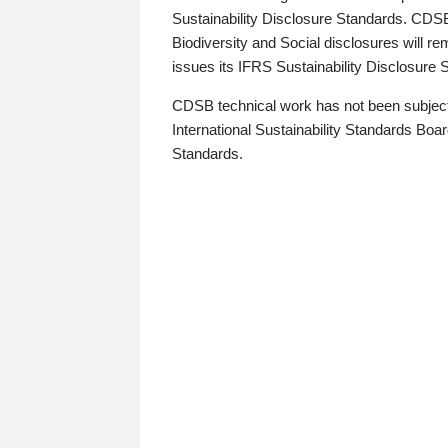
Sustainability Disclosure Standards. CDS
Biodiversity and Social disclosures will r
issues its IFRS Sustainability Disclosure
CDSB technical work has not been subject
International Sustainability Standards Board
Standards.