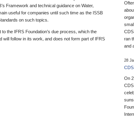
Ofte
B’s Framework and technical guidance on Water,
about
emain useful for companies until such time as the ISSB
orga
 Standards on such topics.
small
 to the IFRS Foundation’s due process, which the
CDSB
 will follow in its work, and does not form part of IFRS
ran t
and a
28 Ja
CDSB
On 27
CDSB
celeb
sunse
Found
Inter