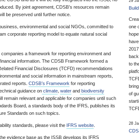
29 Ja
 produced. By joint agreement, CDSB’s resources remain
Buil
ll be preserved until further notice.
Crea
business, environmental and social NGOs, committed to
one 
am corporate reporting model to equate natural social
hopef
have
2017
ng companies a framework for reporting environment and
back
s financial information. The CDSB Framework formed a
to th
e-Related Financial Disclosures (TCFD) recommendations
platf
ironmental and social information in mainstream reports,
TCFD.
grated reports.
CDSB’s Framework
for reporting
brin
technical guidance on
climate
,
water
and
biodiversity
of g
ill remain relevant and applicable for companies until such
start
andards Board, a standards body of the IFRS, publishes its
TCFD
sure Standards on such topics.
28 Ja
bility standards, please visit the
IFRS website
.
CDSB
 the evidence base as the ISSB develops its IFRS