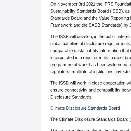
On November 3rd 2021 the IFRS Foundation
Sustainability Standards Board (ISSB), as 
Standards Board and the Value Reporting
Framework and the SASB Standards) by 
The ISSB will develop, in the public intere
global baseline of disclosure requirements 
comparable sustainability information that
incorporated into requirements to meet bro
programme of work has been welcomed by 
regulators, multilateral institutions, inve
The ISSB will work in close cooperation wi
ensure connectivity and compatibility be
Disclosure Standards.
Climate Disclosure Standards Board
The Climate Disclosure Standards Board 
This consolidation confirms the closure of 