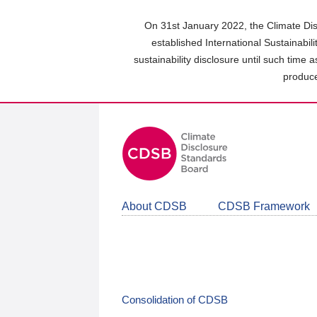
Skip
to
On 31st January 2022, the Climate Dis
main
established International Sustainabil
content
sustainability disclosure until such time 
area
produce
About CDSB
CDSB Framework
Consolidation of CDSB