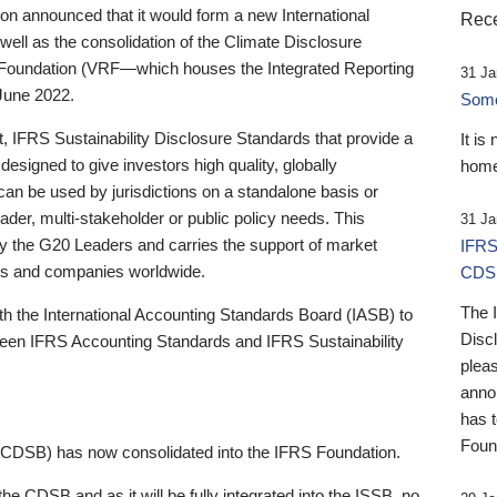
 announced that it would form a new International
Rece
well as the consolidation of the Climate Disclosure
 Foundation (VRF—which houses the Integrated Reporting
31 Ja
June 2022.
Someb
st, IFRS Sustainability Disclosure Standards that provide a
It is
designed to give investors high quality, globally
home
 can be used by jurisdictions on a standalone basis or
ader, multi-stakeholder or public policy needs. This
31 Ja
the G20 Leaders and carries the support of market
IFRS
stors and companies worldwide.
CDS
The 
th the International Accounting Standards Board (IASB) to
Disc
tween IFRS Accounting Standards and IFRS Sustainability
pleas
anno
has 
Foun
(CDSB) has now consolidated into the IFRS Foundation.
the CDSB and as it will be fully integrated into the ISSB, no