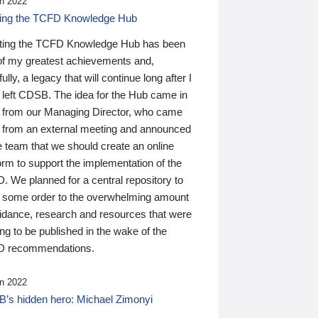
n 2022
ding the TCFD Knowledge Hub
ting the TCFD Knowledge Hub has been
of my greatest achievements and,
ully, a legacy that will continue long after I
 left CDSB. The idea for the Hub came in
 from our Managing Director, who came
 from an external meeting and announced
e team that we should create an online
orm to support the implementation of the
 We planned for a central repository to
g some order to the overwhelming amount
uidance, research and resources that were
ing to be published in the wake of the
 recommendations.
n 2022
’s hidden hero: Michael Zimonyi