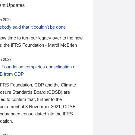
nt Updates
n 2022
ody said that it couldn’t be done
 now time to turn our legacy over to the new
: the IFRS Foundation - Mardi McBrien
n 2022
 Foundation completes consolidation of
B from CDP
IFRS Foundation, CDP and the Climate
losure Standards Board (CDSB) are
ed to confirm that, further to the
uncement of 3 November 2021, CDSB
today been consolidated into the IFRS
dation.