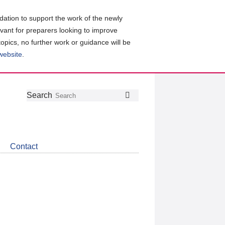
ation to support the work of the newly
evant for preparers looking to improve
topics, no further work or guidance will be
 website
.
Follow
Join
Get
Search
Search
us
our
the
on
group
latest
Twitter
on
news
LinkedIn
about
Contact
CDSB