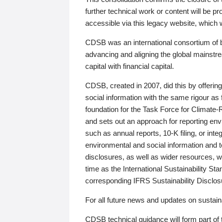
further technical work or content will be
accessible via this legacy website, which wi
CDSB was an international consortium of 
advancing and aligning the global mainstre
capital with financial capital.
CDSB, created in 2007, did this by offeri
social information with the same rigour a
foundation for the Task Force for Climat
and sets out an approach for reporting env
such as annual reports, 10-K filing, or inte
environmental and social information and 
disclosures, as well as wider resources, w
time as the International Sustainability St
corresponding IFRS Sustainability Disclo
For all future news and updates on sustaina
CDSB technical guidance will form part of