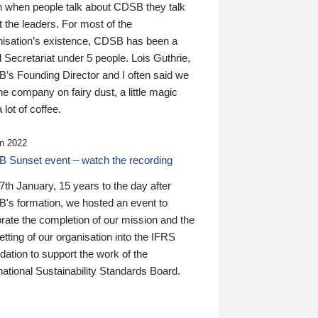
n when people talk about CDSB they talk
 the leaders. For most of the
nisation’s existence, CDSB has been a
 Secretariat under 5 people. Lois Guthrie,
’s Founding Director and I often said we
he company on fairy dust, a little magic
 lot of coffee.
n 2022
 Sunset event – watch the recording
th January, 15 years to the day after
's formation, we hosted an event to
rate the completion of our mission and the
tting of our organisation into the IFRS
ation to support the work of the
national Sustainability Standards Board.