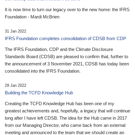
It is now time to turn our legacy over to the new home: the IFRS
Foundation - Mardi McBrien
31 Jan 2022
IFRS Foundation completes consolidation of CDSB from CDP
The IFRS Foundation, CDP and the Climate Disclosure
Standards Board (CDSB) are pleased to confirm that, further to
the announcement of 3 November 2021, CDSB has today been
consolidated into the IFRS Foundation.
29 Jan 2022
Building the TCFD Knowledge Hub
Creating the TCFD Knowledge Hub has been one of my
greatest achievements and, hopefully, a legacy that will continue
long after I have left CDSB. The idea for the Hub came in 2017
from our Managing Director, who came back from an external
meeting and announced to the team that we should create an