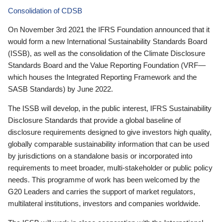
Consolidation of CDSB
On November 3rd 2021 the IFRS Foundation announced that it
would form a new International Sustainability Standards Board
(ISSB), as well as the consolidation of the Climate Disclosure
Standards Board and the Value Reporting Foundation (VRF—
which houses the Integrated Reporting Framework and the
SASB Standards) by June 2022.
The ISSB will develop, in the public interest, IFRS Sustainability
Disclosure Standards that provide a global baseline of
disclosure requirements designed to give investors high quality,
globally comparable sustainability information that can be used
by jurisdictions on a standalone basis or incorporated into
requirements to meet broader, multi-stakeholder or public policy
needs. This programme of work has been welcomed by the
G20 Leaders and carries the support of market regulators,
multilateral institutions, investors and companies worldwide.