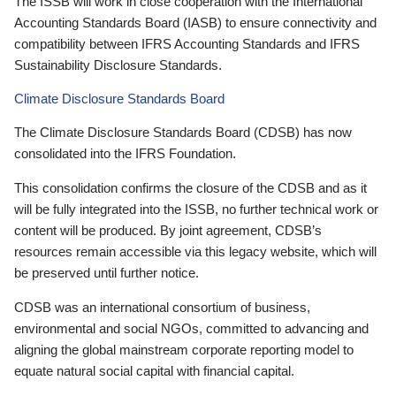
The ISSB will work in close cooperation with the International
Accounting Standards Board (IASB) to ensure connectivity and
compatibility between IFRS Accounting Standards and IFRS
Sustainability Disclosure Standards.
Climate Disclosure Standards Board
The Climate Disclosure Standards Board (CDSB) has now
consolidated into the IFRS Foundation.
This consolidation confirms the closure of the CDSB and as it
will be fully integrated into the ISSB, no further technical work or
content will be produced. By joint agreement, CDSB’s
resources remain accessible via this legacy website, which will
be preserved until further notice.
CDSB was an international consortium of business,
environmental and social NGOs, committed to advancing and
aligning the global mainstream corporate reporting model to
equate natural social capital with financial capital.