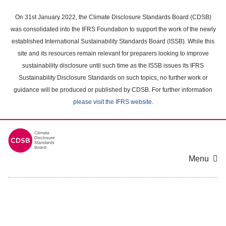
Skip
to
On 31st January 2022, the Climate Disclosure Standards Board (CDSB)
main
was consolidated into the IFRS Foundation to support the work of the newly
content
established International Sustainability Standards Board (ISSB). While this
area
site and its resources remain relevant for preparers looking to improve
sustainability disclosure until such time as the ISSB issues its IFRS
Sustainability Disclosure Standards on such topics, no further work or
guidance will be produced or published by CDSB. For further information
please visit the IFRS website
.
Menu