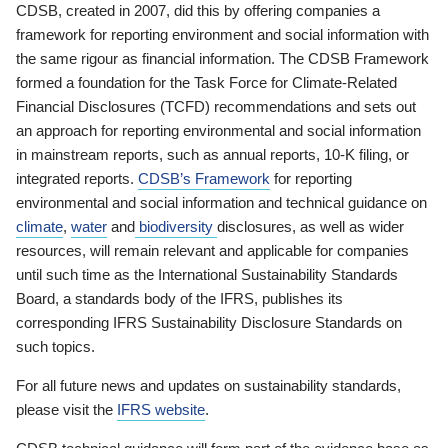
CDSB, created in 2007, did this by offering companies a
framework for reporting environment and social information with
the same rigour as financial information. The CDSB Framework
formed a foundation for the Task Force for Climate-Related
Financial Disclosures (TCFD) recommendations and sets out
an approach for reporting environmental and social information
in mainstream reports, such as annual reports, 10-K filing, or
integrated reports.
CDSB’s Framework
for reporting
environmental and social information and technical guidance on
climate
,
water
and
biodiversity
disclosures, as well as wider
resources, will remain relevant and applicable for companies
until such time as the International Sustainability Standards
Board, a standards body of the IFRS, publishes its
corresponding IFRS Sustainability Disclosure Standards on
such topics.
For all future news and updates on sustainability standards,
please visit the
IFRS website
.