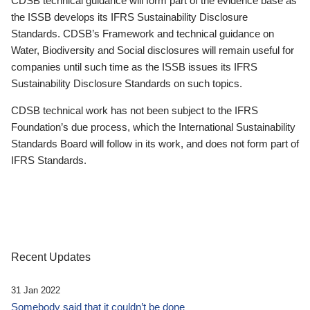
CDSB technical guidance will form part of the evidence base as
the ISSB develops its IFRS Sustainability Disclosure
Standards. CDSB’s Framework and technical guidance on
Water, Biodiversity and Social disclosures will remain useful for
companies until such time as the ISSB issues its IFRS
Sustainability Disclosure Standards on such topics.
CDSB technical work has not been subject to the IFRS
Foundation’s due process, which the International Sustainability
Standards Board will follow in its work, and does not form part of
IFRS Standards.
Recent Updates
31 Jan 2022
Somebody said that it couldn’t be done