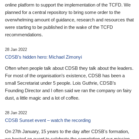
online platform to support the implementation of the TCFD. We
planned for a central repository to bring some order to the
overwhelming amount of guidance, research and resources that
were starting to be published in the wake of the TCFD
recommendations.
28 Jan 2022
CDSB’s hidden hero: Michael Zimonyi
Often when people talk about CDSB they talk about the leaders.
For most of the organisation’s existence, CDSB has been a
small Secretariat under 5 people. Lois Guthrie, CDSB’s
Founding Director and I often said we ran the company on fairy
dust, a little magic and a lot of coffee.
28 Jan 2022
CDSB Sunset event – watch the recording
On 27th January, 15 years to the day after CDSB's formation,
we hosted an event to celebrate the completion of our mission