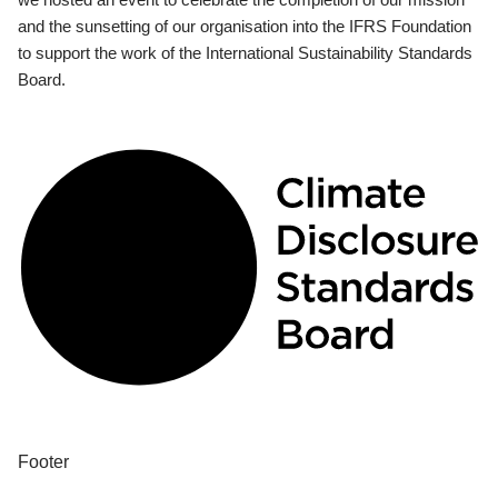
and the sunsetting of our organisation into the IFRS Foundation
to support the work of the International Sustainability Standards
Board.
Footer