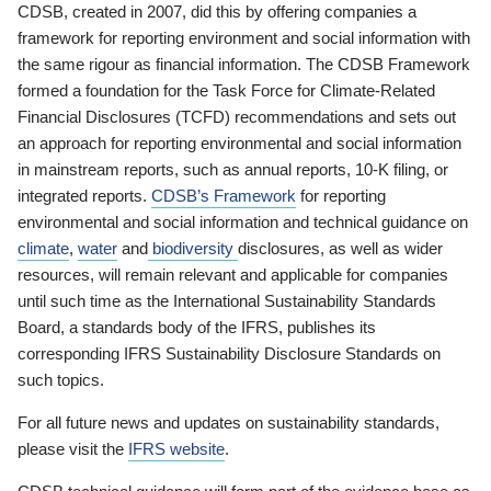
CDSB, created in 2007, did this by offering companies a
framework for reporting environment and social information with
the same rigour as financial information. The CDSB Framework
formed a foundation for the Task Force for Climate-Related
Financial Disclosures (TCFD) recommendations and sets out
an approach for reporting environmental and social information
in mainstream reports, such as annual reports, 10-K filing, or
integrated reports.
CDSB’s Framework
for reporting
environmental and social information and technical guidance on
climate
,
water
and
biodiversity
disclosures, as well as wider
resources, will remain relevant and applicable for companies
until such time as the International Sustainability Standards
Board, a standards body of the IFRS, publishes its
corresponding IFRS Sustainability Disclosure Standards on
such topics.
For all future news and updates on sustainability standards,
please visit the
IFRS website
.