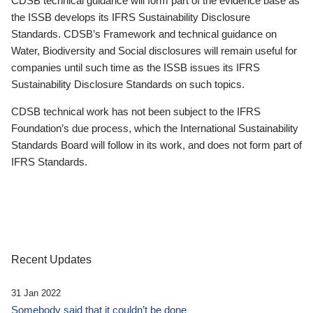
CDSB technical guidance will form part of the evidence base as
the ISSB develops its IFRS Sustainability Disclosure
Standards. CDSB’s Framework and technical guidance on
Water, Biodiversity and Social disclosures will remain useful for
companies until such time as the ISSB issues its IFRS
Sustainability Disclosure Standards on such topics.
CDSB technical work has not been subject to the IFRS
Foundation’s due process, which the International Sustainability
Standards Board will follow in its work, and does not form part of
IFRS Standards.
Recent Updates
31 Jan 2022
Somebody said that it couldn’t be done