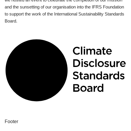
and the sunsetting of our organisation into the IFRS Foundation
to support the work of the International Sustainability Standards
Board.
Footer