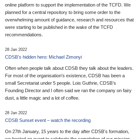
online platform to support the implementation of the TCFD. We
planned for a central repository to bring some order to the
overwhelming amount of guidance, research and resources that
were starting to be published in the wake of the TCFD
recommendations.
28 Jan 2022
CDSB’s hidden hero: Michael Zimonyi
Often when people talk about CDSB they talk about the leaders.
For most of the organisation’s existence, CDSB has been a
small Secretariat under 5 people. Lois Guthrie, CDSB’s
Founding Director and I often said we ran the company on fairy
dust, a little magic and a lot of coffee.
28 Jan 2022
CDSB Sunset event – watch the recording
On 27th January, 15 years to the day after CDSB's formation,
we hosted an event to celebrate the completion of our mission