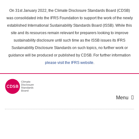
Skip
to
On 31st January 2022, the Climate Disclosure Standards Board (CDSB)
main
was consolidated into the IFRS Foundation to support the work of the newly
content
established International Sustainability Standards Board (ISSB). While this
area
site and its resources remain relevant for preparers looking to improve
sustainability disclosure until such time as the ISSB issues its IFRS
Sustainability Disclosure Standards on such topics, no further work or
guidance will be produced or published by CDSB. For further information
please visit the IFRS website
.
Menu