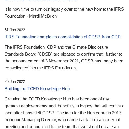
It is now time to turn our legacy over to the new home: the IFRS
Foundation - Mardi McBrien
31 Jan 2022
IFRS Foundation completes consolidation of CDSB from CDP
The IFRS Foundation, CDP and the Climate Disclosure
Standards Board (CDSB) are pleased to confirm that, further to
the announcement of 3 November 2021, CDSB has today been
consolidated into the IFRS Foundation.
29 Jan 2022
Building the TCFD Knowledge Hub
Creating the TCFD Knowledge Hub has been one of my
greatest achievements and, hopefully, a legacy that will continue
long after I have left CDSB. The idea for the Hub came in 2017
from our Managing Director, who came back from an external
meeting and announced to the team that we should create an