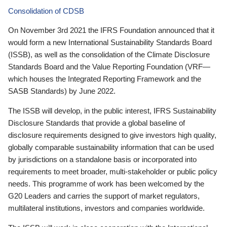
Consolidation of CDSB
On November 3rd 2021 the IFRS Foundation announced that it
would form a new International Sustainability Standards Board
(ISSB), as well as the consolidation of the Climate Disclosure
Standards Board and the Value Reporting Foundation (VRF—
which houses the Integrated Reporting Framework and the
SASB Standards) by June 2022.
The ISSB will develop, in the public interest, IFRS Sustainability
Disclosure Standards that provide a global baseline of
disclosure requirements designed to give investors high quality,
globally comparable sustainability information that can be used
by jurisdictions on a standalone basis or incorporated into
requirements to meet broader, multi-stakeholder or public policy
needs. This programme of work has been welcomed by the
G20 Leaders and carries the support of market regulators,
multilateral institutions, investors and companies worldwide.