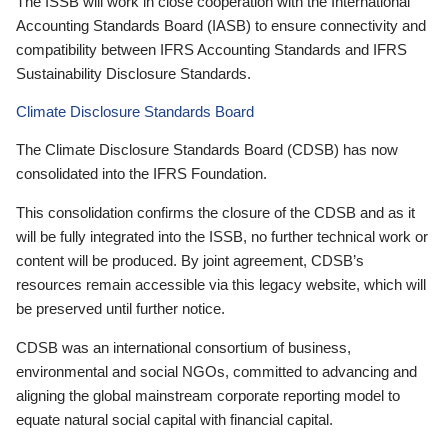
The ISSB will work in close cooperation with the International
Accounting Standards Board (IASB) to ensure connectivity and
compatibility between IFRS Accounting Standards and IFRS
Sustainability Disclosure Standards.
Climate Disclosure Standards Board
The Climate Disclosure Standards Board (CDSB) has now
consolidated into the IFRS Foundation.
This consolidation confirms the closure of the CDSB and as it
will be fully integrated into the ISSB, no further technical work or
content will be produced. By joint agreement, CDSB’s
resources remain accessible via this legacy website, which will
be preserved until further notice.
CDSB was an international consortium of business,
environmental and social NGOs, committed to advancing and
aligning the global mainstream corporate reporting model to
equate natural social capital with financial capital.