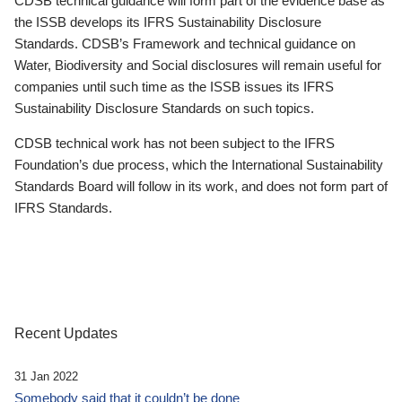
CDSB technical guidance will form part of the evidence base as
the ISSB develops its IFRS Sustainability Disclosure
Standards. CDSB’s Framework and technical guidance on
Water, Biodiversity and Social disclosures will remain useful for
companies until such time as the ISSB issues its IFRS
Sustainability Disclosure Standards on such topics.
CDSB technical work has not been subject to the IFRS
Foundation’s due process, which the International Sustainability
Standards Board will follow in its work, and does not form part of
IFRS Standards.
Recent Updates
31 Jan 2022
Somebody said that it couldn’t be done