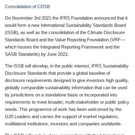
Consolidation of CDSB
On November 3rd 2021 the IFRS Foundation announced that it
would form a new International Sustainability Standards Board
(ISSB), as well as the consolidation of the Climate Disclosure
Standards Board and the Value Reporting Foundation (VRF—
which houses the Integrated Reporting Framework and the
SASB Standards) by June 2022.
The ISSB will develop, in the public interest, IFRS Sustainability
Disclosure Standards that provide a global baseline of
disclosure requirements designed to give investors high quality,
globally comparable sustainability information that can be used
by jurisdictions on a standalone basis or incorporated into
requirements to meet broader, multi-stakeholder or public policy
needs. This programme of work has been welcomed by the
G20 Leaders and carries the support of market regulators,
multilateral institutions, investors and companies worldwide.