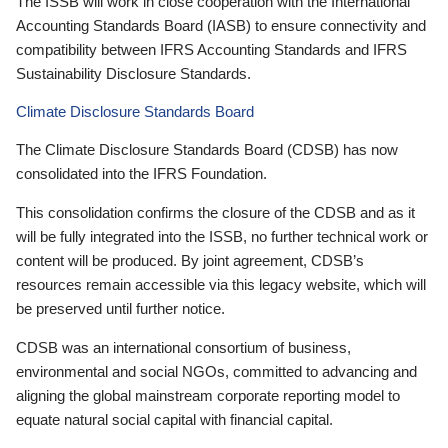
The ISSB will work in close cooperation with the International
Accounting Standards Board (IASB) to ensure connectivity and
compatibility between IFRS Accounting Standards and IFRS
Sustainability Disclosure Standards.
Climate Disclosure Standards Board
The Climate Disclosure Standards Board (CDSB) has now
consolidated into the IFRS Foundation.
This consolidation confirms the closure of the CDSB and as it
will be fully integrated into the ISSB, no further technical work or
content will be produced. By joint agreement, CDSB’s
resources remain accessible via this legacy website, which will
be preserved until further notice.
CDSB was an international consortium of business,
environmental and social NGOs, committed to advancing and
aligning the global mainstream corporate reporting model to
equate natural social capital with financial capital.