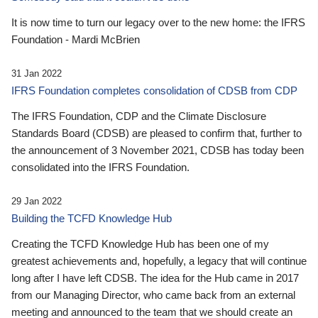
It is now time to turn our legacy over to the new home: the IFRS
Foundation - Mardi McBrien
31 Jan 2022
IFRS Foundation completes consolidation of CDSB from CDP
The IFRS Foundation, CDP and the Climate Disclosure
Standards Board (CDSB) are pleased to confirm that, further to
the announcement of 3 November 2021, CDSB has today been
consolidated into the IFRS Foundation.
29 Jan 2022
Building the TCFD Knowledge Hub
Creating the TCFD Knowledge Hub has been one of my
greatest achievements and, hopefully, a legacy that will continue
long after I have left CDSB. The idea for the Hub came in 2017
from our Managing Director, who came back from an external
meeting and announced to the team that we should create an