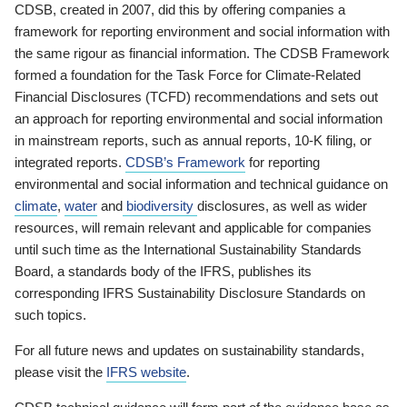
CDSB, created in 2007, did this by offering companies a
framework for reporting environment and social information with
the same rigour as financial information. The CDSB Framework
formed a foundation for the Task Force for Climate-Related
Financial Disclosures (TCFD) recommendations and sets out
an approach for reporting environmental and social information
in mainstream reports, such as annual reports, 10-K filing, or
integrated reports.
CDSB’s Framework
for reporting
environmental and social information and technical guidance on
climate
,
water
and
biodiversity
disclosures, as well as wider
resources, will remain relevant and applicable for companies
until such time as the International Sustainability Standards
Board, a standards body of the IFRS, publishes its
corresponding IFRS Sustainability Disclosure Standards on
such topics.
For all future news and updates on sustainability standards,
please visit the
IFRS website
.