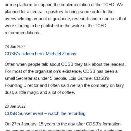
online platform to support the implementation of the TCFD. We
planned for a central repository to bring some order to the
overwhelming amount of guidance, research and resources that
were starting to be published in the wake of the TCFD
recommendations.
28 Jan 2022
CDSB’s hidden hero: Michael Zimonyi
Often when people talk about CDSB they talk about the leaders.
For most of the organisation’s existence, CDSB has been a
small Secretariat under 5 people. Lois Guthrie, CDSB’s
Founding Director and I often said we ran the company on fairy
dust, a little magic and a lot of coffee.
28 Jan 2022
CDSB Sunset event – watch the recording
On 27th January, 15 years to the day after CDSB's formation,
we hosted an event to celebrate the completion of our mission