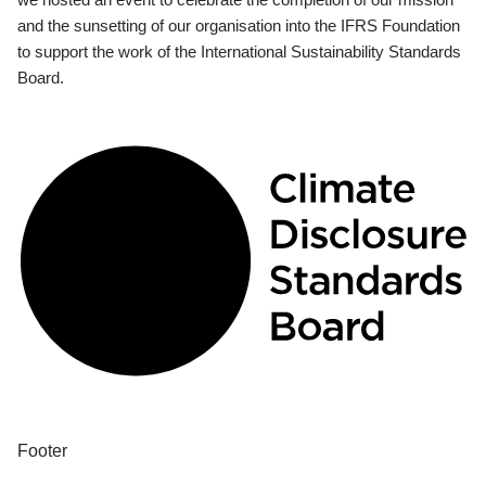
and the sunsetting of our organisation into the IFRS Foundation
to support the work of the International Sustainability Standards
Board.
Footer