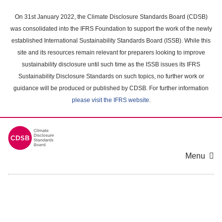
Skip
to
On 31st January 2022, the Climate Disclosure Standards Board (CDSB)
main
was consolidated into the IFRS Foundation to support the work of the newly
content
established International Sustainability Standards Board (ISSB). While this
area
site and its resources remain relevant for preparers looking to improve
sustainability disclosure until such time as the ISSB issues its IFRS
Sustainability Disclosure Standards on such topics, no further work or
guidance will be produced or published by CDSB. For further information
please visit the IFRS website
.
Menu