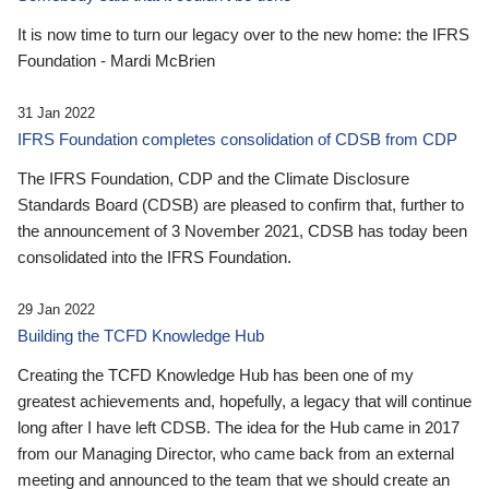
It is now time to turn our legacy over to the new home: the IFRS
Foundation - Mardi McBrien
31 Jan 2022
IFRS Foundation completes consolidation of CDSB from CDP
The IFRS Foundation, CDP and the Climate Disclosure
Standards Board (CDSB) are pleased to confirm that, further to
the announcement of 3 November 2021, CDSB has today been
consolidated into the IFRS Foundation.
29 Jan 2022
Building the TCFD Knowledge Hub
Creating the TCFD Knowledge Hub has been one of my
greatest achievements and, hopefully, a legacy that will continue
long after I have left CDSB. The idea for the Hub came in 2017
from our Managing Director, who came back from an external
meeting and announced to the team that we should create an