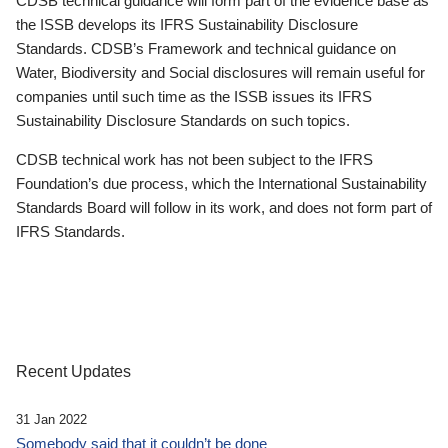
CDSB technical guidance will form part of the evidence base as
the ISSB develops its IFRS Sustainability Disclosure
Standards. CDSB’s Framework and technical guidance on
Water, Biodiversity and Social disclosures will remain useful for
companies until such time as the ISSB issues its IFRS
Sustainability Disclosure Standards on such topics.
CDSB technical work has not been subject to the IFRS
Foundation’s due process, which the International Sustainability
Standards Board will follow in its work, and does not form part of
IFRS Standards.
Recent Updates
31 Jan 2022
Somebody said that it couldn’t be done