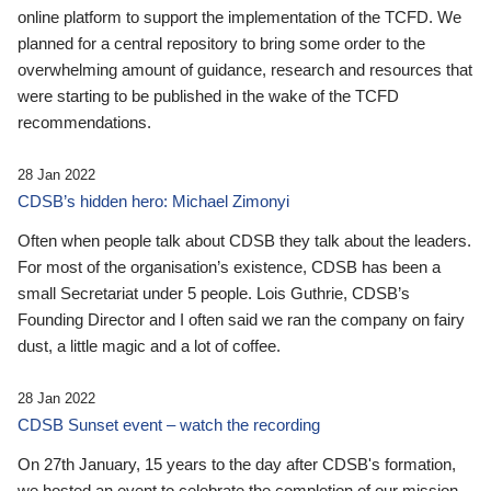
online platform to support the implementation of the TCFD. We
planned for a central repository to bring some order to the
overwhelming amount of guidance, research and resources that
were starting to be published in the wake of the TCFD
recommendations.
28 Jan 2022
CDSB’s hidden hero: Michael Zimonyi
Often when people talk about CDSB they talk about the leaders.
For most of the organisation’s existence, CDSB has been a
small Secretariat under 5 people. Lois Guthrie, CDSB’s
Founding Director and I often said we ran the company on fairy
dust, a little magic and a lot of coffee.
28 Jan 2022
CDSB Sunset event – watch the recording
On 27th January, 15 years to the day after CDSB's formation,
we hosted an event to celebrate the completion of our mission