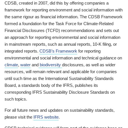
CDSB, created in 2007, did this by offering companies a
framework for reporting environment and social information with
the same rigour as financial information. The CDSB Framework
formed a foundation for the Task Force for Climate-Related
Financial Disclosures (TCFD) recommendations and sets out
an approach for reporting environmental and social information
in mainstream reports, such as annual reports, 10-K filing, or
integrated reports.
CDSB’s Framework
for reporting
environmental and social information and technical guidance on
climate
,
water
and
biodiversity
disclosures, as well as wider
resources, will remain relevant and applicable for companies
until such time as the International Sustainability Standards
Board, a standards body of the IFRS, publishes its
corresponding IFRS Sustainability Disclosure Standards on
such topics.
For all future news and updates on sustainability standards,
please visit the
IFRS website
.