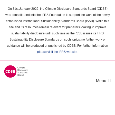
Skip
to
On 31st January 2022, the Climate Disclosure Standards Board (CDSB)
main
was consolidated into the IFRS Foundation to support the work of the newly
content
established International Sustainability Standards Board (ISSB). While this
area
site and its resources remain relevant for preparers looking to improve
sustainability disclosure until such time as the ISSB issues its IFRS
Sustainability Disclosure Standards on such topics, no further work or
guidance will be produced or published by CDSB. For further information
please visit the IFRS website
.
Menu