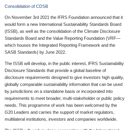
Consolidation of CDSB
On November 3rd 2021 the IFRS Foundation announced that it
would form a new International Sustainability Standards Board
(ISSB), as well as the consolidation of the Climate Disclosure
Standards Board and the Value Reporting Foundation (VRF—
which houses the Integrated Reporting Framework and the
SASB Standards) by June 2022.
The ISSB will develop, in the public interest, IFRS Sustainability
Disclosure Standards that provide a global baseline of
disclosure requirements designed to give investors high quality,
globally comparable sustainability information that can be used
by jurisdictions on a standalone basis or incorporated into
requirements to meet broader, multi-stakeholder or public policy
needs. This programme of work has been welcomed by the
G20 Leaders and carries the support of market regulators,
multilateral institutions, investors and companies worldwide.