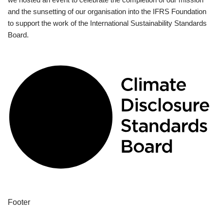
and the sunsetting of our organisation into the IFRS Foundation
to support the work of the International Sustainability Standards
Board.
Footer