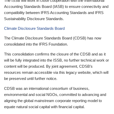
The ISSB will work in close cooperation with the International
Accounting Standards Board (IASB) to ensure connectivity and
compatibility between IFRS Accounting Standards and IFRS
Sustainability Disclosure Standards.
Climate Disclosure Standards Board
The Climate Disclosure Standards Board (CDSB) has now
consolidated into the IFRS Foundation.
This consolidation confirms the closure of the CDSB and as it
will be fully integrated into the ISSB, no further technical work or
content will be produced. By joint agreement, CDSB’s
resources remain accessible via this legacy website, which will
be preserved until further notice.
CDSB was an international consortium of business,
environmental and social NGOs, committed to advancing and
aligning the global mainstream corporate reporting model to
equate natural social capital with financial capital.