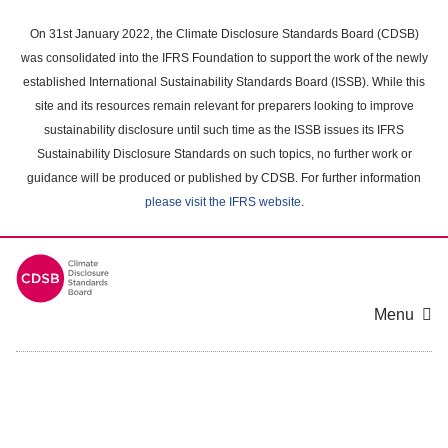
Skip
to
On 31st January 2022, the Climate Disclosure Standards Board (CDSB)
main
was consolidated into the IFRS Foundation to support the work of the newly
content
established International Sustainability Standards Board (ISSB). While this
area
site and its resources remain relevant for preparers looking to improve
sustainability disclosure until such time as the ISSB issues its IFRS
Sustainability Disclosure Standards on such topics, no further work or
guidance will be produced or published by CDSB. For further information
please visit the IFRS website
.
Menu