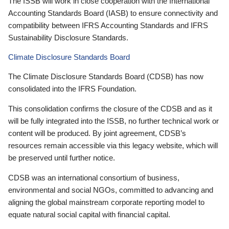
The ISSB will work in close cooperation with the International
Accounting Standards Board (IASB) to ensure connectivity and
compatibility between IFRS Accounting Standards and IFRS
Sustainability Disclosure Standards.
Climate Disclosure Standards Board
The Climate Disclosure Standards Board (CDSB) has now
consolidated into the IFRS Foundation.
This consolidation confirms the closure of the CDSB and as it
will be fully integrated into the ISSB, no further technical work or
content will be produced. By joint agreement, CDSB’s
resources remain accessible via this legacy website, which will
be preserved until further notice.
CDSB was an international consortium of business,
environmental and social NGOs, committed to advancing and
aligning the global mainstream corporate reporting model to
equate natural social capital with financial capital.