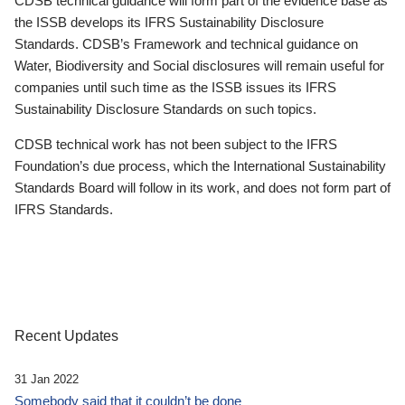
CDSB technical guidance will form part of the evidence base as
the ISSB develops its IFRS Sustainability Disclosure
Standards. CDSB’s Framework and technical guidance on
Water, Biodiversity and Social disclosures will remain useful for
companies until such time as the ISSB issues its IFRS
Sustainability Disclosure Standards on such topics.
CDSB technical work has not been subject to the IFRS
Foundation’s due process, which the International Sustainability
Standards Board will follow in its work, and does not form part of
IFRS Standards.
Recent Updates
31 Jan 2022
Somebody said that it couldn’t be done