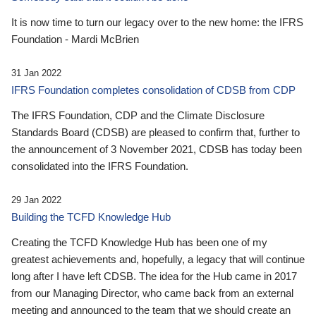
It is now time to turn our legacy over to the new home: the IFRS
Foundation - Mardi McBrien
31 Jan 2022
IFRS Foundation completes consolidation of CDSB from CDP
The IFRS Foundation, CDP and the Climate Disclosure
Standards Board (CDSB) are pleased to confirm that, further to
the announcement of 3 November 2021, CDSB has today been
consolidated into the IFRS Foundation.
29 Jan 2022
Building the TCFD Knowledge Hub
Creating the TCFD Knowledge Hub has been one of my
greatest achievements and, hopefully, a legacy that will continue
long after I have left CDSB. The idea for the Hub came in 2017
from our Managing Director, who came back from an external
meeting and announced to the team that we should create an