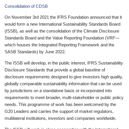
Consolidation of CDSB
On November 3rd 2021 the IFRS Foundation announced that it
would form a new International Sustainability Standards Board
(ISSB), as well as the consolidation of the Climate Disclosure
Standards Board and the Value Reporting Foundation (VRF—
which houses the Integrated Reporting Framework and the
SASB Standards) by June 2022.
The ISSB will develop, in the public interest, IFRS Sustainability
Disclosure Standards that provide a global baseline of
disclosure requirements designed to give investors high quality,
globally comparable sustainability information that can be used
by jurisdictions on a standalone basis or incorporated into
requirements to meet broader, multi-stakeholder or public policy
needs. This programme of work has been welcomed by the
G20 Leaders and carries the support of market regulators,
multilateral institutions, investors and companies worldwide.