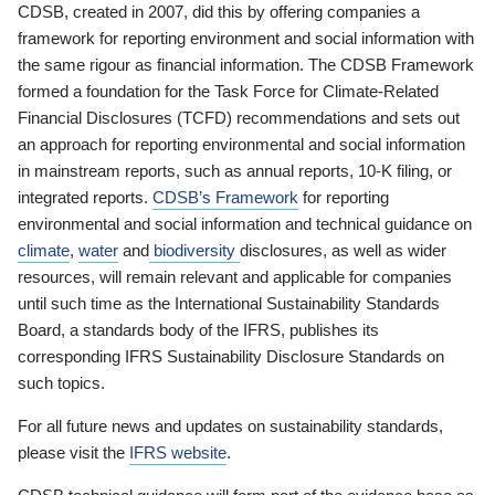
CDSB, created in 2007, did this by offering companies a
framework for reporting environment and social information with
the same rigour as financial information. The CDSB Framework
formed a foundation for the Task Force for Climate-Related
Financial Disclosures (TCFD) recommendations and sets out
an approach for reporting environmental and social information
in mainstream reports, such as annual reports, 10-K filing, or
integrated reports.
CDSB’s Framework
for reporting
environmental and social information and technical guidance on
climate
,
water
and
biodiversity
disclosures, as well as wider
resources, will remain relevant and applicable for companies
until such time as the International Sustainability Standards
Board, a standards body of the IFRS, publishes its
corresponding IFRS Sustainability Disclosure Standards on
such topics.
For all future news and updates on sustainability standards,
please visit the
IFRS website
.