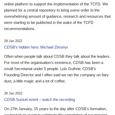
online platform to support the implementation of the TCFD. We
planned for a central repository to bring some order to the
overwhelming amount of guidance, research and resources that
were starting to be published in the wake of the TCFD
recommendations.
28 Jan 2022
CDSB’s hidden hero: Michael Zimonyi
Often when people talk about CDSB they talk about the leaders.
For most of the organisation’s existence, CDSB has been a
small Secretariat under 5 people. Lois Guthrie, CDSB’s
Founding Director and I often said we ran the company on fairy
dust, a little magic and a lot of coffee.
28 Jan 2022
CDSB Sunset event – watch the recording
On 27th January, 15 years to the day after CDSB's formation,
we hosted an event to celebrate the completion of our mission