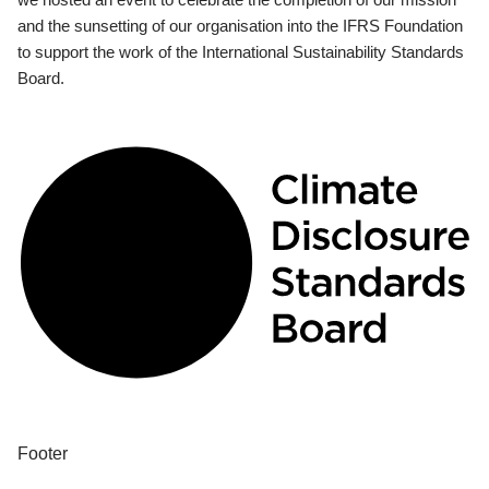
and the sunsetting of our organisation into the IFRS Foundation
to support the work of the International Sustainability Standards
Board.
Footer