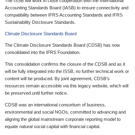
The ISSB will work in close cooperation with the International
Accounting Standards Board (IASB) to ensure connectivity and
compatibility between IFRS Accounting Standards and IFRS
Sustainability Disclosure Standards.
Climate Disclosure Standards Board
The Climate Disclosure Standards Board (CDSB) has now
consolidated into the IFRS Foundation.
This consolidation confirms the closure of the CDSB and as it
will be fully integrated into the ISSB, no further technical work or
content will be produced. By joint agreement, CDSB’s
resources remain accessible via this legacy website, which will
be preserved until further notice.
CDSB was an international consortium of business,
environmental and social NGOs, committed to advancing and
aligning the global mainstream corporate reporting model to
equate natural social capital with financial capital.