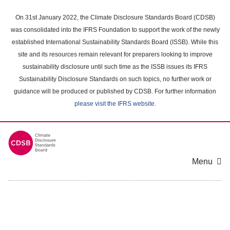
Skip
to
On 31st January 2022, the Climate Disclosure Standards Board (CDSB)
main
was consolidated into the IFRS Foundation to support the work of the newly
content
established International Sustainability Standards Board (ISSB). While this
area
site and its resources remain relevant for preparers looking to improve
sustainability disclosure until such time as the ISSB issues its IFRS
Sustainability Disclosure Standards on such topics, no further work or
guidance will be produced or published by CDSB. For further information
please visit the IFRS website
.
Menu