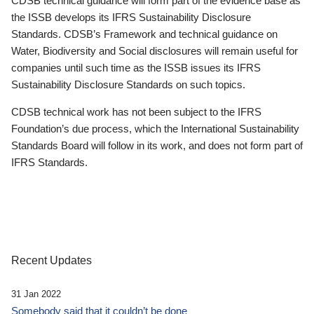
CDSB technical guidance will form part of the evidence base as
the ISSB develops its IFRS Sustainability Disclosure
Standards. CDSB’s Framework and technical guidance on
Water, Biodiversity and Social disclosures will remain useful for
companies until such time as the ISSB issues its IFRS
Sustainability Disclosure Standards on such topics.
CDSB technical work has not been subject to the IFRS
Foundation’s due process, which the International Sustainability
Standards Board will follow in its work, and does not form part of
IFRS Standards.
Recent Updates
31 Jan 2022
Somebody said that it couldn’t be done