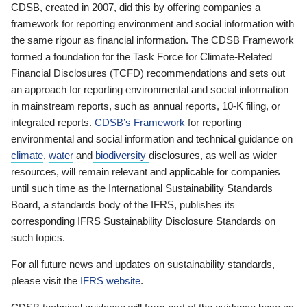
CDSB, created in 2007, did this by offering companies a
framework for reporting environment and social information with
the same rigour as financial information. The CDSB Framework
formed a foundation for the Task Force for Climate-Related
Financial Disclosures (TCFD) recommendations and sets out
an approach for reporting environmental and social information
in mainstream reports, such as annual reports, 10-K filing, or
integrated reports.
CDSB’s Framework
for reporting
environmental and social information and technical guidance on
climate
,
water
and
biodiversity
disclosures, as well as wider
resources, will remain relevant and applicable for companies
until such time as the International Sustainability Standards
Board, a standards body of the IFRS, publishes its
corresponding IFRS Sustainability Disclosure Standards on
such topics.
For all future news and updates on sustainability standards,
please visit the
IFRS website
.