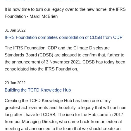
It is now time to turn our legacy over to the new home: the IFRS
Foundation - Mardi McBrien
31 Jan 2022
IFRS Foundation completes consolidation of CDSB from CDP
The IFRS Foundation, CDP and the Climate Disclosure
Standards Board (CDSB) are pleased to confirm that, further to
the announcement of 3 November 2021, CDSB has today been
consolidated into the IFRS Foundation.
29 Jan 2022
Building the TCFD Knowledge Hub
Creating the TCFD Knowledge Hub has been one of my
greatest achievements and, hopefully, a legacy that will continue
long after I have left CDSB. The idea for the Hub came in 2017
from our Managing Director, who came back from an external
meeting and announced to the team that we should create an