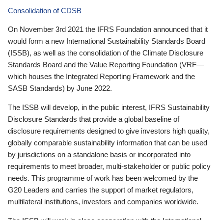
Consolidation of CDSB
On November 3rd 2021 the IFRS Foundation announced that it
would form a new International Sustainability Standards Board
(ISSB), as well as the consolidation of the Climate Disclosure
Standards Board and the Value Reporting Foundation (VRF—
which houses the Integrated Reporting Framework and the
SASB Standards) by June 2022.
The ISSB will develop, in the public interest, IFRS Sustainability
Disclosure Standards that provide a global baseline of
disclosure requirements designed to give investors high quality,
globally comparable sustainability information that can be used
by jurisdictions on a standalone basis or incorporated into
requirements to meet broader, multi-stakeholder or public policy
needs. This programme of work has been welcomed by the
G20 Leaders and carries the support of market regulators,
multilateral institutions, investors and companies worldwide.