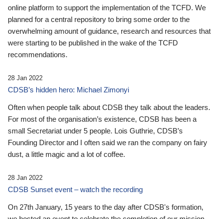
online platform to support the implementation of the TCFD. We
planned for a central repository to bring some order to the
overwhelming amount of guidance, research and resources that
were starting to be published in the wake of the TCFD
recommendations.
28 Jan 2022
CDSB’s hidden hero: Michael Zimonyi
Often when people talk about CDSB they talk about the leaders.
For most of the organisation’s existence, CDSB has been a
small Secretariat under 5 people. Lois Guthrie, CDSB’s
Founding Director and I often said we ran the company on fairy
dust, a little magic and a lot of coffee.
28 Jan 2022
CDSB Sunset event – watch the recording
On 27th January, 15 years to the day after CDSB's formation,
we hosted an event to celebrate the completion of our mission