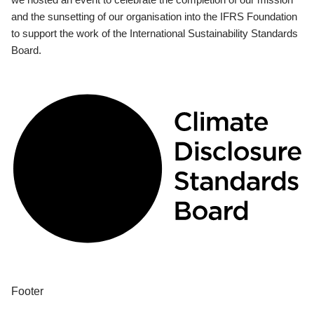
and the sunsetting of our organisation into the IFRS Foundation
to support the work of the International Sustainability Standards
Board.
Footer