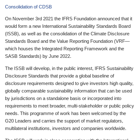
Consolidation of CDSB
On November 3rd 2021 the IFRS Foundation announced that it
would form a new International Sustainability Standards Board
(ISSB), as well as the consolidation of the Climate Disclosure
Standards Board and the Value Reporting Foundation (VRF—
which houses the Integrated Reporting Framework and the
SASB Standards) by June 2022.
The ISSB will develop, in the public interest, IFRS Sustainability
Disclosure Standards that provide a global baseline of
disclosure requirements designed to give investors high quality,
globally comparable sustainability information that can be used
by jurisdictions on a standalone basis or incorporated into
requirements to meet broader, multi-stakeholder or public policy
needs. This programme of work has been welcomed by the
G20 Leaders and carries the support of market regulators,
multilateral institutions, investors and companies worldwide.