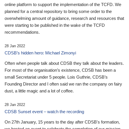
online platform to support the implementation of the TCFD. We
planned for a central repository to bring some order to the
overwhelming amount of guidance, research and resources that
were starting to be published in the wake of the TCFD
recommendations.
28 Jan 2022
CDSB’s hidden hero: Michael Zimonyi
Often when people talk about CDSB they talk about the leaders.
For most of the organisation’s existence, CDSB has been a
small Secretariat under 5 people. Lois Guthrie, CDSB’s
Founding Director and I often said we ran the company on fairy
dust, a little magic and a lot of coffee.
28 Jan 2022
CDSB Sunset event – watch the recording
On 27th January, 15 years to the day after CDSB's formation,
we hosted an event to celebrate the completion of our mission