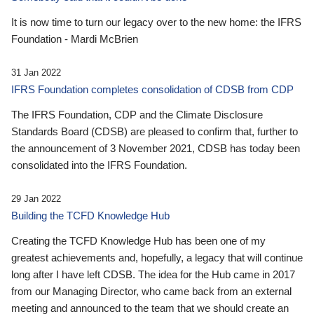
It is now time to turn our legacy over to the new home: the IFRS
Foundation - Mardi McBrien
31 Jan 2022
IFRS Foundation completes consolidation of CDSB from CDP
The IFRS Foundation, CDP and the Climate Disclosure
Standards Board (CDSB) are pleased to confirm that, further to
the announcement of 3 November 2021, CDSB has today been
consolidated into the IFRS Foundation.
29 Jan 2022
Building the TCFD Knowledge Hub
Creating the TCFD Knowledge Hub has been one of my
greatest achievements and, hopefully, a legacy that will continue
long after I have left CDSB. The idea for the Hub came in 2017
from our Managing Director, who came back from an external
meeting and announced to the team that we should create an