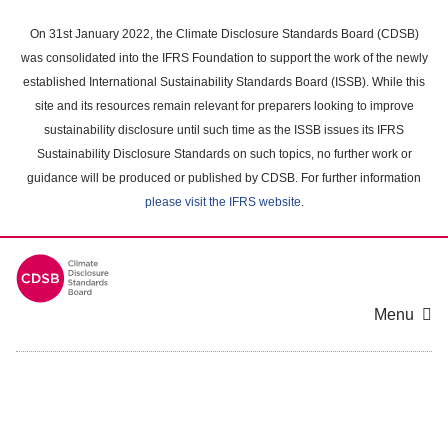
Skip
to
On 31st January 2022, the Climate Disclosure Standards Board (CDSB)
main
was consolidated into the IFRS Foundation to support the work of the newly
content
established International Sustainability Standards Board (ISSB). While this
area
site and its resources remain relevant for preparers looking to improve
sustainability disclosure until such time as the ISSB issues its IFRS
Sustainability Disclosure Standards on such topics, no further work or
guidance will be produced or published by CDSB. For further information
please visit the IFRS website
.
Menu