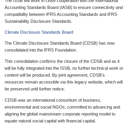
The ISSB will work in close cooperation with the International
Accounting Standards Board (IASB) to ensure connectivity and
compatibility between IFRS Accounting Standards and IFRS
Sustainability Disclosure Standards.
Climate Disclosure Standards Board
The Climate Disclosure Standards Board (CDSB) has now
consolidated into the IFRS Foundation.
This consolidation confirms the closure of the CDSB and as it
will be fully integrated into the ISSB, no further technical work or
content will be produced. By joint agreement, CDSB’s
resources remain accessible via this legacy website, which will
be preserved until further notice.
CDSB was an international consortium of business,
environmental and social NGOs, committed to advancing and
aligning the global mainstream corporate reporting model to
equate natural social capital with financial capital.