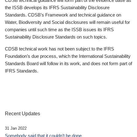
CDSB technical guidance will form part of the evidence base as
the ISSB develops its IFRS Sustainability Disclosure
Standards. CDSB’s Framework and technical guidance on
Water, Biodiversity and Social disclosures will remain useful for
companies until such time as the ISSB issues its IFRS
Sustainability Disclosure Standards on such topics.
CDSB technical work has not been subject to the IFRS
Foundation’s due process, which the International Sustainability
Standards Board will follow in its work, and does not form part of
IFRS Standards.
Recent Updates
31 Jan 2022
Somebody said that it couldn’t be done