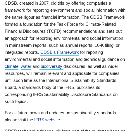
CDSB, created in 2007, did this by offering companies a
framework for reporting environment and social information with
the same rigour as financial information. The CDSB Framework
formed a foundation for the Task Force for Climate-Related
Financial Disclosures (TCFD) recommendations and sets out
an approach for reporting environmental and social information
in mainstream reports, such as annual reports, 10-K filing, or
integrated reports.
CDSB’s Framework
for reporting
environmental and social information and technical guidance on
climate
,
water
and
biodiversity
disclosures, as well as wider
resources, will remain relevant and applicable for companies
until such time as the International Sustainability Standards
Board, a standards body of the IFRS, publishes its
corresponding IFRS Sustainability Disclosure Standards on
such topics.
For all future news and updates on sustainability standards,
please visit the
IFRS website
.