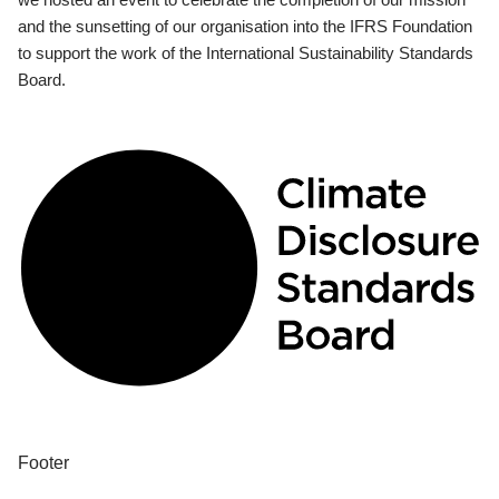
and the sunsetting of our organisation into the IFRS Foundation
to support the work of the International Sustainability Standards
Board.
Footer