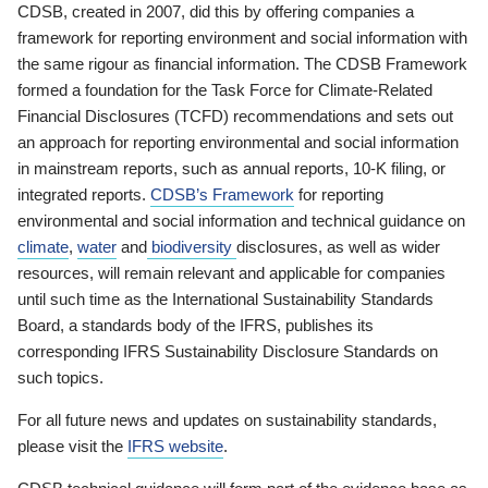
CDSB, created in 2007, did this by offering companies a
framework for reporting environment and social information with
the same rigour as financial information. The CDSB Framework
formed a foundation for the Task Force for Climate-Related
Financial Disclosures (TCFD) recommendations and sets out
an approach for reporting environmental and social information
in mainstream reports, such as annual reports, 10-K filing, or
integrated reports.
CDSB’s Framework
for reporting
environmental and social information and technical guidance on
climate
,
water
and
biodiversity
disclosures, as well as wider
resources, will remain relevant and applicable for companies
until such time as the International Sustainability Standards
Board, a standards body of the IFRS, publishes its
corresponding IFRS Sustainability Disclosure Standards on
such topics.
For all future news and updates on sustainability standards,
please visit the
IFRS website
.