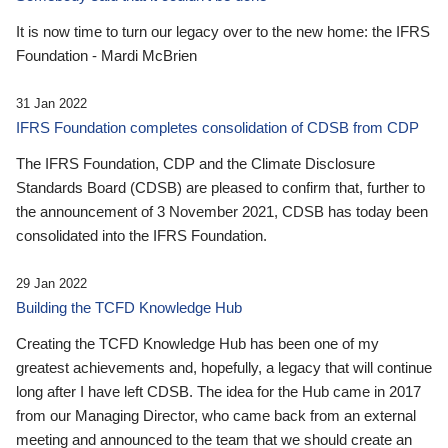
It is now time to turn our legacy over to the new home: the IFRS
Foundation - Mardi McBrien
31 Jan 2022
IFRS Foundation completes consolidation of CDSB from CDP
The IFRS Foundation, CDP and the Climate Disclosure
Standards Board (CDSB) are pleased to confirm that, further to
the announcement of 3 November 2021, CDSB has today been
consolidated into the IFRS Foundation.
29 Jan 2022
Building the TCFD Knowledge Hub
Creating the TCFD Knowledge Hub has been one of my
greatest achievements and, hopefully, a legacy that will continue
long after I have left CDSB. The idea for the Hub came in 2017
from our Managing Director, who came back from an external
meeting and announced to the team that we should create an