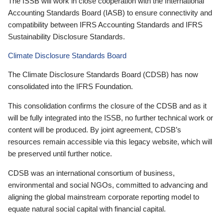
The ISSB will work in close cooperation with the International
Accounting Standards Board (IASB) to ensure connectivity and
compatibility between IFRS Accounting Standards and IFRS
Sustainability Disclosure Standards.
Climate Disclosure Standards Board
The Climate Disclosure Standards Board (CDSB) has now
consolidated into the IFRS Foundation.
This consolidation confirms the closure of the CDSB and as it
will be fully integrated into the ISSB, no further technical work or
content will be produced. By joint agreement, CDSB’s
resources remain accessible via this legacy website, which will
be preserved until further notice.
CDSB was an international consortium of business,
environmental and social NGOs, committed to advancing and
aligning the global mainstream corporate reporting model to
equate natural social capital with financial capital.