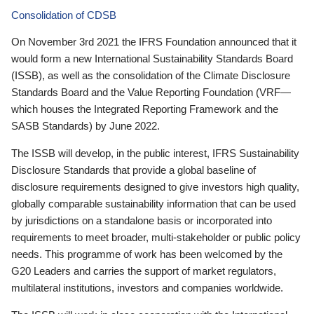
Consolidation of CDSB
On November 3rd 2021 the IFRS Foundation announced that it
would form a new International Sustainability Standards Board
(ISSB), as well as the consolidation of the Climate Disclosure
Standards Board and the Value Reporting Foundation (VRF—
which houses the Integrated Reporting Framework and the
SASB Standards) by June 2022.
The ISSB will develop, in the public interest, IFRS Sustainability
Disclosure Standards that provide a global baseline of
disclosure requirements designed to give investors high quality,
globally comparable sustainability information that can be used
by jurisdictions on a standalone basis or incorporated into
requirements to meet broader, multi-stakeholder or public policy
needs. This programme of work has been welcomed by the
G20 Leaders and carries the support of market regulators,
multilateral institutions, investors and companies worldwide.