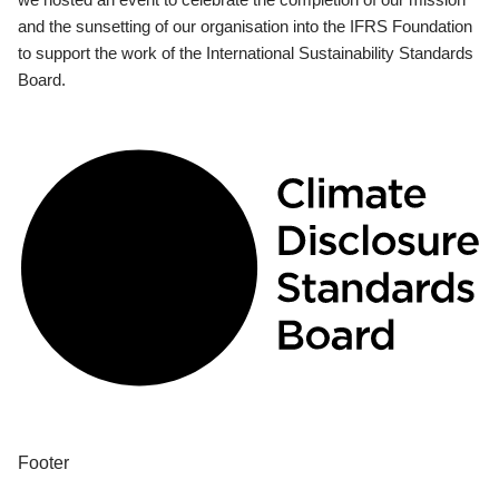
and the sunsetting of our organisation into the IFRS Foundation
to support the work of the International Sustainability Standards
Board.
Footer