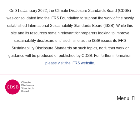
Skip
to
On 31st January 2022, the Climate Disclosure Standards Board (CDSB)
main
was consolidated into the IFRS Foundation to support the work of the newly
content
established International Sustainability Standards Board (ISSB). While this
area
site and its resources remain relevant for preparers looking to improve
sustainability disclosure until such time as the ISSB issues its IFRS
Sustainability Disclosure Standards on such topics, no further work or
guidance will be produced or published by CDSB. For further information
please visit the IFRS website
.
Menu