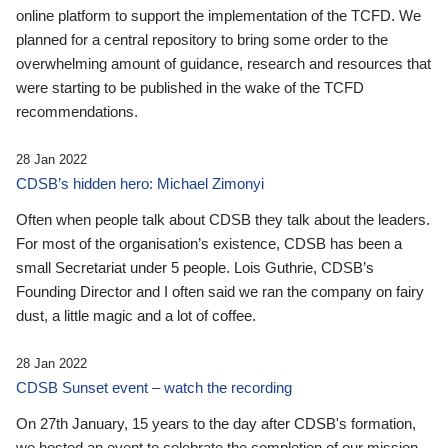
online platform to support the implementation of the TCFD. We
planned for a central repository to bring some order to the
overwhelming amount of guidance, research and resources that
were starting to be published in the wake of the TCFD
recommendations.
28 Jan 2022
CDSB’s hidden hero: Michael Zimonyi
Often when people talk about CDSB they talk about the leaders.
For most of the organisation’s existence, CDSB has been a
small Secretariat under 5 people. Lois Guthrie, CDSB’s
Founding Director and I often said we ran the company on fairy
dust, a little magic and a lot of coffee.
28 Jan 2022
CDSB Sunset event – watch the recording
On 27th January, 15 years to the day after CDSB's formation,
we hosted an event to celebrate the completion of our mission