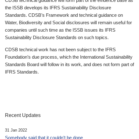
CDSB technical guidance will form part of the evidence base as
the ISSB develops its IFRS Sustainability Disclosure
Standards. CDSB’s Framework and technical guidance on
Water, Biodiversity and Social disclosures will remain useful for
companies until such time as the ISSB issues its IFRS
Sustainability Disclosure Standards on such topics.
CDSB technical work has not been subject to the IFRS
Foundation’s due process, which the International Sustainability
Standards Board will follow in its work, and does not form part of
IFRS Standards.
Recent Updates
31 Jan 2022
Somebody said that it couldn’t be done