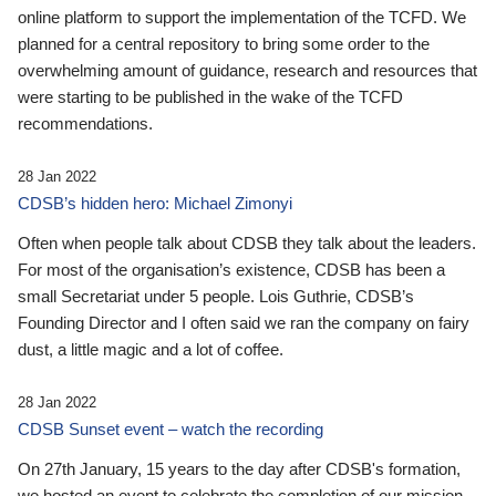
online platform to support the implementation of the TCFD. We
planned for a central repository to bring some order to the
overwhelming amount of guidance, research and resources that
were starting to be published in the wake of the TCFD
recommendations.
28 Jan 2022
CDSB’s hidden hero: Michael Zimonyi
Often when people talk about CDSB they talk about the leaders.
For most of the organisation’s existence, CDSB has been a
small Secretariat under 5 people. Lois Guthrie, CDSB’s
Founding Director and I often said we ran the company on fairy
dust, a little magic and a lot of coffee.
28 Jan 2022
CDSB Sunset event – watch the recording
On 27th January, 15 years to the day after CDSB's formation,
we hosted an event to celebrate the completion of our mission