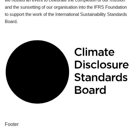
and the sunsetting of our organisation into the IFRS Foundation
to support the work of the International Sustainability Standards
Board.
Footer