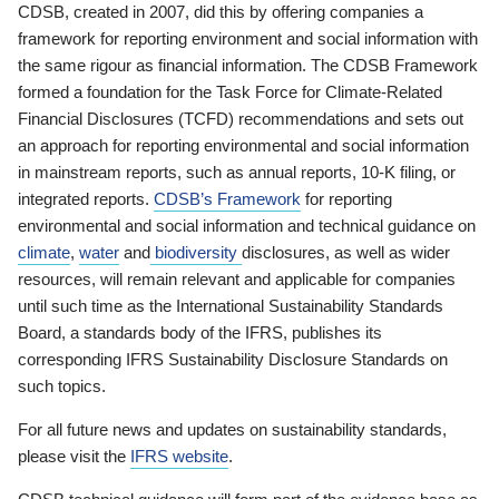
CDSB, created in 2007, did this by offering companies a
framework for reporting environment and social information with
the same rigour as financial information. The CDSB Framework
formed a foundation for the Task Force for Climate-Related
Financial Disclosures (TCFD) recommendations and sets out
an approach for reporting environmental and social information
in mainstream reports, such as annual reports, 10-K filing, or
integrated reports.
CDSB’s Framework
for reporting
environmental and social information and technical guidance on
climate
,
water
and
biodiversity
disclosures, as well as wider
resources, will remain relevant and applicable for companies
until such time as the International Sustainability Standards
Board, a standards body of the IFRS, publishes its
corresponding IFRS Sustainability Disclosure Standards on
such topics.
For all future news and updates on sustainability standards,
please visit the
IFRS website
.