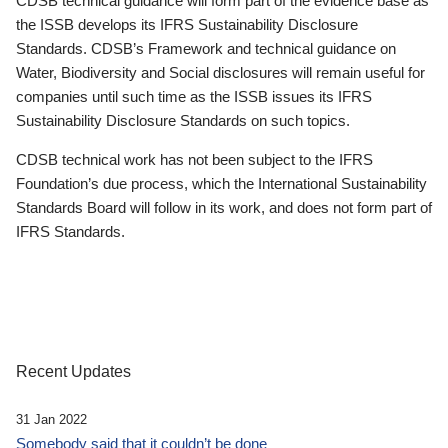
CDSB technical guidance will form part of the evidence base as
the ISSB develops its IFRS Sustainability Disclosure
Standards. CDSB’s Framework and technical guidance on
Water, Biodiversity and Social disclosures will remain useful for
companies until such time as the ISSB issues its IFRS
Sustainability Disclosure Standards on such topics.
CDSB technical work has not been subject to the IFRS
Foundation’s due process, which the International Sustainability
Standards Board will follow in its work, and does not form part of
IFRS Standards.
Recent Updates
31 Jan 2022
Somebody said that it couldn’t be done