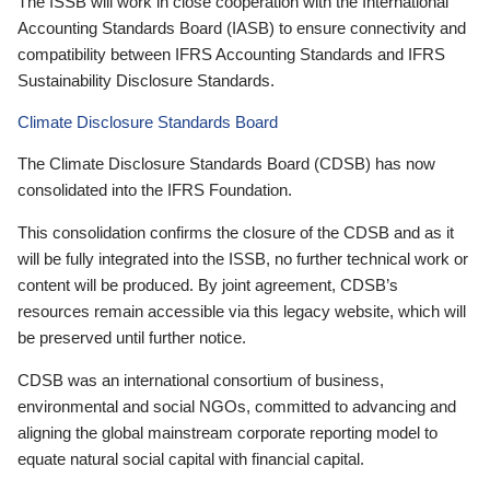
The ISSB will work in close cooperation with the International
Accounting Standards Board (IASB) to ensure connectivity and
compatibility between IFRS Accounting Standards and IFRS
Sustainability Disclosure Standards.
Climate Disclosure Standards Board
The Climate Disclosure Standards Board (CDSB) has now
consolidated into the IFRS Foundation.
This consolidation confirms the closure of the CDSB and as it
will be fully integrated into the ISSB, no further technical work or
content will be produced. By joint agreement, CDSB’s
resources remain accessible via this legacy website, which will
be preserved until further notice.
CDSB was an international consortium of business,
environmental and social NGOs, committed to advancing and
aligning the global mainstream corporate reporting model to
equate natural social capital with financial capital.