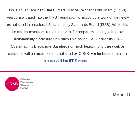
Skip
to
On 31st January 2022, the Climate Disclosure Standards Board (CDSB)
main
was consolidated into the IFRS Foundation to support the work of the newly
content
established International Sustainability Standards Board (ISSB). While this
area
site and its resources remain relevant for preparers looking to improve
sustainability disclosure until such time as the ISSB issues its IFRS
Sustainability Disclosure Standards on such topics, no further work or
guidance will be produced or published by CDSB. For further information
please visit the IFRS website
.
Menu