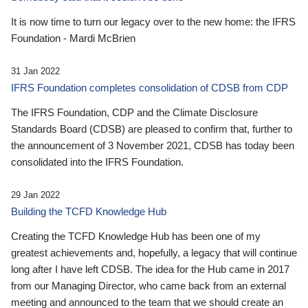
It is now time to turn our legacy over to the new home: the IFRS
Foundation - Mardi McBrien
31 Jan 2022
IFRS Foundation completes consolidation of CDSB from CDP
The IFRS Foundation, CDP and the Climate Disclosure
Standards Board (CDSB) are pleased to confirm that, further to
the announcement of 3 November 2021, CDSB has today been
consolidated into the IFRS Foundation.
29 Jan 2022
Building the TCFD Knowledge Hub
Creating the TCFD Knowledge Hub has been one of my
greatest achievements and, hopefully, a legacy that will continue
long after I have left CDSB. The idea for the Hub came in 2017
from our Managing Director, who came back from an external
meeting and announced to the team that we should create an