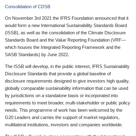
Consolidation of CDSB
On November 3rd 2021 the IFRS Foundation announced that it
would form a new International Sustainability Standards Board
(ISSB), as well as the consolidation of the Climate Disclosure
Standards Board and the Value Reporting Foundation (VRF—
which houses the Integrated Reporting Framework and the
SASB Standards) by June 2022.
The ISSB will develop, in the public interest, IFRS Sustainability
Disclosure Standards that provide a global baseline of
disclosure requirements designed to give investors high quality,
globally comparable sustainability information that can be used
by jurisdictions on a standalone basis or incorporated into
requirements to meet broader, multi-stakeholder or public policy
needs. This programme of work has been welcomed by the
G20 Leaders and carries the support of market regulators,
multilateral institutions, investors and companies worldwide.