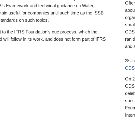
Ofte
B’s Framework and technical guidance on Water,
about
emain useful for companies until such time as the ISSB
orga
 Standards on such topics.
small
 to the IFRS Foundation’s due process, which the
CDSB
 will follow in its work, and does not form part of IFRS
ran t
and a
28 Ja
CDSB
On 27
CDSB
celeb
sunse
Found
Inter