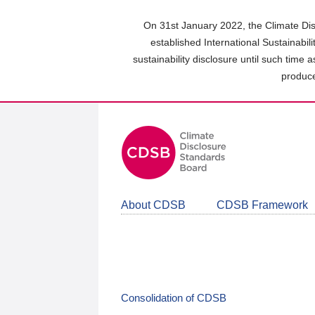
Skip
to
On 31st January 2022, the Climate Dis
main
established International Sustainabil
content
sustainability disclosure until such time 
area
produce
About CDSB
CDSB Framework
Consolidation of CDSB