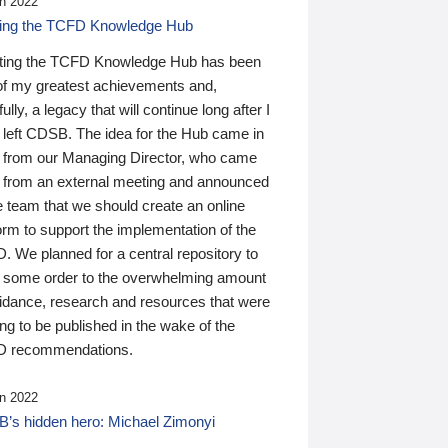
n 2022
ding the TCFD Knowledge Hub
ting the TCFD Knowledge Hub has been
of my greatest achievements and,
ully, a legacy that will continue long after I
 left CDSB. The idea for the Hub came in
 from our Managing Director, who came
 from an external meeting and announced
e team that we should create an online
orm to support the implementation of the
 We planned for a central repository to
g some order to the overwhelming amount
uidance, research and resources that were
ing to be published in the wake of the
 recommendations.
n 2022
’s hidden hero: Michael Zimonyi