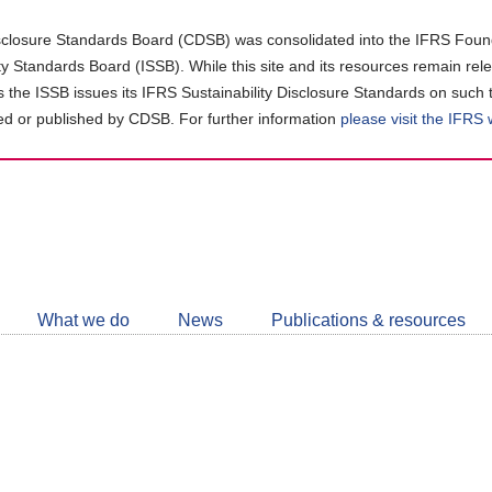
closure Standards Board (CDSB) was consolidated into the IFRS Found
ity Standards Board (ISSB). While this site and its resources remain rel
as the ISSB issues its IFRS Sustainability Disclosure Standards on such 
d or published by CDSB. For further information
please visit the IFRS
Follow
CDSB
What we do
News
Publications & resources