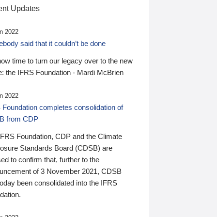
nt Updates
n 2022
ody said that it couldn’t be done
 now time to turn our legacy over to the new
: the IFRS Foundation - Mardi McBrien
n 2022
 Foundation completes consolidation of
B from CDP
IFRS Foundation, CDP and the Climate
losure Standards Board (CDSB) are
ed to confirm that, further to the
uncement of 3 November 2021, CDSB
today been consolidated into the IFRS
dation.