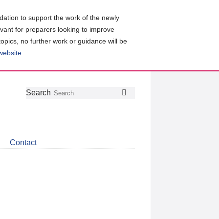
ation to support the work of the newly
evant for preparers looking to improve
topics, no further work or guidance will be
 website
.
Follow
Join
Get
Search
Search
us
our
the
on
group
latest
Twitter
on
news
LinkedIn
about
Contact
CDSB