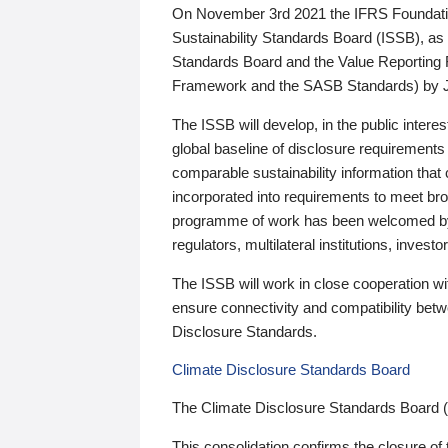
On November 3rd 2021 the IFRS Foundation
Sustainability Standards Board (ISSB), as 
Standards Board and the Value Reporting
Framework and the SASB Standards) by 
The ISSB will develop, in the public intere
global baseline of disclosure requirements 
comparable sustainability information that
incorporated into requirements to meet bro
programme of work has been welcomed by 
regulators, multilateral institutions, inve
The ISSB will work in close cooperation wi
ensure connectivity and compatibility be
Disclosure Standards.
Climate Disclosure Standards Board
The Climate Disclosure Standards Board 
This consolidation confirms the closure of 