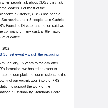
n when people talk about CDSB they talk
 the leaders. For most of the
nisation’s existence, CDSB has been a
 Secretariat under 5 people. Lois Guthrie,
’s Founding Director and I often said we
he company on fairy dust, a little magic
 lot of coffee.
n 2022
 Sunset event – watch the recording
th January, 15 years to the day after
's formation, we hosted an event to
rate the completion of our mission and the
tting of our organisation into the IFRS
ation to support the work of the
national Sustainability Standards Board.