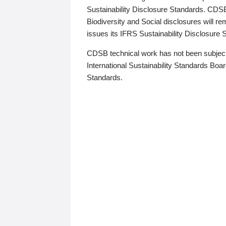
Sustainability Disclosure Standards. CDS
Biodiversity and Social disclosures will r
issues its IFRS Sustainability Disclosure
CDSB technical work has not been subject
International Sustainability Standards Board
Standards.