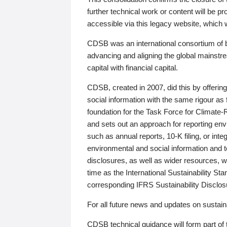
further technical work or content will be
accessible via this legacy website, which wi
CDSB was an international consortium of 
advancing and aligning the global mainstre
capital with financial capital.
CDSB, created in 2007, did this by offeri
social information with the same rigour a
foundation for the Task Force for Climat
and sets out an approach for reporting env
such as annual reports, 10-K filing, or inte
environmental and social information and 
disclosures, as well as wider resources, w
time as the International Sustainability St
corresponding IFRS Sustainability Disclo
For all future news and updates on sustaina
CDSB technical guidance will form part of