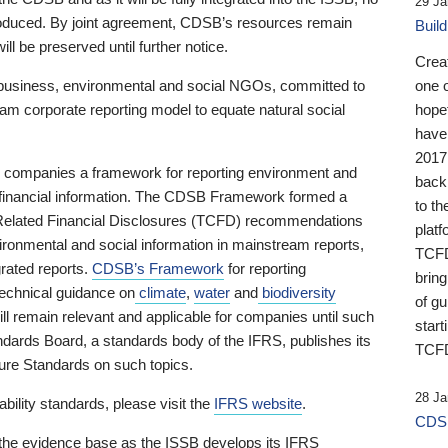
29 Ja
 produced. By joint agreement, CDSB’s resources remain
Buil
ll be preserved until further notice.
Crea
business, environmental and social NGOs, committed to
one 
am corporate reporting model to equate natural social
hopef
have
2017
ng companies a framework for reporting environment and
back
s financial information. The CDSB Framework formed a
to th
e-Related Financial Disclosures (TCFD) recommendations
platf
ironmental and social information in mainstream reports,
TCFD.
grated reports.
CDSB’s Framework
for reporting
brin
technical guidance on
climate
,
water
and
biodiversity
of g
ill remain relevant and applicable for companies until such
start
andards Board, a standards body of the IFRS, publishes its
TCFD
sure Standards on such topics.
28 Ja
bility standards, please visit the
IFRS website
.
CDSB
 the evidence base as the ISSB develops its IFRS