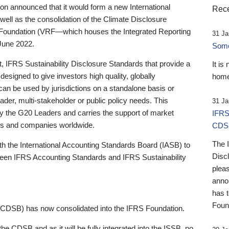
 announced that it would form a new International
Rece
well as the consolidation of the Climate Disclosure
 Foundation (VRF—which houses the Integrated Reporting
31 Ja
June 2022.
Someb
st, IFRS Sustainability Disclosure Standards that provide a
It is
designed to give investors high quality, globally
home
 can be used by jurisdictions on a standalone basis or
ader, multi-stakeholder or public policy needs. This
31 Ja
the G20 Leaders and carries the support of market
IFRS
stors and companies worldwide.
CDS
The 
th the International Accounting Standards Board (IASB) to
Disc
tween IFRS Accounting Standards and IFRS Sustainability
pleas
anno
has 
Foun
(CDSB) has now consolidated into the IFRS Foundation.
the CDSB and as it will be fully integrated into the ISSB, no