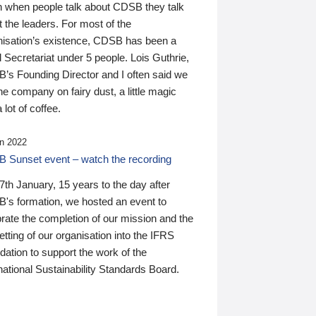
n when people talk about CDSB they talk
 the leaders. For most of the
nisation’s existence, CDSB has been a
 Secretariat under 5 people. Lois Guthrie,
’s Founding Director and I often said we
he company on fairy dust, a little magic
 lot of coffee.
n 2022
 Sunset event – watch the recording
th January, 15 years to the day after
's formation, we hosted an event to
rate the completion of our mission and the
tting of our organisation into the IFRS
ation to support the work of the
national Sustainability Standards Board.