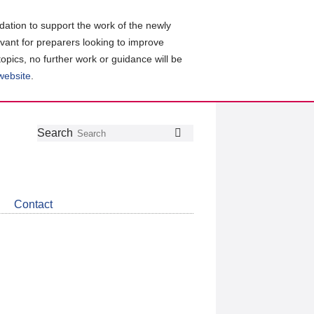
ation to support the work of the newly
evant for preparers looking to improve
topics, no further work or guidance will be
 website
.
Follow
Join
Get
Search
Search
us
our
the
on
group
latest
Twitter
on
news
LinkedIn
about
Contact
CDSB