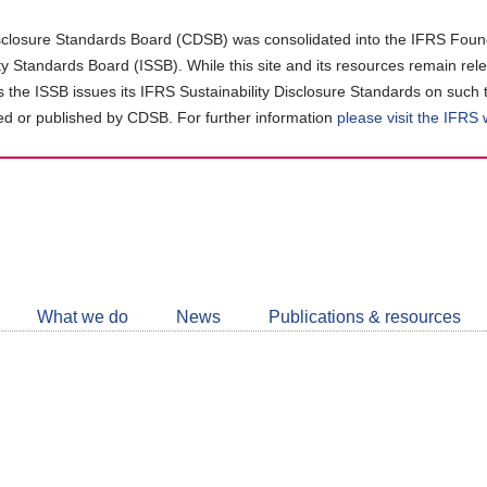
closure Standards Board (CDSB) was consolidated into the IFRS Found
ity Standards Board (ISSB). While this site and its resources remain rel
as the ISSB issues its IFRS Sustainability Disclosure Standards on such 
d or published by CDSB. For further information
please visit the IFRS
Follow
CDSB
What we do
News
Publications & resources