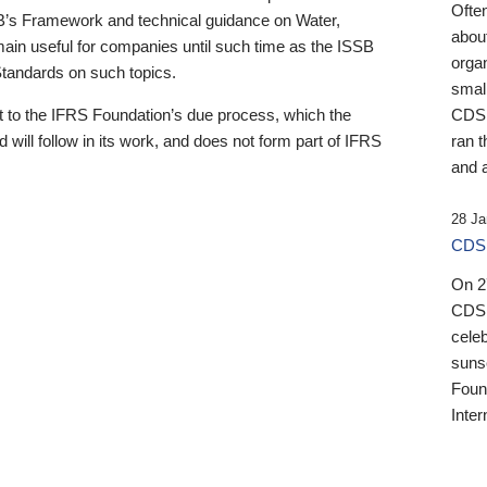
Ofte
B’s Framework and technical guidance on Water,
about
emain useful for companies until such time as the ISSB
orga
 Standards on such topics.
small
 to the IFRS Foundation’s due process, which the
CDSB
 will follow in its work, and does not form part of IFRS
ran t
and a
28 Ja
CDSB
On 27
CDSB
celeb
sunse
Found
Inter