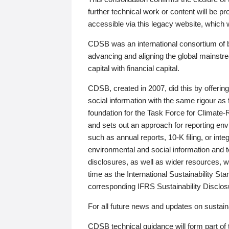
further technical work or content will be
accessible via this legacy website, which wi
CDSB was an international consortium of 
advancing and aligning the global mainstre
capital with financial capital.
CDSB, created in 2007, did this by offeri
social information with the same rigour a
foundation for the Task Force for Climat
and sets out an approach for reporting env
such as annual reports, 10-K filing, or inte
environmental and social information and 
disclosures, as well as wider resources, w
time as the International Sustainability St
corresponding IFRS Sustainability Disclo
For all future news and updates on sustaina
CDSB technical guidance will form part of