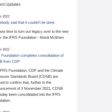
nt Updates
n 2022
ody said that it couldn’t be done
 now time to turn our legacy over to the new
: the IFRS Foundation - Mardi McBrien
n 2022
 Foundation completes consolidation of
B from CDP
IFRS Foundation, CDP and the Climate
losure Standards Board (CDSB) are
ed to confirm that, further to the
uncement of 3 November 2021, CDSB
today been consolidated into the IFRS
dation.