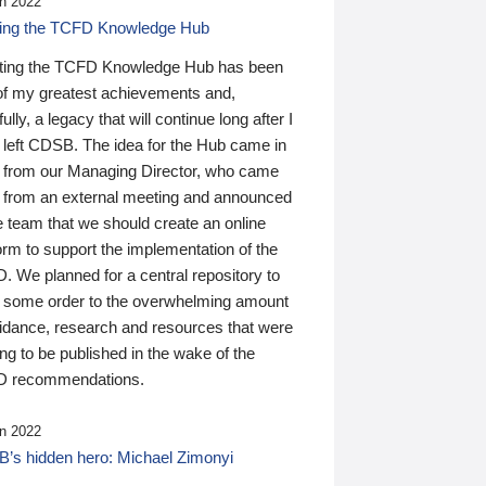
n 2022
ding the TCFD Knowledge Hub
ting the TCFD Knowledge Hub has been
of my greatest achievements and,
ully, a legacy that will continue long after I
 left CDSB. The idea for the Hub came in
 from our Managing Director, who came
 from an external meeting and announced
e team that we should create an online
orm to support the implementation of the
 We planned for a central repository to
g some order to the overwhelming amount
uidance, research and resources that were
ing to be published in the wake of the
 recommendations.
n 2022
’s hidden hero: Michael Zimonyi