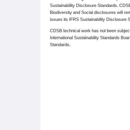
Sustainability Disclosure Standards. CDS
Biodiversity and Social disclosures will r
issues its IFRS Sustainability Disclosure
CDSB technical work has not been subject
International Sustainability Standards Board
Standards.