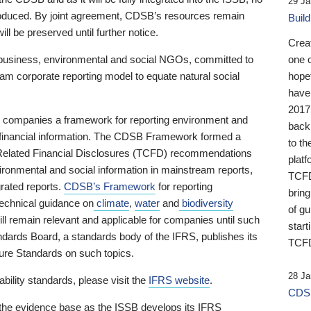
29 Ja
 produced. By joint agreement, CDSB’s resources remain
Buil
ll be preserved until further notice.
Crea
business, environmental and social NGOs, committed to
one 
am corporate reporting model to equate natural social
hopef
have
2017
ng companies a framework for reporting environment and
back
s financial information. The CDSB Framework formed a
to th
e-Related Financial Disclosures (TCFD) recommendations
platf
ironmental and social information in mainstream reports,
TCFD.
grated reports.
CDSB’s Framework
for reporting
brin
technical guidance on
climate
,
water
and
biodiversity
of g
ill remain relevant and applicable for companies until such
start
andards Board, a standards body of the IFRS, publishes its
TCFD
sure Standards on such topics.
28 Ja
bility standards, please visit the
IFRS website
.
CDSB
 the evidence base as the ISSB develops its IFRS