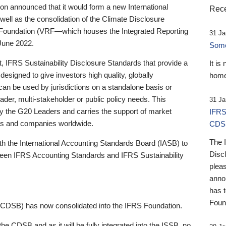
 announced that it would form a new International
Rece
well as the consolidation of the Climate Disclosure
 Foundation (VRF—which houses the Integrated Reporting
31 Ja
June 2022.
Someb
st, IFRS Sustainability Disclosure Standards that provide a
It is
designed to give investors high quality, globally
home
 can be used by jurisdictions on a standalone basis or
ader, multi-stakeholder or public policy needs. This
31 Ja
the G20 Leaders and carries the support of market
IFRS
stors and companies worldwide.
CDS
The 
th the International Accounting Standards Board (IASB) to
Disc
tween IFRS Accounting Standards and IFRS Sustainability
pleas
anno
has 
Foun
(CDSB) has now consolidated into the IFRS Foundation.
the CDSB and as it will be fully integrated into the ISSB, no