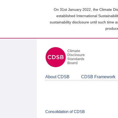
Skip
to
On 31st January 2022, the Climate Dis
main
established International Sustainabil
content
sustainability disclosure until such time 
area
produce
About CDSB
CDSB Framework
Consolidation of CDSB