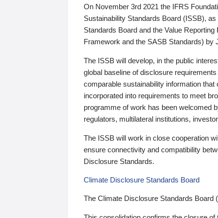
On November 3rd 2021 the IFRS Foundation
Sustainability Standards Board (ISSB), as 
Standards Board and the Value Reporting
Framework and the SASB Standards) by 
The ISSB will develop, in the public intere
global baseline of disclosure requirements 
comparable sustainability information that
incorporated into requirements to meet bro
programme of work has been welcomed by 
regulators, multilateral institutions, inve
The ISSB will work in close cooperation wi
ensure connectivity and compatibility be
Disclosure Standards.
Climate Disclosure Standards Board
The Climate Disclosure Standards Board 
This consolidation confirms the closure of 