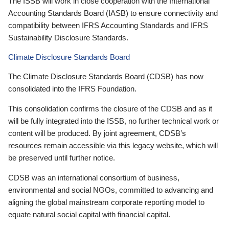
The ISSB will work in close cooperation with the International
Accounting Standards Board (IASB) to ensure connectivity and
compatibility between IFRS Accounting Standards and IFRS
Sustainability Disclosure Standards.
Climate Disclosure Standards Board
The Climate Disclosure Standards Board (CDSB) has now
consolidated into the IFRS Foundation.
This consolidation confirms the closure of the CDSB and as it
will be fully integrated into the ISSB, no further technical work or
content will be produced. By joint agreement, CDSB’s
resources remain accessible via this legacy website, which will
be preserved until further notice.
CDSB was an international consortium of business,
environmental and social NGOs, committed to advancing and
aligning the global mainstream corporate reporting model to
equate natural social capital with financial capital.