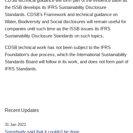
CDSB technical guidance will form part of the evidence base as
the ISSB develops its IFRS Sustainability Disclosure
Standards. CDSB’s Framework and technical guidance on
Water, Biodiversity and Social disclosures will remain useful for
companies until such time as the ISSB issues its IFRS
Sustainability Disclosure Standards on such topics.
CDSB technical work has not been subject to the IFRS
Foundation’s due process, which the International Sustainability
Standards Board will follow in its work, and does not form part of
IFRS Standards.
Recent Updates
31 Jan 2022
Somebody said that it couldn’t be done