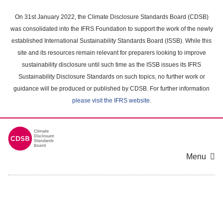
Skip
to
On 31st January 2022, the Climate Disclosure Standards Board (CDSB)
main
was consolidated into the IFRS Foundation to support the work of the newly
content
established International Sustainability Standards Board (ISSB). While this
area
site and its resources remain relevant for preparers looking to improve
sustainability disclosure until such time as the ISSB issues its IFRS
Sustainability Disclosure Standards on such topics, no further work or
guidance will be produced or published by CDSB. For further information
please visit the IFRS website
.
Menu