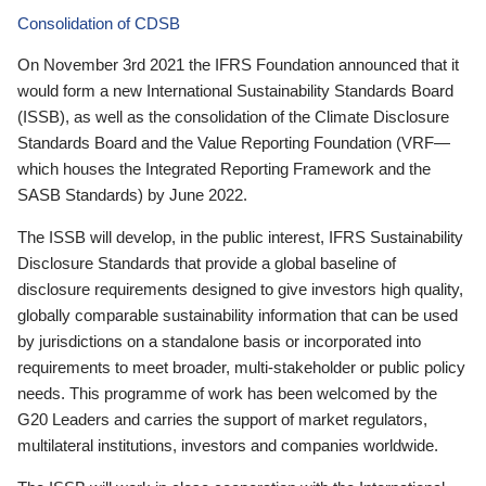
Consolidation of CDSB
On November 3rd 2021 the IFRS Foundation announced that it
would form a new International Sustainability Standards Board
(ISSB), as well as the consolidation of the Climate Disclosure
Standards Board and the Value Reporting Foundation (VRF—
which houses the Integrated Reporting Framework and the
SASB Standards) by June 2022.
The ISSB will develop, in the public interest, IFRS Sustainability
Disclosure Standards that provide a global baseline of
disclosure requirements designed to give investors high quality,
globally comparable sustainability information that can be used
by jurisdictions on a standalone basis or incorporated into
requirements to meet broader, multi-stakeholder or public policy
needs. This programme of work has been welcomed by the
G20 Leaders and carries the support of market regulators,
multilateral institutions, investors and companies worldwide.