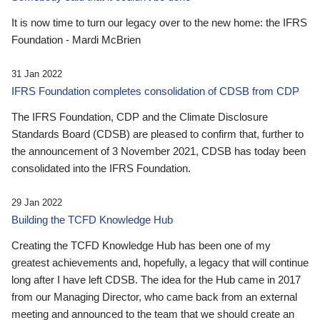
It is now time to turn our legacy over to the new home: the IFRS
Foundation - Mardi McBrien
31 Jan 2022
IFRS Foundation completes consolidation of CDSB from CDP
The IFRS Foundation, CDP and the Climate Disclosure
Standards Board (CDSB) are pleased to confirm that, further to
the announcement of 3 November 2021, CDSB has today been
consolidated into the IFRS Foundation.
29 Jan 2022
Building the TCFD Knowledge Hub
Creating the TCFD Knowledge Hub has been one of my
greatest achievements and, hopefully, a legacy that will continue
long after I have left CDSB. The idea for the Hub came in 2017
from our Managing Director, who came back from an external
meeting and announced to the team that we should create an