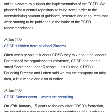
online platform to support the implementation of the TCFD. We
planned for a central repository to bring some order to the
overwhelming amount of guidance, research and resources that
were starting to be published in the wake of the TCFD
recommendations.
28 Jan 2022
CDSB’s hidden hero: Michael Zimonyi
Often when people talk about CDSB they talk about the leaders.
For most of the organisation’s existence, CDSB has been a
small Secretariat under 5 people. Lois Guthrie, CDSB’s
Founding Director and I often said we ran the company on fairy
dust, a little magic and a lot of coffee.
28 Jan 2022
CDSB Sunset event – watch the recording
On 27th January, 15 years to the day after CDSB's formation,
we hosted an event to celebrate the completion of our mission