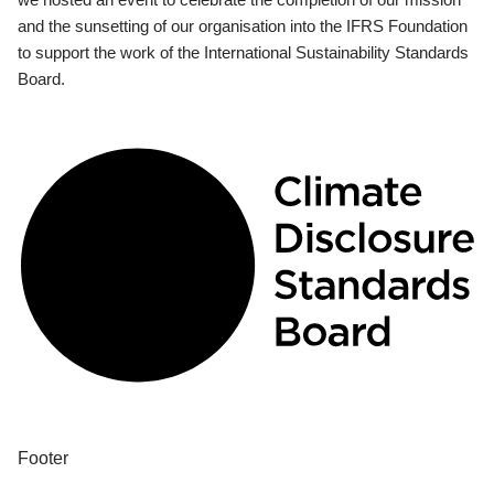
and the sunsetting of our organisation into the IFRS Foundation
to support the work of the International Sustainability Standards
Board.
Footer