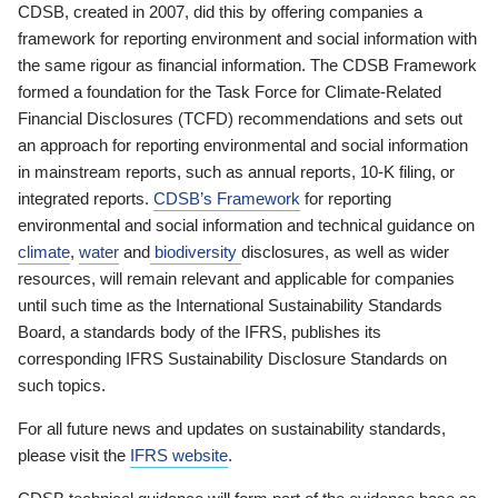
CDSB, created in 2007, did this by offering companies a
framework for reporting environment and social information with
the same rigour as financial information. The CDSB Framework
formed a foundation for the Task Force for Climate-Related
Financial Disclosures (TCFD) recommendations and sets out
an approach for reporting environmental and social information
in mainstream reports, such as annual reports, 10-K filing, or
integrated reports.
CDSB’s Framework
for reporting
environmental and social information and technical guidance on
climate
,
water
and
biodiversity
disclosures, as well as wider
resources, will remain relevant and applicable for companies
until such time as the International Sustainability Standards
Board, a standards body of the IFRS, publishes its
corresponding IFRS Sustainability Disclosure Standards on
such topics.
For all future news and updates on sustainability standards,
please visit the
IFRS website
.