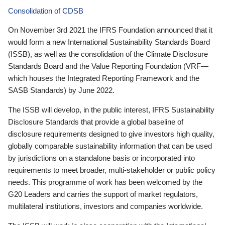
Consolidation of CDSB
On November 3rd 2021 the IFRS Foundation announced that it
would form a new International Sustainability Standards Board
(ISSB), as well as the consolidation of the Climate Disclosure
Standards Board and the Value Reporting Foundation (VRF—
which houses the Integrated Reporting Framework and the
SASB Standards) by June 2022.
The ISSB will develop, in the public interest, IFRS Sustainability
Disclosure Standards that provide a global baseline of
disclosure requirements designed to give investors high quality,
globally comparable sustainability information that can be used
by jurisdictions on a standalone basis or incorporated into
requirements to meet broader, multi-stakeholder or public policy
needs. This programme of work has been welcomed by the
G20 Leaders and carries the support of market regulators,
multilateral institutions, investors and companies worldwide.