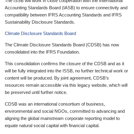
The ISSB will work in close cooperation with the International
Accounting Standards Board (IASB) to ensure connectivity and
compatibility between IFRS Accounting Standards and IFRS
Sustainability Disclosure Standards.
Climate Disclosure Standards Board
The Climate Disclosure Standards Board (CDSB) has now
consolidated into the IFRS Foundation.
This consolidation confirms the closure of the CDSB and as it
will be fully integrated into the ISSB, no further technical work or
content will be produced. By joint agreement, CDSB’s
resources remain accessible via this legacy website, which will
be preserved until further notice.
CDSB was an international consortium of business,
environmental and social NGOs, committed to advancing and
aligning the global mainstream corporate reporting model to
equate natural social capital with financial capital.