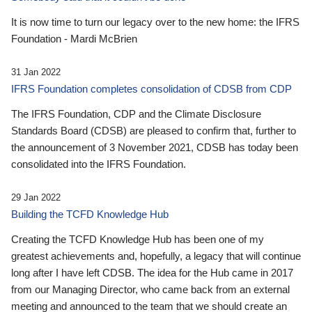
It is now time to turn our legacy over to the new home: the IFRS
Foundation - Mardi McBrien
31 Jan 2022
IFRS Foundation completes consolidation of CDSB from CDP
The IFRS Foundation, CDP and the Climate Disclosure
Standards Board (CDSB) are pleased to confirm that, further to
the announcement of 3 November 2021, CDSB has today been
consolidated into the IFRS Foundation.
29 Jan 2022
Building the TCFD Knowledge Hub
Creating the TCFD Knowledge Hub has been one of my
greatest achievements and, hopefully, a legacy that will continue
long after I have left CDSB. The idea for the Hub came in 2017
from our Managing Director, who came back from an external
meeting and announced to the team that we should create an