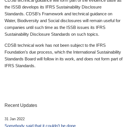
CDSB technical guidance will form part of the evidence base as
the ISSB develops its IFRS Sustainability Disclosure
Standards. CDSB’s Framework and technical guidance on
Water, Biodiversity and Social disclosures will remain useful for
companies until such time as the ISSB issues its IFRS
Sustainability Disclosure Standards on such topics.
CDSB technical work has not been subject to the IFRS
Foundation’s due process, which the International Sustainability
Standards Board will follow in its work, and does not form part of
IFRS Standards.
Recent Updates
31 Jan 2022
Somebody said that it couldn’t be done