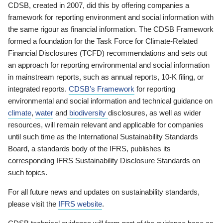
CDSB, created in 2007, did this by offering companies a
framework for reporting environment and social information with
the same rigour as financial information. The CDSB Framework
formed a foundation for the Task Force for Climate-Related
Financial Disclosures (TCFD) recommendations and sets out
an approach for reporting environmental and social information
in mainstream reports, such as annual reports, 10-K filing, or
integrated reports.
CDSB’s Framework
for reporting
environmental and social information and technical guidance on
climate
,
water
and
biodiversity
disclosures, as well as wider
resources, will remain relevant and applicable for companies
until such time as the International Sustainability Standards
Board, a standards body of the IFRS, publishes its
corresponding IFRS Sustainability Disclosure Standards on
such topics.
For all future news and updates on sustainability standards,
please visit the
IFRS website
.