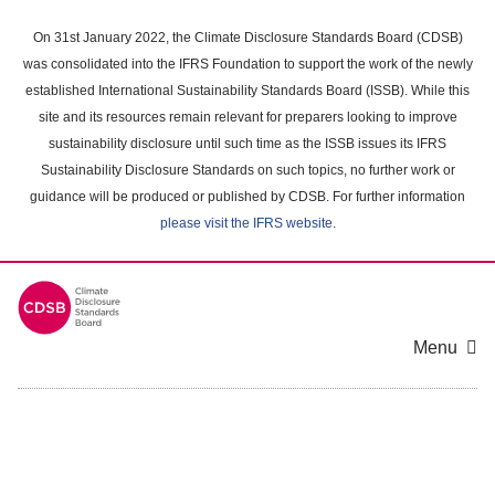
Skip
to
On 31st January 2022, the Climate Disclosure Standards Board (CDSB)
main
was consolidated into the IFRS Foundation to support the work of the newly
content
established International Sustainability Standards Board (ISSB). While this
area
site and its resources remain relevant for preparers looking to improve
sustainability disclosure until such time as the ISSB issues its IFRS
Sustainability Disclosure Standards on such topics, no further work or
guidance will be produced or published by CDSB. For further information
please visit the IFRS website
.
Menu