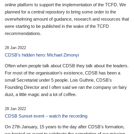
online platform to support the implementation of the TCFD. We
planned for a central repository to bring some order to the
overwhelming amount of guidance, research and resources that
were starting to be published in the wake of the TCFD
recommendations.
28 Jan 2022
CDSB’s hidden hero: Michael Zimonyi
Often when people talk about CDSB they talk about the leaders.
For most of the organisation’s existence, CDSB has been a
small Secretariat under 5 people. Lois Guthrie, CDSB’s
Founding Director and I often said we ran the company on fairy
dust, a little magic and a lot of coffee.
28 Jan 2022
CDSB Sunset event – watch the recording
On 27th January, 15 years to the day after CDSB's formation,
we hosted an event to celebrate the completion of our mission