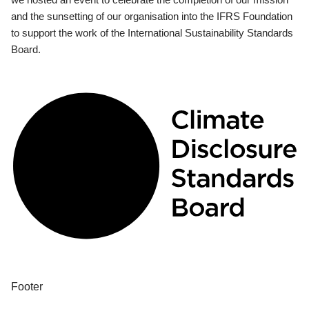
and the sunsetting of our organisation into the IFRS Foundation
to support the work of the International Sustainability Standards
Board.
Footer