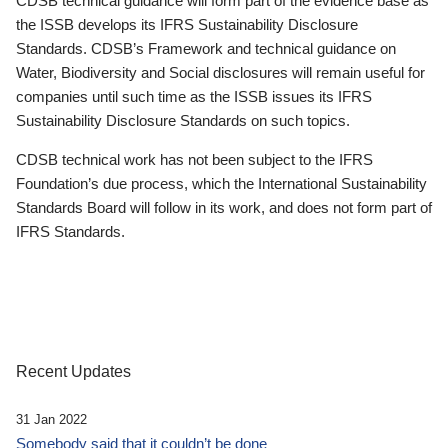
CDSB technical guidance will form part of the evidence base as
the ISSB develops its IFRS Sustainability Disclosure
Standards. CDSB’s Framework and technical guidance on
Water, Biodiversity and Social disclosures will remain useful for
companies until such time as the ISSB issues its IFRS
Sustainability Disclosure Standards on such topics.
CDSB technical work has not been subject to the IFRS
Foundation’s due process, which the International Sustainability
Standards Board will follow in its work, and does not form part of
IFRS Standards.
Recent Updates
31 Jan 2022
Somebody said that it couldn’t be done