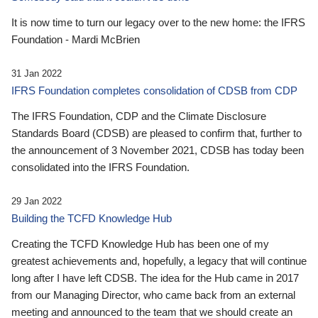
It is now time to turn our legacy over to the new home: the IFRS
Foundation - Mardi McBrien
31 Jan 2022
IFRS Foundation completes consolidation of CDSB from CDP
The IFRS Foundation, CDP and the Climate Disclosure
Standards Board (CDSB) are pleased to confirm that, further to
the announcement of 3 November 2021, CDSB has today been
consolidated into the IFRS Foundation.
29 Jan 2022
Building the TCFD Knowledge Hub
Creating the TCFD Knowledge Hub has been one of my
greatest achievements and, hopefully, a legacy that will continue
long after I have left CDSB. The idea for the Hub came in 2017
from our Managing Director, who came back from an external
meeting and announced to the team that we should create an