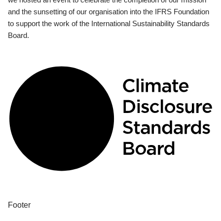
and the sunsetting of our organisation into the IFRS Foundation
to support the work of the International Sustainability Standards
Board.
Footer