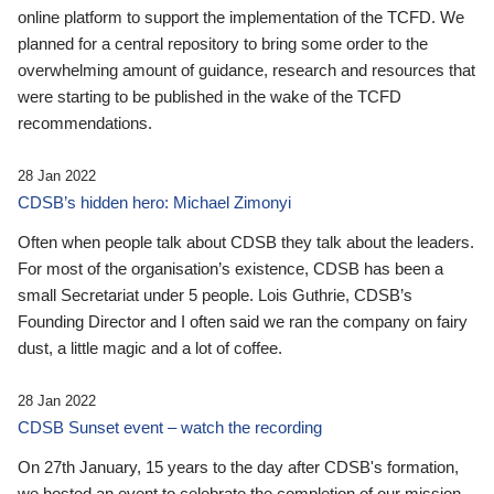
online platform to support the implementation of the TCFD. We
planned for a central repository to bring some order to the
overwhelming amount of guidance, research and resources that
were starting to be published in the wake of the TCFD
recommendations.
28 Jan 2022
CDSB’s hidden hero: Michael Zimonyi
Often when people talk about CDSB they talk about the leaders.
For most of the organisation’s existence, CDSB has been a
small Secretariat under 5 people. Lois Guthrie, CDSB’s
Founding Director and I often said we ran the company on fairy
dust, a little magic and a lot of coffee.
28 Jan 2022
CDSB Sunset event – watch the recording
On 27th January, 15 years to the day after CDSB's formation,
we hosted an event to celebrate the completion of our mission