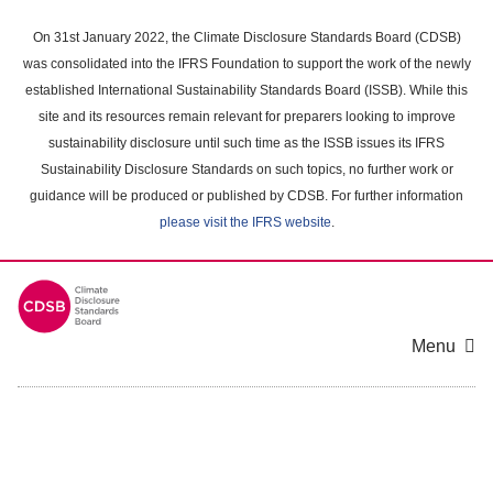
Skip
to
On 31st January 2022, the Climate Disclosure Standards Board (CDSB)
main
was consolidated into the IFRS Foundation to support the work of the newly
content
established International Sustainability Standards Board (ISSB). While this
area
site and its resources remain relevant for preparers looking to improve
sustainability disclosure until such time as the ISSB issues its IFRS
Sustainability Disclosure Standards on such topics, no further work or
guidance will be produced or published by CDSB. For further information
please visit the IFRS website
.
Menu