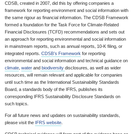
CDSB, created in 2007, did this by offering companies a
framework for reporting environment and social information with
the same rigour as financial information. The CDSB Framework
formed a foundation for the Task Force for Climate-Related
Financial Disclosures (TCFD) recommendations and sets out
an approach for reporting environmental and social information
in mainstream reports, such as annual reports, 10-K filing, or
integrated reports.
CDSB’s Framework
for reporting
environmental and social information and technical guidance on
climate
,
water
and
biodiversity
disclosures, as well as wider
resources, will remain relevant and applicable for companies
until such time as the International Sustainability Standards
Board, a standards body of the IFRS, publishes its
corresponding IFRS Sustainability Disclosure Standards on
such topics.
For all future news and updates on sustainability standards,
please visit the
IFRS website
.