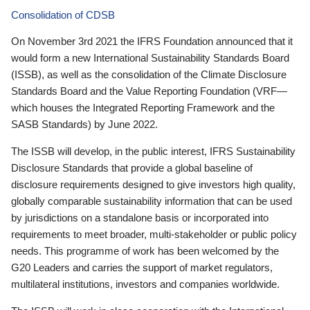
Consolidation of CDSB
On November 3rd 2021 the IFRS Foundation announced that it
would form a new International Sustainability Standards Board
(ISSB), as well as the consolidation of the Climate Disclosure
Standards Board and the Value Reporting Foundation (VRF—
which houses the Integrated Reporting Framework and the
SASB Standards) by June 2022.
The ISSB will develop, in the public interest, IFRS Sustainability
Disclosure Standards that provide a global baseline of
disclosure requirements designed to give investors high quality,
globally comparable sustainability information that can be used
by jurisdictions on a standalone basis or incorporated into
requirements to meet broader, multi-stakeholder or public policy
needs. This programme of work has been welcomed by the
G20 Leaders and carries the support of market regulators,
multilateral institutions, investors and companies worldwide.