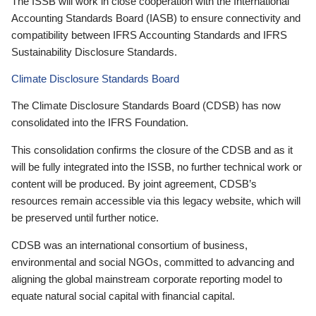
The ISSB will work in close cooperation with the International
Accounting Standards Board (IASB) to ensure connectivity and
compatibility between IFRS Accounting Standards and IFRS
Sustainability Disclosure Standards.
Climate Disclosure Standards Board
The Climate Disclosure Standards Board (CDSB) has now
consolidated into the IFRS Foundation.
This consolidation confirms the closure of the CDSB and as it
will be fully integrated into the ISSB, no further technical work or
content will be produced. By joint agreement, CDSB’s
resources remain accessible via this legacy website, which will
be preserved until further notice.
CDSB was an international consortium of business,
environmental and social NGOs, committed to advancing and
aligning the global mainstream corporate reporting model to
equate natural social capital with financial capital.