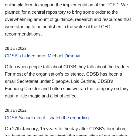
online platform to support the implementation of the TCFD. We
planned for a central repository to bring some order to the
overwhelming amount of guidance, research and resources that
were starting to be published in the wake of the TCFD
recommendations.
28 Jan 2022
CDSB’s hidden hero: Michael Zimonyi
Often when people talk about CDSB they talk about the leaders.
For most of the organisation’s existence, CDSB has been a
small Secretariat under 5 people. Lois Guthrie, CDSB’s
Founding Director and I often said we ran the company on fairy
dust, a little magic and a lot of coffee.
28 Jan 2022
CDSB Sunset event – watch the recording
On 27th January, 15 years to the day after CDSB's formation,
we hosted an event to celebrate the completion of our mission