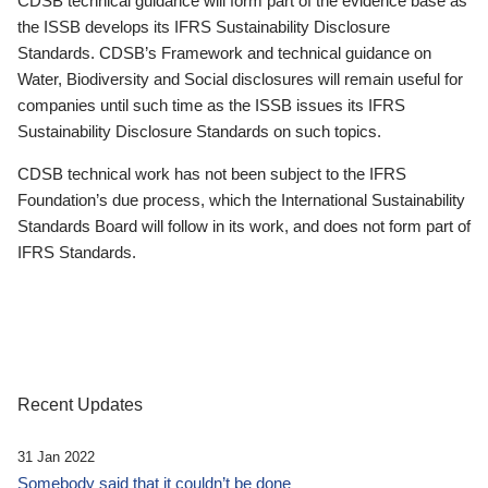
CDSB technical guidance will form part of the evidence base as
the ISSB develops its IFRS Sustainability Disclosure
Standards. CDSB’s Framework and technical guidance on
Water, Biodiversity and Social disclosures will remain useful for
companies until such time as the ISSB issues its IFRS
Sustainability Disclosure Standards on such topics.
CDSB technical work has not been subject to the IFRS
Foundation’s due process, which the International Sustainability
Standards Board will follow in its work, and does not form part of
IFRS Standards.
Recent Updates
31 Jan 2022
Somebody said that it couldn’t be done