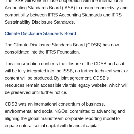
The ISSB will work in close cooperation with the International
Accounting Standards Board (IASB) to ensure connectivity and
compatibility between IFRS Accounting Standards and IFRS
Sustainability Disclosure Standards.
Climate Disclosure Standards Board
The Climate Disclosure Standards Board (CDSB) has now
consolidated into the IFRS Foundation.
This consolidation confirms the closure of the CDSB and as it
will be fully integrated into the ISSB, no further technical work or
content will be produced. By joint agreement, CDSB’s
resources remain accessible via this legacy website, which will
be preserved until further notice.
CDSB was an international consortium of business,
environmental and social NGOs, committed to advancing and
aligning the global mainstream corporate reporting model to
equate natural social capital with financial capital.