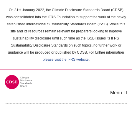
Skip
to
On 31st January 2022, the Climate Disclosure Standards Board (CDSB)
main
was consolidated into the IFRS Foundation to support the work of the newly
content
established International Sustainability Standards Board (ISSB). While this
area
site and its resources remain relevant for preparers looking to improve
sustainability disclosure until such time as the ISSB issues its IFRS
Sustainability Disclosure Standards on such topics, no further work or
guidance will be produced or published by CDSB. For further information
please visit the IFRS website
.
Menu