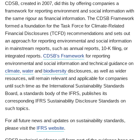
CDSB, created in 2007, did this by offering companies a
framework for reporting environment and social information with
the same rigour as financial information. The CDSB Framework
formed a foundation for the Task Force for Climate-Related
Financial Disclosures (TCFD) recommendations and sets out
an approach for reporting environmental and social information
in mainstream reports, such as annual reports, 10-K filing, or
integrated reports.
CDSB’s Framework
for reporting
environmental and social information and technical guidance on
climate
,
water
and
biodiversity
disclosures, as well as wider
resources, will remain relevant and applicable for companies
until such time as the International Sustainability Standards
Board, a standards body of the IFRS, publishes its
corresponding IFRS Sustainability Disclosure Standards on
such topics.
For all future news and updates on sustainability standards,
please visit the
IFRS website
.