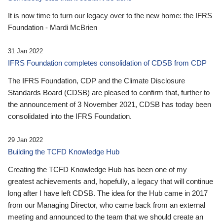
It is now time to turn our legacy over to the new home: the IFRS
Foundation - Mardi McBrien
31 Jan 2022
IFRS Foundation completes consolidation of CDSB from CDP
The IFRS Foundation, CDP and the Climate Disclosure
Standards Board (CDSB) are pleased to confirm that, further to
the announcement of 3 November 2021, CDSB has today been
consolidated into the IFRS Foundation.
29 Jan 2022
Building the TCFD Knowledge Hub
Creating the TCFD Knowledge Hub has been one of my
greatest achievements and, hopefully, a legacy that will continue
long after I have left CDSB. The idea for the Hub came in 2017
from our Managing Director, who came back from an external
meeting and announced to the team that we should create an