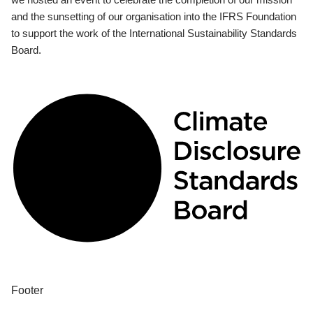
and the sunsetting of our organisation into the IFRS Foundation
to support the work of the International Sustainability Standards
Board.
Footer