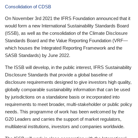
Consolidation of CDSB
On November 3rd 2021 the IFRS Foundation announced that it
would form a new International Sustainability Standards Board
(ISSB), as well as the consolidation of the Climate Disclosure
Standards Board and the Value Reporting Foundation (VRF—
which houses the Integrated Reporting Framework and the
SASB Standards) by June 2022.
The ISSB will develop, in the public interest, IFRS Sustainability
Disclosure Standards that provide a global baseline of
disclosure requirements designed to give investors high quality,
globally comparable sustainability information that can be used
by jurisdictions on a standalone basis or incorporated into
requirements to meet broader, multi-stakeholder or public policy
needs. This programme of work has been welcomed by the
G20 Leaders and carries the support of market regulators,
multilateral institutions, investors and companies worldwide.