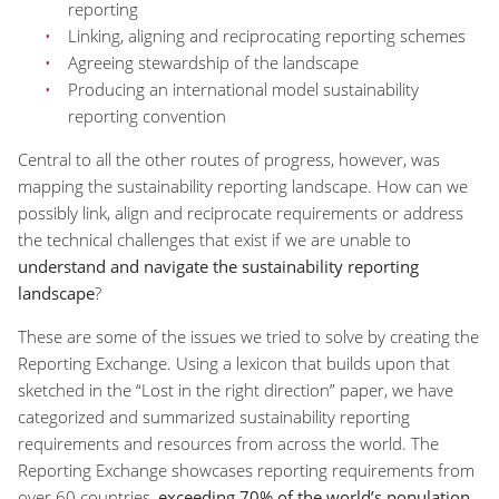
reporting
Linking, aligning and reciprocating reporting schemes
Agreeing stewardship of the landscape
Producing an international model sustainability
reporting convention
Central to all the other routes of progress, however, was
mapping the sustainability reporting landscape. How can we
possibly link, align and reciprocate requirements or address
the technical challenges that exist if we are unable to
understand and navigate the sustainability reporting
landscape
?
These are some of the issues we tried to solve by creating the
Reporting Exchange. Using a lexicon that builds upon that
sketched in the “Lost in the right direction” paper, we have
categorized and summarized sustainability reporting
requirements and resources from across the world. The
Reporting Exchange showcases reporting requirements from
over 60 countries,
exceeding 70% of the world’s population
,