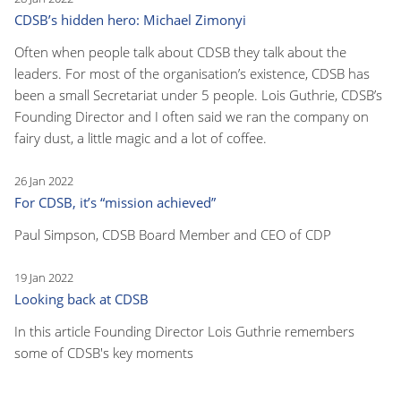
CDSB’s hidden hero: Michael Zimonyi
Often when people talk about CDSB they talk about the
leaders. For most of the organisation’s existence, CDSB has
been a small Secretariat under 5 people. Lois Guthrie, CDSB’s
Founding Director and I often said we ran the company on
fairy dust, a little magic and a lot of coffee.
26 Jan 2022
For CDSB, it’s “mission achieved”
Paul Simpson, CDSB Board Member and CEO of CDP
19 Jan 2022
Looking back at CDSB
In this article Founding Director Lois Guthrie remembers
some of CDSB's key moments