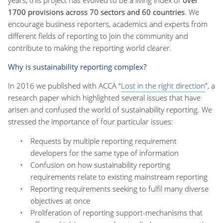
1700 provisions across 70 sectors and 60 countries
. We
encourage business reporters, academics and experts from
different fields of reporting to join the community and
contribute to making the reporting world clearer.
Why is sustainability reporting complex?
In 2016 we published with ACCA “
Lost in the right direction
”, a
research paper which highlighted several issues that have
arisen and confused the world of sustainability reporting. We
stressed the importance of four particular issues:
Requests by multiple reporting requirement
developers for the same type of information
Confusion on how sustainability reporting
requirements relate to existing mainstream reporting
Reporting requirements seeking to fulfil many diverse
objectives at once
Proliferation of reporting support-mechanisms that