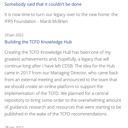
Somebody said that it couldn’t be done
It is now time to turn our legacy over to the new home: the
IFRS Foundation - Mardi McBrien
29 Jan 2022
Building the TCFD Knowledge Hub
Creating the TCFD Knowledge Hub has been one of my
greatest achievements and, hopefully, a legacy that will
continue long after I have left CDSB. The idea for the Hub
came in 2017 from our Managing Director, who came back
from an external meeting and announced to the team that
we should create an online platform to support the
implementation of the TCFD. We planned for a central
repository to bring some order to the overwhelming amount
of guidance, research and resources that were starting to be
published in the wake of the TCFD recommendations.
28 Jan 2022