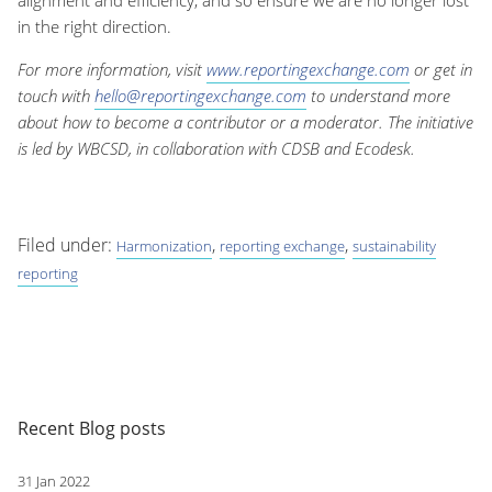
alignment and efficiency, and so ensure we are no longer lost
in the right direction.
For more information, visit
www.reportingexchange.com
or get in
touch with
hello@reportingexchange.com
to understand more
about how to become a contributor or a moderator. The initiative
is led by WBCSD, in collaboration with CDSB and Ecodesk.
Filed under:
,
,
Harmonization
reporting exchange
sustainability
reporting
Recent Blog posts
31 Jan 2022