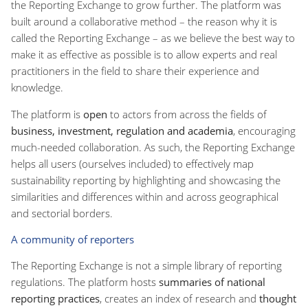
the Reporting Exchange to grow further. The platform was
built around a collaborative method – the reason why it is
called the Reporting Exchange – as we believe the best way to
make it as effective as possible is to allow experts and real
practitioners in the field to share their experience and
knowledge.
The platform is
open
to actors from across the fields of
business, investment, regulation and academia
, encouraging
much-needed collaboration. As such, the Reporting Exchange
helps all users (ourselves included) to effectively map
sustainability reporting by highlighting and showcasing the
similarities and differences within and across geographical
and sectorial borders.
A community of reporters
The Reporting Exchange is not a simple library of reporting
regulations. The platform hosts
summaries of national
reporting practices
, creates an index of research and
thought