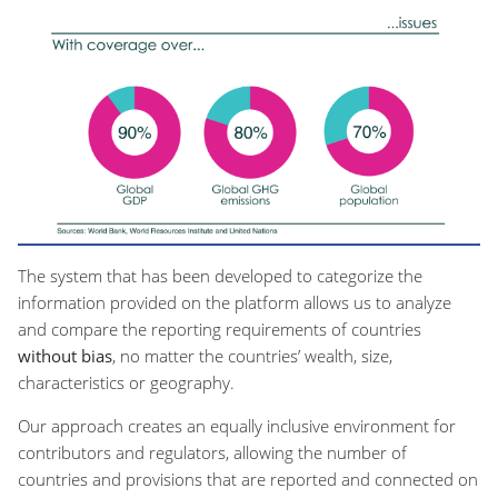
The system that has been developed to categorize the
information provided on the platform allows us to analyze
and compare the reporting requirements of countries
without bias
, no matter the countries’ wealth, size,
characteristics or geography.
Our approach creates an equally inclusive environment for
contributors and regulators, allowing the number of
countries and provisions that are reported and connected on