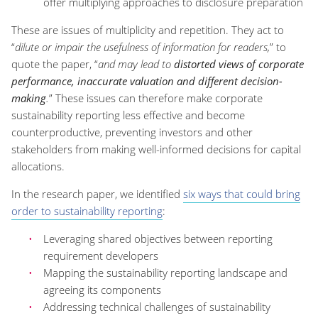
offer multiplying approaches to disclosure preparation
These are issues of multiplicity and repetition. They act to
“
dilute or impair the usefulness of information for readers,
” to
quote the paper, “
and may lead to
distorted views of corporate
performance, inaccurate valuation and different decision-
making
.
” These issues can therefore make corporate
sustainability reporting less effective and become
counterproductive, preventing investors and other
stakeholders from making well-informed decisions for capital
allocations.
In the research paper, we identified
six ways that could bring
order to sustainability reporting
:
Leveraging shared objectives between reporting
requirement developers
Mapping the sustainability reporting landscape and
agreeing its components
Addressing technical challenges of sustainability