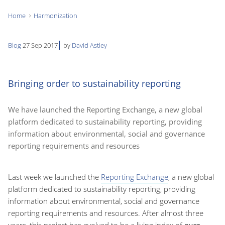
Home
Harmonization
You
are
Blog
27 Sep 2017
by
David Astley
here:
Bringing order to sustainability reporting
We have launched the Reporting Exchange, a new global
platform dedicated to sustainability reporting, providing
information about environmental, social and governance
reporting requirements and resources
Last week we launched the
Reporting Exchange
, a new global
platform dedicated to sustainability reporting, providing
information about environmental, social and governance
reporting requirements and resources. After almost three
years, this project has evolved to be a living index of
over