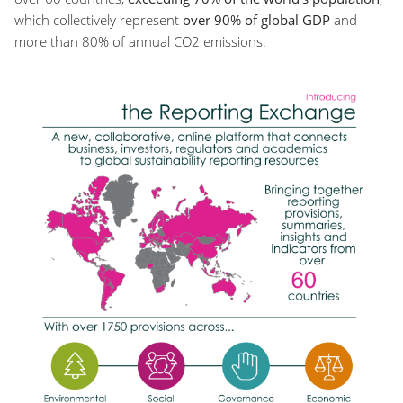
which collectively represent
over 90% of global GDP
and
more than 80% of annual CO2 emissions.