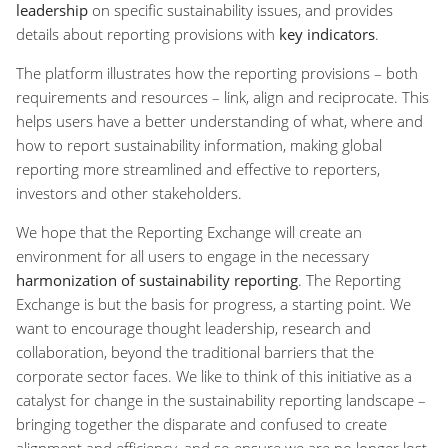
leadership
on specific sustainability issues, and provides
details about reporting provisions with
key indicators
.
The platform illustrates how the reporting provisions – both
requirements and resources – link, align and reciprocate. This
helps users have a better understanding of what, where and
how to report sustainability information, making global
reporting more streamlined and effective to reporters,
investors and other stakeholders.
We hope that the Reporting Exchange will create an
environment for all users to engage in the necessary
harmonization of sustainability reporting
. The Reporting
Exchange is but the basis for progress, a starting point. We
want to encourage thought leadership, research and
collaboration, beyond the traditional barriers that the
corporate sector faces. We like to think of this initiative as a
catalyst for change in the sustainability reporting landscape –
bringing together the disparate and confused to create