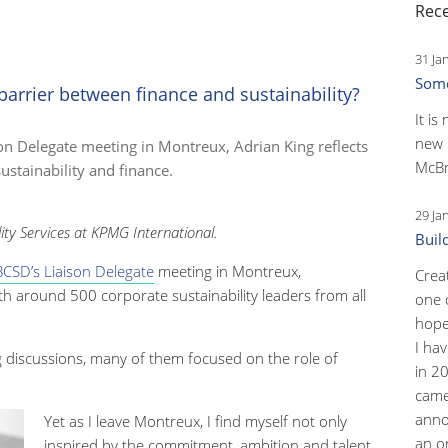
Rece
31 Ja
Some
arrier between finance and sustainability?
It is
new 
n Delegate meeting in Montreux, Adrian King reflects
McBr
ustainability and finance.
29 Ja
lity Services at KPMG International.
Buil
CSD’s Liaison Delegate
meeting in Montreux,
Crea
h around 500 corporate sustainability leaders from all
one 
hopef
I ha
ng discussions, many of them focused on the role of
in 2
came
anno
Yet as I leave Montreux, I find myself not only
an o
inspired by the commitment, ambition and talent