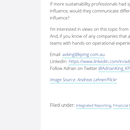
If more sustainability professionals had s
influence, would they communicate differ
influence?
I’m interested in views on this topic from
And, if you know of any companies that ar
teams with hands-on operational experie
Email:
avking@kpmg.com.au
LinkedIn:
https://www.linkedin.com/in/a
Follow Adrian on Twitter
@AdrianKing_K
Image Source: Andreas Lehner/Flickr
Filed under:
,
Integrated Reporting
Financial