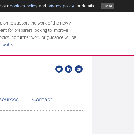
e our
cookies policy
and
privacy policy
for details.
Close
tion to support the work of the newly
evant for preparers looking to improve
opics, no further work or guidance will be
website
.
Follow
Join
Get
Follow
us
our
the
CDSB
on
group
latest
Twitter
on
news
LinkedIn
about
esources
Contact
CDSB