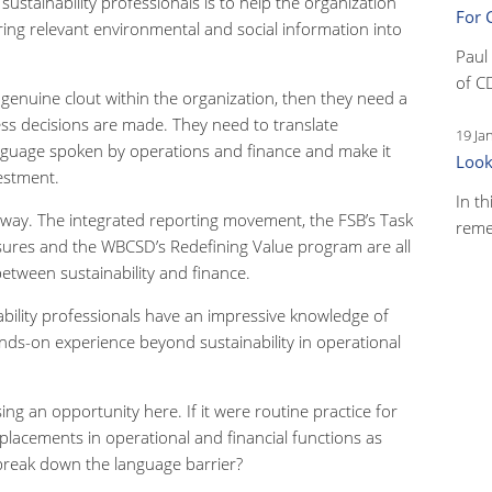
sustainability professionals is to help the organization
For 
ing relevant environmental and social information into
Paul
of C
e genuine clout within the organization, then they need a
ss decisions are made. They need to translate
19 Ja
language spoken by operations and finance and make it
Look
vestment.
In th
erway. The integrated reporting movement, the FSB’s Task
reme
osures and the WBCSD’s Redefining Value program are all
etween sustainability and finance.
ability professionals have an impressive knowledge of
ands-on experience beyond sustainability in operational
g an opportunity here. If it were routine practice for
 placements in operational and financial functions as
o break down the language barrier?