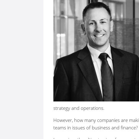
strategy and operations.
However, how many companies are making a
teams in issues of business and finance?