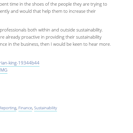
pent time in the shoes of the people they are trying to
ently and would that help them to increase their
 professionals both within and outside sustainability.
e already proactive in providing their sustainability
nce in the business, then I would be keen to hear more.
drian-king-19344b44
PMG
,
,
 Reporting
Finance
Sustainability