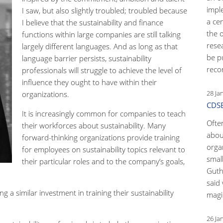
impl
I saw, but also slightly troubled; troubled because
a ce
I believe that the sustainability and finance
the 
functions within large companies are still talking
rese
largely different languages. And as long as that
be p
language barrier persists, sustainability
reco
professionals will struggle to achieve the level of
influence they ought to have within their
28 Ja
organizations.
CDSB
It is increasingly common for companies to teach
Ofte
their workforces about sustainability. Many
abou
forward-thinking organizations provide training
orga
for employees on sustainability topics relevant to
small
their particular roles and to the company’s goals,
Guth
said 
 similar investment in training their sustainability
magic
26 Ja