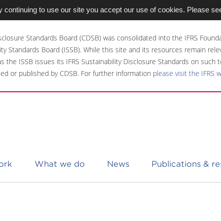
 continuing to use our site you accept our use of cookies. Please se
sclosure Standards Board (CDSB) was consolidated into the IFRS Founda
ity Standards Board (ISSB). While this site and its resources remain rel
 as the ISSB issues its IFRS Sustainability Disclosure Standards on such t
ed or published by CDSB. For further information
please visit the IFRS 
ork
What we do
News
Publications & r