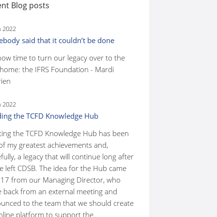
nt Blog posts
n 2022
body said that it couldn’t be done
 now time to turn our legacy over to the
home: the IFRS Foundation - Mardi
ien
n 2022
ding the TCFD Knowledge Hub
ting the TCFD Knowledge Hub has been
of my greatest achievements and,
ully, a legacy that will continue long after
ve left CDSB. The idea for the Hub came
017 from our Managing Director, who
 back from an external meeting and
unced to the team that we should create
nline platform to support the