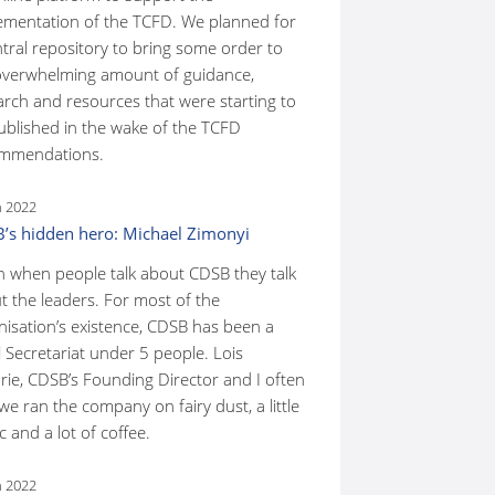
ementation of the TCFD. We planned for
ntral repository to bring some order to
overwhelming amount of guidance,
arch and resources that were starting to
ublished in the wake of the TCFD
mmendations.
n 2022
’s hidden hero: Michael Zimonyi
n when people talk about CDSB they talk
t the leaders. For most of the
nisation’s existence, CDSB has been a
 Secretariat under 5 people. Lois
rie, CDSB’s Founding Director and I often
we ran the company on fairy dust, a little
 and a lot of coffee.
n 2022