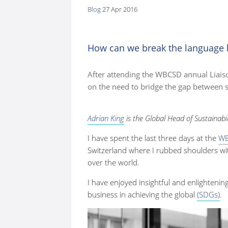
Blog
27 Apr 2016
here:
How can we break the language b
After attending the WBCSD annual Liaiso
on the need to bridge the gap between s
Adrian King
is the Global Head of Sustainabi
I have spent the last three days at the
WB
Switzerland where I rubbed shoulders wit
over the world.
I have enjoyed insightful and enlighteni
business in achieving the global
(SDGs)
.