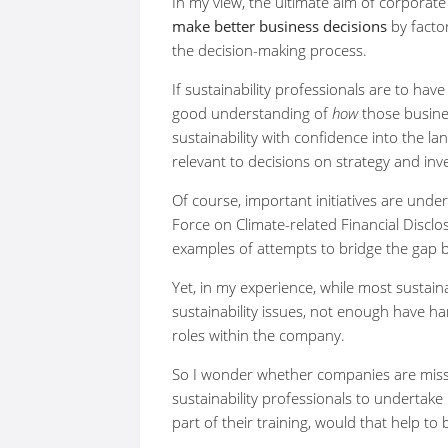
In my view, the ultimate aim of corporate 
make better business decisions
by factor
the decision-making process.
If sustainability professionals are to hav
good understanding of
how
those busine
sustainability with confidence into the 
relevant to decisions on strategy and in
Of course, important initiatives are und
Force on Climate-related Financial Discl
examples of attempts to bridge the gap b
Yet, in my experience, while most sustain
sustainability issues, not enough have h
roles within the company.
So I wonder whether companies are missin
sustainability professionals to undertake
part of their training, would that help t