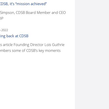
CDSB, it’s “mission achieved”
 Simpson, CDSB Board Member and CEO
DP
n 2022
ing back at CDSB
is article Founding Director Lois Guthrie
mbers some of CDSB's key moments