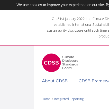
We use cookies to improve your experience on our site. By
Skip
to
On 31st January 2022, the Climate Di
main
established International Sustainabil
content
sustainability disclosure until such time
area
produc
About CDSB
CDSB Framew
Home
Integrated Reporting
You
are