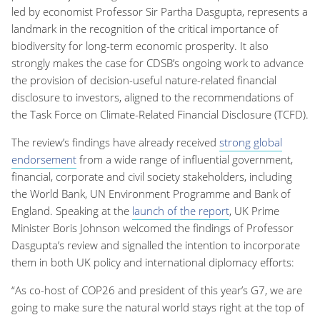
led by economist Professor Sir Partha Dasgupta, represents a
landmark in the recognition of the critical importance of
biodiversity for long-term economic prosperity. It also
strongly makes the case for CDSB’s ongoing work to advance
the provision of decision-useful nature-related financial
disclosure to investors, aligned to the recommendations of
the Task Force on Climate-Related Financial Disclosure (TCFD).
The review’s findings have already received
strong global
endorsement
from a wide range of influential government,
financial, corporate and civil society stakeholders, including
the World Bank, UN Environment Programme and Bank of
England. Speaking at the
launch of the report
, UK Prime
Minister Boris Johnson welcomed the findings of Professor
Dasgupta’s review and signalled the intention to incorporate
them in both UK policy and international diplomacy efforts:
“As co-host of COP26 and president of this year’s G7, we are
going to make sure the natural world stays right at the top of