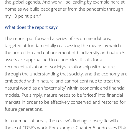
the global agenda. And we will be leading by example here at
home as we build back greener from the pandemic through
my 10 point plan.”
What does the report say?
The report put forward a series of recommendations,
targeted at fundamentally reassessing the means by which
the protection and enhancement of biodiversity and nature’s
assets are approached in economics. It calls for a
reconceptualization of society’s relationship with nature,
through the understanding that society, and the economy are
embedded within nature, and cannot continue to treat the
natural world as an ‘externality’ within economic and financial
models. Put simply, nature needs to be ‘priced’ into financial
markets in order to be effectively conserved and restored for
future generations.
In a number of areas, the review’s findings closely tie with
those of CDSB’s work. For example, Chapter 5 addresses Risk