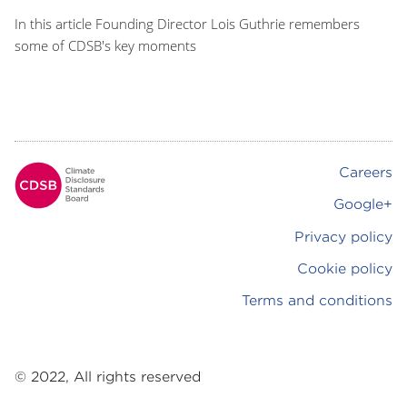
In this article Founding Director Lois Guthrie remembers
some of CDSB's key moments
Careers
Footer
Google+
Privacy policy
Cookie policy
Terms and conditions
© 2022, All rights reserved