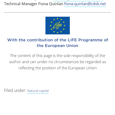
Technical Manager Fiona Quinlan
fiona.quinlan@cdsb.net
With the contribution of the LIFE Programme of
the European Union
The content of this page is the sole responsibility of the
author and can under no circumstances be regarded as
reflecting the position of the European Union
Filed under:
Natural capital