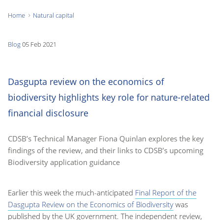
Home
Natural capital
You
are
Blog
05 Feb 2021
here:
Dasgupta review on the economics of
biodiversity highlights key role for nature-related
financial disclosure
CDSB’s Technical Manager Fiona Quinlan explores the key
findings of the review, and their links to CDSB’s upcoming
Biodiversity application guidance
Earlier this week the much-anticipated
Final Report of the
Dasgupta Review on the Economics of Biodiversity
was
published by the UK government. The independent review,