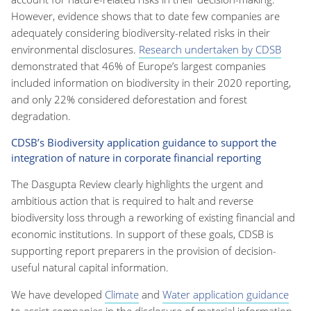
However, evidence shows that to date few companies are
adequately considering biodiversity-related risks in their
environmental disclosures.
Research undertaken by CDSB
demonstrated that 46% of Europe’s largest companies
included information on biodiversity in their 2020 reporting,
and only 22% considered deforestation and forest
degradation.
CDSB’s Biodiversity application guidance to support the
integration of nature in corporate financial reporting
The Dasgupta Review clearly highlights the urgent and
ambitious action that is required to halt and reverse
biodiversity loss through a reworking of existing financial and
economic institutions. In support of these goals, CDSB is
supporting report preparers in the provision of decision-
useful natural capital information.
We have developed
Climate
and
Water application guidance
to assist companies in the disclosure of material information