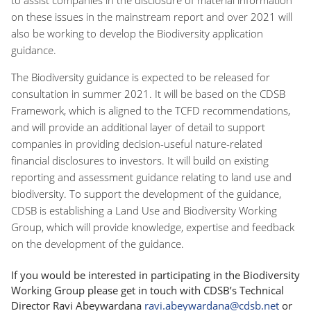
on these issues in the mainstream report and over 2021 will
also be working to develop the Biodiversity application
guidance.
The Biodiversity guidance is expected to be released for
consultation in summer 2021. It will be based on the CDSB
Framework, which is aligned to the TCFD recommendations,
and will provide an additional layer of detail to support
companies in providing decision-useful nature-related
financial disclosures to investors. It will build on existing
reporting and assessment guidance relating to land use and
biodiversity. To support the development of the guidance,
CDSB is establishing a Land Use and Biodiversity Working
Group, which will provide knowledge, expertise and feedback
on the development of the guidance.
If you would be interested in participating in the Biodiversity
Working Group please get in touch with CDSB’s Technical
Director Ravi Abeywardana
ravi.abeywardana@cdsb.net
or