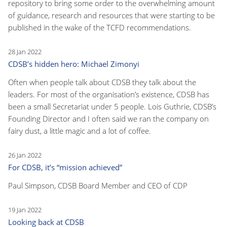
repository to bring some order to the overwhelming amount
of guidance, research and resources that were starting to be
published in the wake of the TCFD recommendations.
28 Jan 2022
CDSB’s hidden hero: Michael Zimonyi
Often when people talk about CDSB they talk about the
leaders. For most of the organisation’s existence, CDSB has
been a small Secretariat under 5 people. Lois Guthrie, CDSB’s
Founding Director and I often said we ran the company on
fairy dust, a little magic and a lot of coffee.
26 Jan 2022
For CDSB, it’s “mission achieved”
Paul Simpson, CDSB Board Member and CEO of CDP
19 Jan 2022
Looking back at CDSB