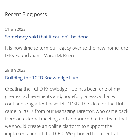
Recent Blog posts
31 Jan 2022
Somebody said that it couldn’t be done
It is now time to turn our legacy over to the new home: the
IFRS Foundation - Mardi McBrien
29 Jan 2022
Building the TCFD Knowledge Hub
Creating the TCFD Knowledge Hub has been one of my
greatest achievements and, hopefully, a legacy that will
continue long after I have left CDSB. The idea for the Hub
came in 2017 from our Managing Director, who came back
from an external meeting and announced to the team that
we should create an online platform to support the
implementation of the TCFD. We planned for a central