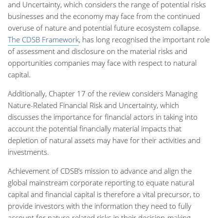
and Uncertainty, which considers the range of potential risks
businesses and the economy may face from the continued
overuse of nature and potential future ecosystem collapse.
The CDSB Framework
, has long recognised the important role
of assessment and disclosure on the material risks and
opportunities companies may face with respect to natural
capital.
Additionally, Chapter 17 of the review considers Managing
Nature-Related Financial Risk and Uncertainty, which
discusses the importance for financial actors in taking into
account the potential financially material impacts that
depletion of natural assets may have for their activities and
investments.
Achievement of CDSB’s mission to advance and align the
global mainstream corporate reporting to equate natural
capital and financial capital is therefore a vital precursor, to
provide investors with the information they need to fully
account for nature-related risks in their decision-making.