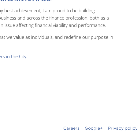
y best achievement, I am proud to be building
usiness and across the finance profession, both as a
an issue affecting financial viability and performance.
t we value as individuals, and redefine our purpose in
s in the City.
Careers
Google+
Privacy polic
oter