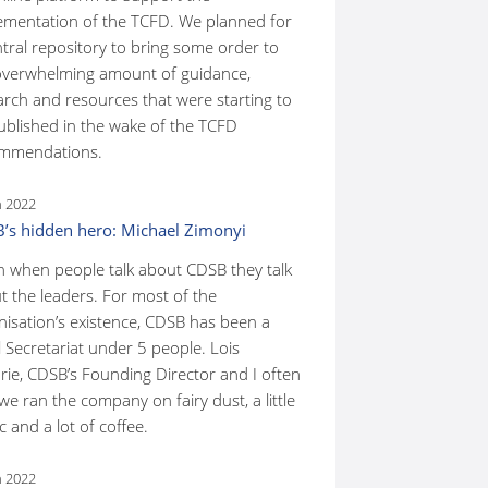
ementation of the TCFD. We planned for
ntral repository to bring some order to
overwhelming amount of guidance,
arch and resources that were starting to
ublished in the wake of the TCFD
mmendations.
n 2022
’s hidden hero: Michael Zimonyi
n when people talk about CDSB they talk
t the leaders. For most of the
nisation’s existence, CDSB has been a
 Secretariat under 5 people. Lois
rie, CDSB’s Founding Director and I often
we ran the company on fairy dust, a little
 and a lot of coffee.
n 2022