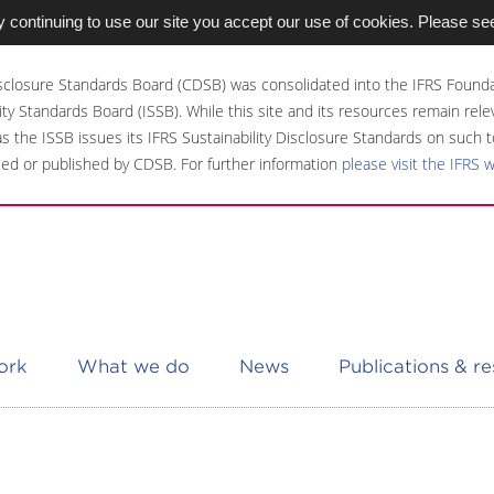
 continuing to use our site you accept our use of cookies. Please se
sclosure Standards Board (CDSB) was consolidated into the IFRS Founda
ity Standards Board (ISSB). While this site and its resources remain rel
 as the ISSB issues its IFRS Sustainability Disclosure Standards on such t
ed or published by CDSB. For further information
please visit the IFRS 
ork
What we do
News
Publications & r