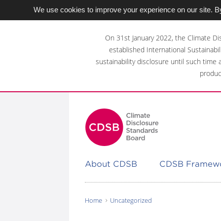
We use cookies to improve your experience on our site. By
Skip
to
On 31st January 2022, the Climate Di
main
established International Sustainabil
content
sustainability disclosure until such time
area
produc
About CDSB
CDSB Framew
Home
Uncategorized
You
are