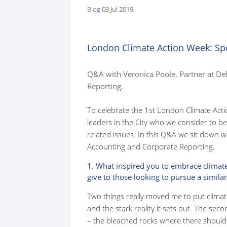
Blog
03 Jul 2019
here:
London Climate Action Week: Spo
Q&A with Veronica Poole, Partner at De
Reporting.
To celebrate the 1st London Climate Acti
leaders in the City who we consider to be
related issues. In this Q&A we sit down w
Accounting and Corporate Reporting.
1. What inspired you to embrace climat
give to those looking to pursue a similar
Two things really moved me to put climat
and the stark reality it sets out. The sec
– the bleached rocks where there should