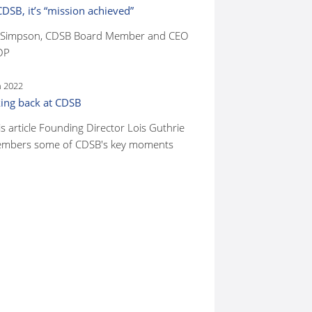
CDSB, it’s “mission achieved”
 Simpson, CDSB Board Member and CEO
DP
n 2022
ing back at CDSB
is article Founding Director Lois Guthrie
mbers some of CDSB's key moments