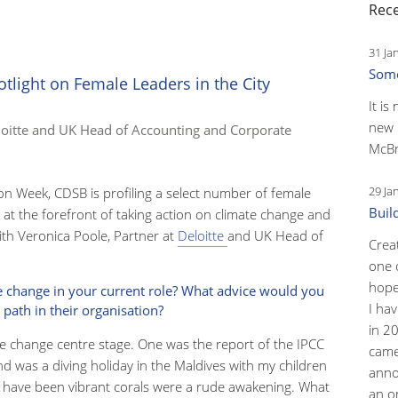
Rece
31 Ja
Some
tlight on Female Leaders in the City
It is
new 
loitte and UK Head of Accounting and Corporate
McBr
29 Ja
on Week, CDSB is profiling a select number of female
Buil
 at the forefront of taking action on climate change and
ith Veronica Poole, Partner at
Deloitte
and UK Head of
Crea
one 
hopef
e change in your current role? What advice would you
I ha
 path in their organisation?
in 2
e change centre stage. One was the report of the IPCC
came
ond was a diving holiday in the Maldives with my children
anno
 have been vibrant corals were a rude awakening. What
an o