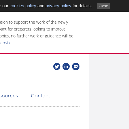
e our
cookies policy
and
privacy policy
for details.
Close
tion to support the work of the newly
evant for preparers looking to improve
opics, no further work or guidance will be
website
.
Follow
Join
Get
Follow
us
our
the
CDSB
on
group
latest
Twitter
on
news
LinkedIn
about
esources
Contact
CDSB