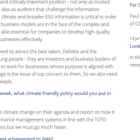
nd critically important position - not only as trusted
For 
 also as auditors that challenge the information
Paul
climate and broader ESG information is critical in order
of C
t business models are in the face of the complex and
s also essential for companies to develop high-quality
19 Ja
inesses effectively.
Look
 need to attract the best talent. Deloitte and the
In th
ung people - they are investors and business leaders of
reme
 to work for businesses whose purpose is aligned with
hange is the issue of top concern to them. So we also need
people.
 week, what climate friendly policy would you put in
ut climate change on their agenda and report on how it
ormance management systems in line with the TCFD
ss but we must go much faster.
gest achievement to date?