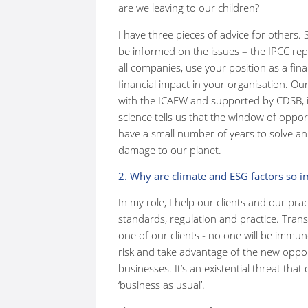
are we leaving to our children?
I have three pieces of advice for others. S
be informed on the issues – the IPCC repor
all companies, use your position as a fin
financial impact in your organisation. O
with the ICAEW and supported by CDSB, is
science tells us that the window of opport
have a small number of years to solve an
damage to our planet.
2. Why are climate and ESG factors so i
In my role, I help our clients and our pra
standards, regulation and practice. Trans
one of our clients - no one will be imm
risk and take advantage of the new opport
businesses. It’s an existential threat th
‘business as usual’.