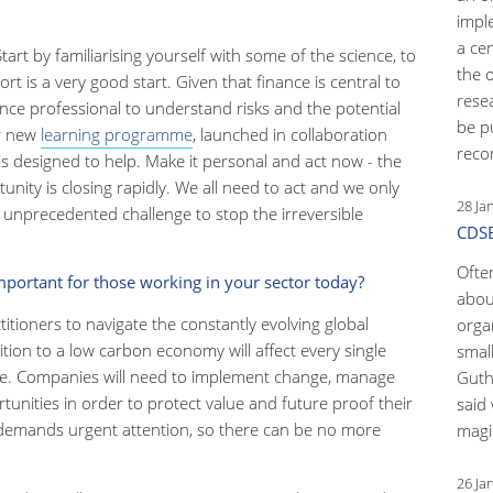
impl
a ce
tart by familiarising yourself with some of the science, to
the 
t is a very good start. Given that finance is central to
rese
ance professional to understand risks and the potential
be p
ur new
learning programme
, launched in collaboration
reco
 designed to help. Make it personal and act now - the
unity is closing rapidly. We all need to act and we only
28 Ja
 unprecedented challenge to stop the irreversible
CDSB
Ofte
mportant for those working in your sector today?
abou
ctitioners to navigate the constantly evolving global
orga
ition to a low carbon economy will affect every single
small
une. Companies will need to implement change, manage
Guth
unities in order to protect value and future proof their
said 
at demands urgent attention, so there can be no more
magic
26 Ja