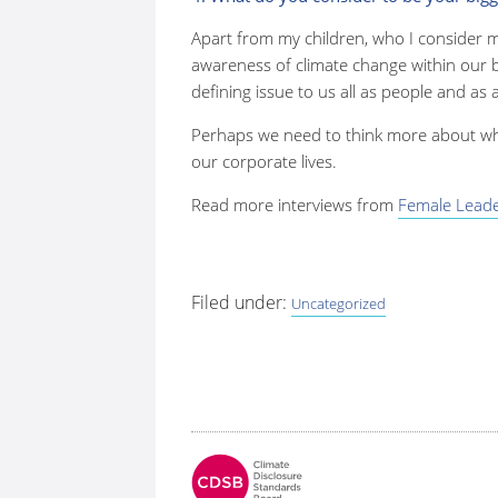
Apart from my children, who I consider m
awareness of climate change within our b
defining issue to us all as people and as 
Perhaps we need to think more about wha
our corporate lives.
Read more interviews from
Female Leader
Filed under:
Uncategorized
Fo