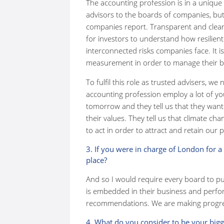
The accounting profession is in a unique a
advisors to the boards of companies, but
companies report. Transparent and clear 
for investors to understand how resilien
interconnected risks companies face. It i
measurement in order to manage their bus
To fulfil this role as trusted advisers, we
accounting profession employ a lot of yo
tomorrow and they tell us that they want
their values. They tell us that climate c
to act in order to attract and retain our 
3. If you were in charge of London for a
place?
And so I would require every board to p
is embedded in their business and perf
recommendations. We are making progre
4. What do you consider to be your big