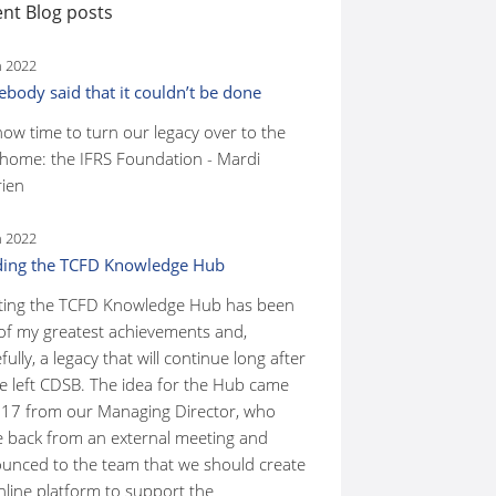
nt Blog posts
n 2022
body said that it couldn’t be done
 now time to turn our legacy over to the
home: the IFRS Foundation - Mardi
ien
n 2022
ding the TCFD Knowledge Hub
ting the TCFD Knowledge Hub has been
of my greatest achievements and,
ully, a legacy that will continue long after
ve left CDSB. The idea for the Hub came
017 from our Managing Director, who
 back from an external meeting and
unced to the team that we should create
nline platform to support the