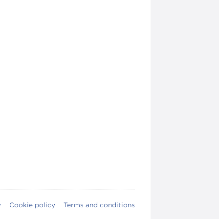
y
Cookie policy
Terms and conditions